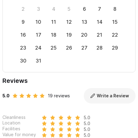
2
3
4
5
6
7
8
6
9
10
11
12
13
14
15
13
16
17
18
19
20
21
22
20
23
24
25
26
27
28
29
27
30
31
Reviews
5.0
19 reviews
Write a Review
Cleanliness
5.0
Location
5.0
Facilities
5.0
Value for money
5.0