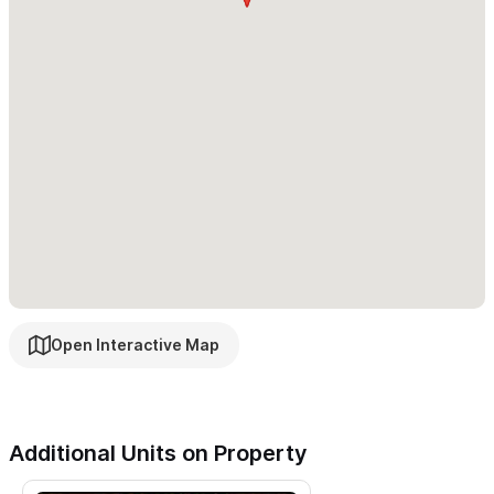
present and a great place to watch whales and birds.
We have on-site managers
Poncho and Víri who will make you
most comfortable.
Massage is available by appointment
without leaving the property and concierge services such
as meals and shopping
Carricitos Beach is a three minute walk away
and offers
seclusion and beauty with the absence of crowds. You will be
so glad not to have stayed in town and not to have people
above, below and beside you. We have many people who come
again, again, for the peace and solitude. We hope you
Open Interactive Map
completely enjoy what we have to offer!
When you want to visit town for shopping or dining, you are
only a half a mile from the plaza in Sayulita. It's a 15 minute walk
Additional Units on Property
or we can arrange a golf cart rental.