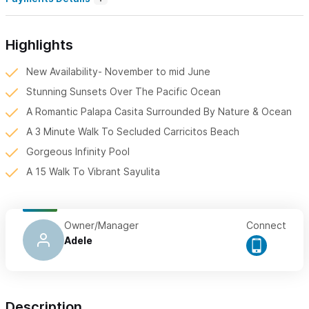
Highlights
New Availability- November to mid June
Stunning Sunsets Over The Pacific Ocean
A Romantic Palapa Casita Surrounded By Nature & Ocean
A 3 Minute Walk To Secluded Carricitos Beach
Gorgeous Infinity Pool
A 15 Walk To Vibrant Sayulita
Owner/Manager
Connect
Adele
Description