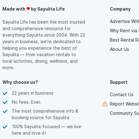
Made with
by Sayulita Life
Company
Advertise Wit
Sayulita Life has been the most trusted
and comprehensive resource for
Why Rent via 
everything Sayulita since 2004. With 22
Best Rental R
years in business, we’re dedicated to
helping you experience the best of
About Us
Sayulita — from vacation rentals to
local activities, dining, wellness, and
more.
Why choose us?
Support
22 years in business
Contact Us
No fees. Ever.
Report Websit
The most comprehensive info &
Community Su
booking source for Sayulita
100% Sayulita-focused — we live
here and love it!