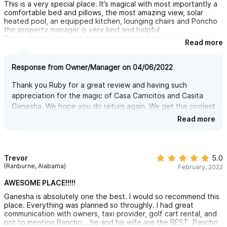
This is a very special place. It’s magical with most importantly a
so convenient to visit. Another unique component to the stay is
comfortable bed and pillows, the most amazing view, solar
that massages are offered on site by a trained masseuse, Viri - I
heated pool, an equipped kitchen, lounging chairs and Poncho
had one and it is definitely an experience you don't want to
the property manager is very kind and helpful.
miss...plus the convenience is a great bonus! Overall we had an
The location is perfect if you want to be out of town a bit but
amazing experience and can't wait to return in the future.
Read more
still close to town and very close to Carricitos beach, which
happens to be our favorite! We will stay again on our next visit
to Sayulita, can’t imagine wanting to stay anywhere else.
Response from Owner/Manager on 04/06/2022
Thank you Ruby for a great review and having such
appreciation for the magic of Casa Carricitos and Casita
Ganesha. We hope you do return again. We get the coolest
guests!
Read more
Trevor
5.0
(Ranburne, Alabama)
February, 2022
AWESOME PLACE!!!!!
Ganesha is absolutely one the best. I would so recommend this
place. Everything was planned so throughly. I had great
communication with owners, taxi provider, golf cart rental, and
not to mention Pancho....he and his wife are the BEST. Pancho