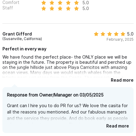
Comfort
5.0
Staff
5.0
Grant Gifford
5.0
(Susanville, California)
February, 2025
Perfect in every way
We have found the perfect place- the ONLY place we will be
staying in the future. The property is beautiful and perched up
on the jungle hillside just above Playa Carricitos with amazing
ocean views. Many days we would watch whales from the
infinity pool, just steps from the Casita. The property has a
Read more
local Sayulita transportation company that they work with that
provided ground transportation to/from PVR, and had a golf
cart waiting for us at the property when we arrived to use for
Response from Owner/Manager on 03/05/2025
getting around and to/from town- a decent value and
completely worth it to do this. The Casita is perfect- it has
Grant can I hire you to do PR for us? We love the casita for
accordian style glass windows open in such a way that the
all the reasons you mentioned. And our fabulous managers
bedroom is completely open air during the day keeping a fresh
and the service they provide. And do book early as people
breeze moving through. It also had a well equipped kitchenette
that allowed us to make some of our own food (breakfast
often book for the next year. Thank you getting the magic
Read more
primarily) on days that we wanted to cook. On Valentine's day,
of Casita Ganesha and Carricitos
Poncho the local caretaker, made us an AMAZING Mahi-Mahi