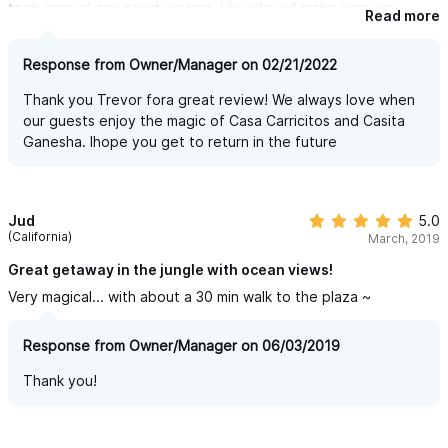
took care of any need we had. His wife will make sure you
Read more
receive the best massage ever. Don't miss out.....stay here.
Response from Owner/Manager on 02/21/2022
Thank you Trevor fora great review! We always love when
our guests enjoy the magic of Casa Carricitos and Casita
Ganesha. Ihope you get to return in the future
Jud
5.0
(California)
March, 2019
Great getaway in the jungle with ocean views!
Very magical... with about a 30 min walk to the plaza ~
Response from Owner/Manager on 06/03/2019
Thank you!