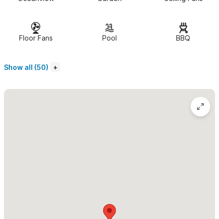
serene and comfortable. The bedroom area has 180 degree
views of the ocean and jungle and a lively sitting area. There is
a separate living and dining area,with a full kitchen and an
Floor Fans
Pool
BBQ
open-air 3 piece bathroom. The Casita has bi-fold wood and
glass windows for your comfort. Lovely ocean breezes keep
Show all (50)
the rooms cool and there are fans but no air conditioning. A
private patio has ocean views and is perfect for morning
coffee or a romantic dinner.
Casita Ganesha in Sayulita
is a Picture Perfect Private
Tropical Paradise Fantasy and a wondeful Romantic get away.
You have
NO neighbors above , below or beside you. Total
privacy, total peace.
Feel free to live and love it up. Full ocean
view sunsets from your bedroom.
The estate pool is simply spectacular!
In addition, the sunset
views are magnificent and the sound of the ocean is always