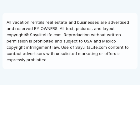
All vacation rentals real estate and businesses are advertised
and reserved BY OWNERS. All text, pictures, and layout
copyright© SayulitaLife.com. Reproduction without written
permission is prohibited and subject to USA and Mexico
copyright infringement law. Use of SayulitaLife.com content to
contact advertisers with unsolicited marketing or offers is
expressly prohibited.