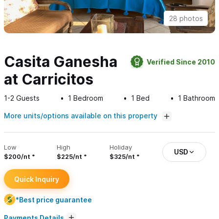
28 photos
Casita Ganesha
Verified Since 2010
at Carricitos
1-2
Guests
1
Bedroom
1
Bed
1
Bathroom
More units/options available on this property
Low
High
Holiday
USD
$200/nt
$225/nt
$325/nt
Quick Inquiry
*Best price guarantee
Payments Details