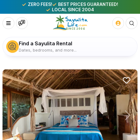
ZERO FEES!
BEST PRICES GUARANTEED!
LOCAL SINCE 2004
Find a Sayulita Rental
Dates, bedrooms, and more...