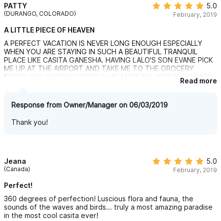
PATTY
5.0
(DURANGO, COLORADO)
February, 2019
A LITTLE PIECE OF HEAVEN
A PERFECT VACATION IS NEVER LONG ENOUGH ESPECIALLY
WHEN YOU ARE STAYING IN SUCH A BEAUTIFUL TRANQUIL
PLACE LIKE CASITA GANESHA. HAVING LALO'S SON EVANE PICK
ME UP AT THE AIRPORT AND TAKE ME TO THE GROCERY
STORE WAS ANOTHER PERK THAT MADE MY ARRIVAL SO EASY.
Read more
HAVING CARMEN COOK FOR ME ON THE NIGHT OF MY ARRIVAL
WAS SO SPECIAL. I HAD ENOUGH FOOD TO LAST FOR ABOUT
THREE DAY'S. HOPEFULLY I WILL BE ABLE TO RETURN TO
Response from Owner/Manager on 06/03/2019
PARADISE SOME TIME THIS WINTER.
Thank you!
Jeana
5.0
(Canada)
February, 2019
Perfect!
360 degrees of perfection! Luscious flora and fauna, the
sounds of the waves and birds... truly a most amazing paradise
in the most cool casita ever!