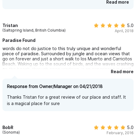
would certainly recommend staying here again, only remember
times we see whales we never fail to be delighted. Lisa is
Read more
to bring your binoculars.
wonderful as is the whole crew there. Thank you for the
review
Tristan
5.0
(Saltspring Island, British Columbia)
April, 2018
Paradise Found
words do not do justice to this truly unique and wonderful
piece of paradise. Surrounded by jungle and ocean views that
go on forever and just a short walk to los Muerto and Carricitos
Beach. Waking up to the sound of birds, and the waves crashing
on the beach, through open windows, is an experience in itself.
Read more
Can’t sing enough praise of the mangers and staff who are
extremely kind, helpful and courteous. I would highly
recommend having Lalo pick you up from the airport and his
Response from Owner/Manager on 04/21/2018
wife Carmen cook for you. One of the best authentic Mexican
meals I have ever eaten. Our ten days in Sayulita wouldn’t have
Thanks Tristan for a great review of our place and staff. It
been the same or as special if we had stayed anywhere else.
is a magical place for sure
Thanks to everyone at Casita Ganesh!!
BobR
5.0
(Sonoma)
February, 2016