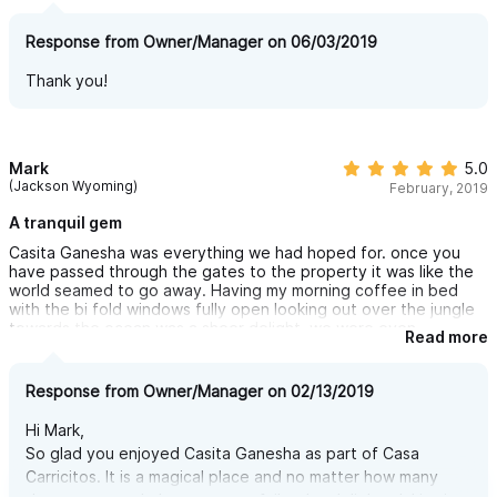
Response from Owner/Manager on 06/03/2019
Thank you!
Mark
5.0
(Jackson Wyoming)
February, 2019
A tranquil gem
Casita Ganesha was everything we had hoped for. once you
have passed through the gates to the property it was like the
world seamed to go away. Having my morning coffee in bed
with the bi fold windows fully open looking out over the jungle
towards the ocean was a sheer delight. we were even
Read more
fortunate to see Whales out in the ocean without needing
binoculars.The short 8 min walk down to Cariccitos beach had
you well away from the masses at the main beach in town,
Response from Owner/Manager on 02/13/2019
although not a private beach I think the most amount of people
we ever saw on one visit was 20. we did hire a golf cart and
Hi Mark,
that made the trip to and from town super easy, its not
So glad you enjoyed Casita Ganesha as part of Casa
essential but the 20 min walk back from town uphill along a
Carricitos. It is a magical place and no matter how many
dusty road always leaves you needing a shower once home. We