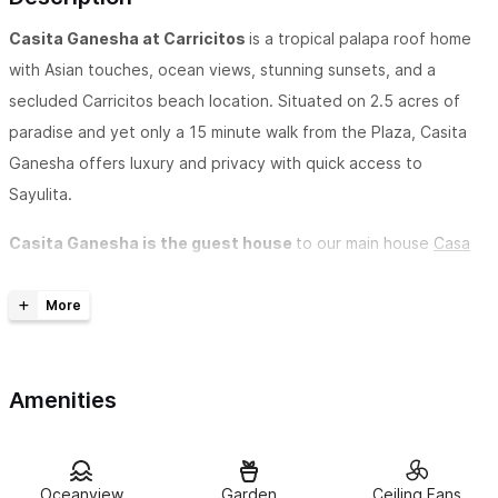
Casita Ganesha at Carricitos
is a tropical palapa roof home
with Asian touches, ocean views, stunning sunsets, and a
secluded Carricitos beach location. Situated on 2.5 acres of
paradise and yet only a 15 minute walk from the Plaza, Casita
Ganesha offers luxury and privacy with quick access to
Sayulita.
Casita Ganesha is the guest house
to our main house
Casa
Carricitos
. Both houses are completely private from one
another, both have ocean views and private decks and internet
connection.
If you are looking for romance and privacy, Casita Ganesha is
Amenities
for you. The casita is built high off the ground and the birds fly
by at eye level. You are surrounded by nature, birds, ocean and
breezes.The casita is decorated with an Asian flare and is
Oceanview
Garden
Ceiling Fans