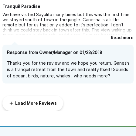
Tranquil Paradise
We have visited Sayulita many times but this was the first time
we stayed south of town in the jungle. Ganesha is a little
remote but for us that only added to it's perfection. I don't
think we could stay back in town after this. The view waking up
every morning is definitely world class. So much better to be
Read more
surrounded by all that beautiful foliage with only the sounds of
birds and surf. Ganesha is a tranquil paradise! And the pool is all
they say it is and more. We loved our early morning and day's
Response from Owner/Manager on 01/23/2018
end swims!
I would recommend renting a golf cart though as the jungle is
Thanks you for the review and we hope you return. Ganesh
quite dark at night and for some the walk home could be a bit
is a tranquil retreat from the town and reality Itself! Sounds
treacherous.
of ocean, birds, nature, whales , who needs more?
Load More Reviews