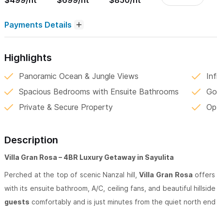
$499/nt
$699/nt
$850/nt
Payments Details
Highlights
Panoramic Ocean & Jungle Views
In
Spacious Bedrooms with Ensuite Bathrooms
Go
Private & Secure Property
Op
Description
Villa Gran Rosa – 4BR Luxury Getaway in Sayulita
Perched at the top of scenic Nanzal hill,
Villa Gran Rosa
offers 
with its ensuite bathroom, A/C, ceiling fans, and beautiful hillsid
guests
comfortably and is just minutes from the quiet north end 