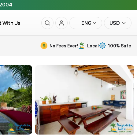
 2004
t With Us
ENG
USD
No Fees Ever!
Local
100% Safe