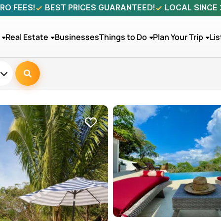
RO FEES!
BEST PRICES GUARANTEED!
LOCAL SINCE
Real Estate
Businesses
Things to Do
Plan Your Trip
Lis