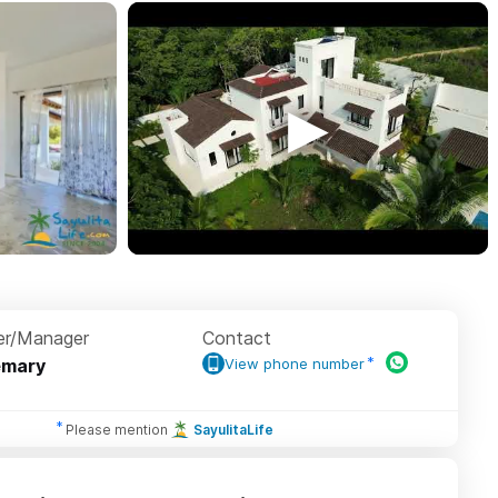
r/Manager
Contact
emary
View phone number
Please mention
SayulitaLife