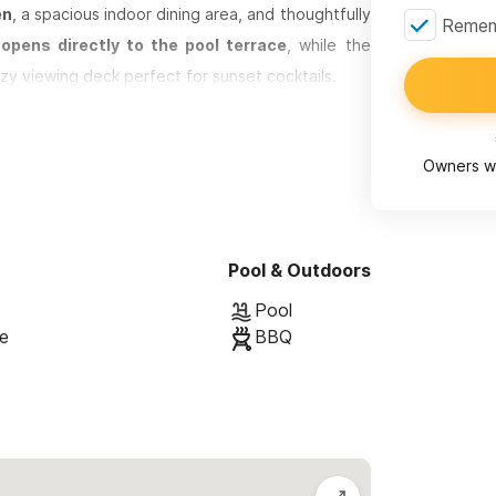
en
, a spacious indoor dining area, and thoughtfully
Rememb
pens directly to the pool terrace
, while the
zy viewing deck perfect for sunset cocktails.
door kitchen with BBQ
, a shaded dining area, and
’s also a full outdoor bathroom and shower for
Owners wi
rking available just outside the entrance. We
town with ease.
Pool & Outdoors
Pool
se
BBQ