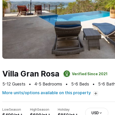
Villa Gran Rosa
Verified Since 2021
5-12
Guests
4-5
Bedrooms
5-6
Beds
5-6
Bath
More units/options available on this property
Low
Season
High
Season
Holiday
USD