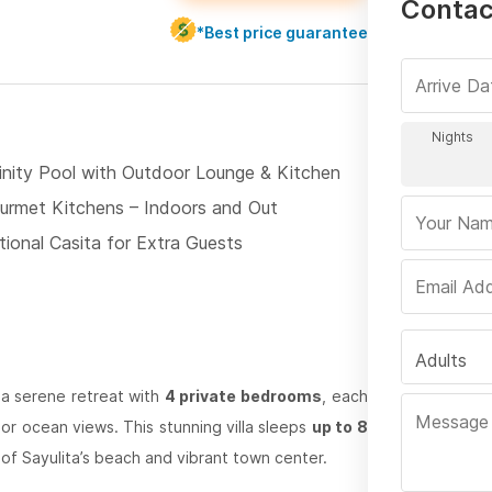
Contact
*Best price guarantee
finity Pool with Outdoor Lounge & Kitchen
urmet Kitchens – Indoors and Out
tional Casita for Extra Guests
Adults
a serene retreat with
4 private bedrooms
, each
e or ocean views. This stunning villa sleeps
up to 8
of Sayulita’s beach and vibrant town center.