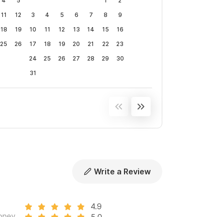
4
5
1
2
11
12
3
4
5
6
7
8
9
18
19
10
11
12
13
14
15
16
25
26
17
18
19
20
21
22
23
24
25
26
27
28
29
30
31
Write a Review
4.9
oney
5.0