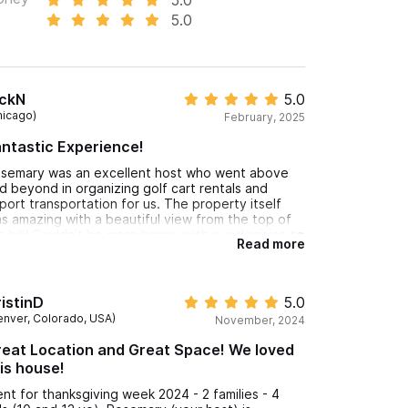
5.0
ickN
5.0
hicago)
February, 2025
ntastic Experience!
semary was an excellent host who went above
d beyond in organizing golf cart rentals and
rport transportation for us. The property itself
s amazing with a beautiful view from the top of
e hill! Couldn’t be more happy with our decision to
Read more
nt with her!
istinD
5.0
enver, Colorado, USA)
November, 2024
eat Location and Great Space! We loved
is house!
nt for thanksgiving week 2024 - 2 families - 4