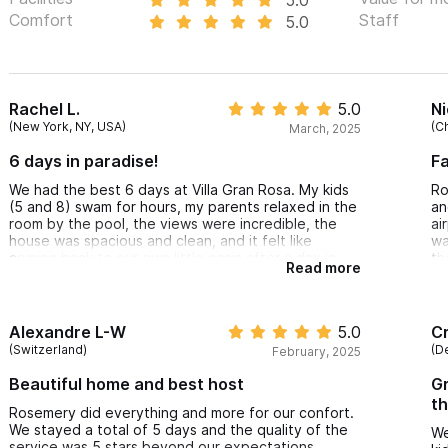
Comfort
Staff
5.0
Rachel L.
5.0
N
(New York, NY, USA)
(C
March, 2025
6 days in paradise!
Fa
We had the best 6 days at Villa Gran Rosa. My kids
Ro
(5 and 8) swam for hours, my parents relaxed in the
an
room by the pool, the views were incredible, the
ai
house was spacious and clean, and it felt like
wa
coming back to our own little oasis after a day in
th
Read more
town or at the beach. Rosemary was a wonderful
re
host, she arranged airport transportation for us,
helped us with the name of a fantastic chef, and
she had a golf cart waiting for us (and was so
Alexandre L-W
5.0
Cr
helpful when we needed to replace it due to a flat
(Switzerland)
(D
February, 2025
tire). She was so responsive with any questions we
had or anything we needed. I hope to be return
Beautiful home and best host
Gr
very soon.
th
Rosemery did everything and more for our confort.
We stayed a total of 5 days and the quality of the
We
service was 5 stars beyond our expectations.