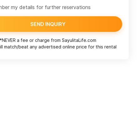
er my details for further reservations
SEND INQUIRY
*NEVER a fee or charge from
SayulitaLife.com
ll match/beat any advertised online price for this rental