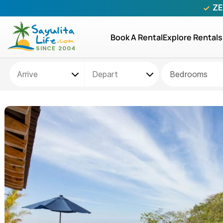
ZE
Book A Rental
Explore Rentals
Bedrooms