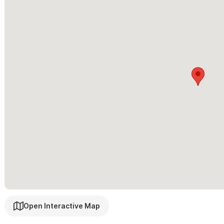
Open Interactive Map