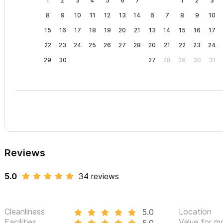
1
2
3
4
5
6
7
1
2
3
8
9
10
11
12
13
14
6
7
8
9
10
15
16
17
18
19
20
21
13
14
15
16
17
22
23
24
25
26
27
28
20
21
22
23
24
29
30
27
28
29
30
31
Reviews
5.0
34 reviews
Cleanliness
Location
5.0
Facilities
Value for m
5.0