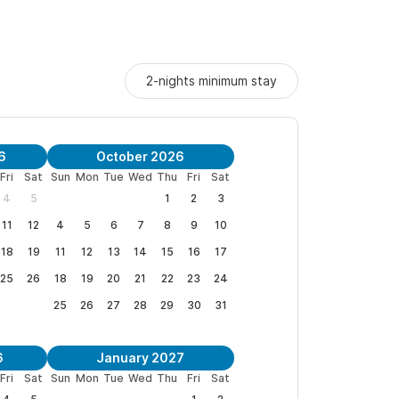
2-nights minimum stay
6
October 2026
Fri
Sat
Sun
Mon
Tue
Wed
Thu
Fri
Sat
4
5
1
2
3
11
12
4
5
6
7
8
9
10
18
19
11
12
13
14
15
16
17
25
26
18
19
20
21
22
23
24
25
26
27
28
29
30
31
6
January 2027
Fri
Sat
Sun
Mon
Tue
Wed
Thu
Fri
Sat