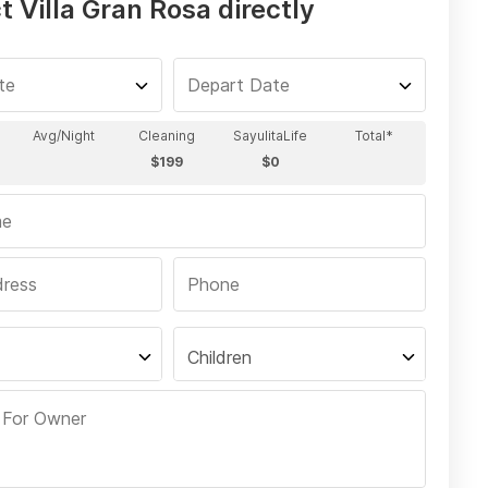
 Villa Gran Rosa directly
Children