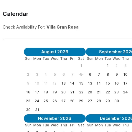
Calendar
Check Availability For:
Villa Gran Rosa
August 2026
September 202
Sun
Mon
Tue
Wed
Thu
Fri
Sat
Sun
Mon
Tue
Wed
Thu
1
1
2
3
2
3
4
5
6
7
8
6
7
8
9
10
9
10
11
12
13
14
15
13
14
15
16
17
16
17
18
19
20
21
22
20
21
22
23
24
23
24
25
26
27
28
29
27
28
29
30
30
31
November 2026
December 202
Sun
Mon
Tue
Wed
Thu
Fri
Sat
Sun
Mon
Tue
Wed
Thu