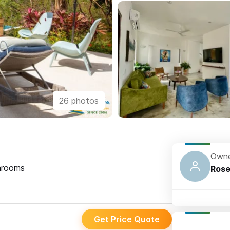
26 photos
Owne
rooms
Ros
Get Price Quote