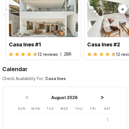
Casa Ines #1
Casa Ines #2
2BR
12 reviews
12 rev
Calendar
Check Availability For:
Casa Ines
August 2026
SUN
MON
TUE
WED
THU
FRI
SAT
SUN
1