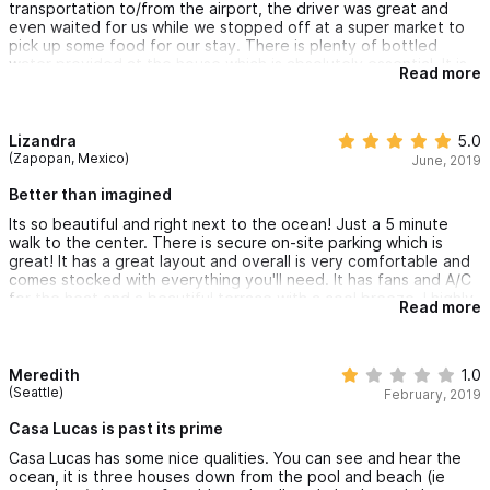
transportation to/from the airport, the driver was great and
even waited for us while we stopped off at a super market to
pick up some food for our stay. There is plenty of bottled
water provided at the house which is absolutely essential. It is
Read more
nestled in a small/secure gated community just steps from the
pool and beach. There is a security guard present 24/7. Sayulita
in general felt very safe and full of people wandering the
streets at night. The pictures are accurate and it provided
Lizandra
5.0
everything we needed! I would love to come again!
(Zapopan, Mexico)
June, 2019
Better than imagined
Its so beautiful and right next to the ocean! Just a 5 minute
walk to the center. There is secure on-site parking which is
great! It has a great layout and overall is very comfortable and
comes stocked with everything you'll need. It has fans and A/C
for the heat and a beautiful terrace with a cool breeze. I highly
Read more
recommend!
Meredith
1.0
(Seattle)
February, 2019
Casa Lucas is past its prime
Casa Lucas has some nice qualities. You can see and hear the
ocean, it is three houses down from the pool and beach (ie