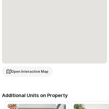
your toes in the sand, paddle out to surf, or soak up the sun in
less than a minute.
Please use the contact form for inquiries or to make a
reservation.
Open Interactive Map
Additional Units on Property