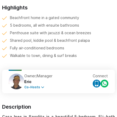
Highlights
Beachfront home in a gated community
5 bedrooms, all with ensuite bathrooms
Penthouse suite with jacuzzi & ocean breezes
Shared pool, kiddie pool & beachfront palapa
Fully air-conditioned bedrooms
Walkable to town, dining & surf breaks
Owner/Manager
Connect
Eric
Co-Hosts
Description
Casa Ines in Sayulita is a beautiful 5-bedroom, 5½-bath