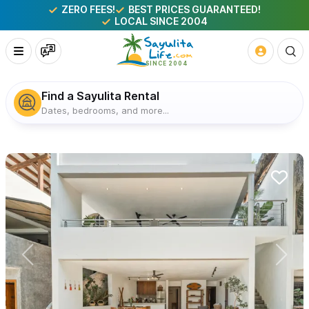
ZERO FEES!
BEST PRICES GUARANTEED!
LOCAL SINCE 2004
Find a Sayulita Rental
Dates, bedrooms, and more...