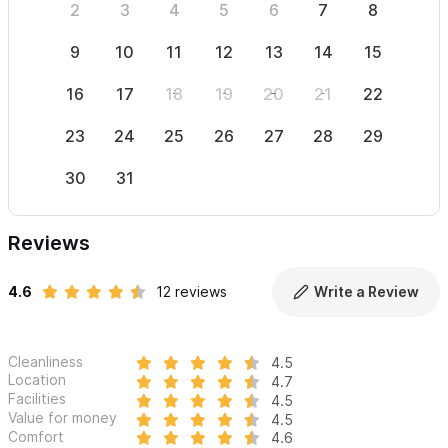
2
3
4
5
6
7
8
6
9
10
11
12
13
14
15
13
16
17
18
19
20
21
22
20
23
24
25
26
27
28
29
27
30
31
Reviews
4.6
12 reviews
Write a Review
Cleanliness
4.5
Location
4.7
Facilities
4.5
Value for money
4.5
Comfort
4.6