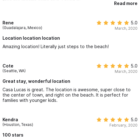
area are dreams come true. Loved it!
the 2nd floor is very pleasant, although you can also see the
Read more
neighbors very well. Despite the fact that everything is open to
the outside, we saw very few insects to our surprise. The
complex is very secure, we had no worries leaving our personal
Rene
5.0
belongings there. Obviously, with this design, we hear
(Guadalajara, Mexico)
March, 2020
everything that happens around the house while we sleep.
Plugs recommended. Overall, we highly recommend Casa Lucas,
Location location location
mainly for its location. We said many times during our stay that
we couldn't be better placed. We already miss waking up to the
Amazing location! Literally just steps to the beach!
sound and the view of the sea.
Cote
5.0
(Seattle, WA)
March, 2020
Great stay, wonderful location
Casa Lucas is great. The location is awesome, super close to
the center of town, and right on the beach. It is perfect for
families with younger kids.
Kendra
5.0
(Houston, Texas)
February, 2020
100 stars