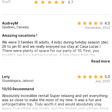
Staff
4.7
AudreyM
4.0
(Québec, Canada)
December, 2023
Amazing vacations !
We were 3 families (6 adults, 4 kids) during holiday season (dec
26 to jan 6) and we really enjoyed our stay at Casa Lucas !
There were planty of space for our party of 10. First, you
couldn't ask for a better location. A few steps from the
swimming pool and the beach, and just a few minutes walk from
Read more
the city center. Everything we needed was close at hand, fruits
and vegetables, market, grocery, restaurants, while being away
from crowds and noise. The beach in front of the villa is much
less crowded than the one in the city center, which is very
Lety
5.0
pleasant. We greatly appreciated everything that was included:
(Guadalajara, Jalisco)
July, 2020
beach chairs and umbrella, bedding, shower and beach towels,
basic cooking items, soap and shampoo. To our great surprise,
10/10 Recommend
even a cleaning service every 2 days was included. The
Absolutely incredible rental! Super relaxing and yet everything
cleanliness of the Casa seems altered by its age. Looking at the
was so close to make the most of my time. It was a fun and
other villas in the complex, we see that this villa has had a little
unforgettable trip. Truly worth it and would absolutely stay
less love in recent years. However, the place is very
again. Everything was lovely, but the kitchen and upstairs living
comfortable and fully met our needs. The view of the sea from