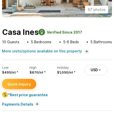
67 photos
Casa Ines
Verified Since 2017
10
Guests
5
Bedrooms
5-6
Beds
5
Bathrooms
More units/options available on this property
Low
High
Holiday
USD
$495/nt
$870/nt
$1,050/nt
Quick Inquiry
*Best price guarantee
Payments Details