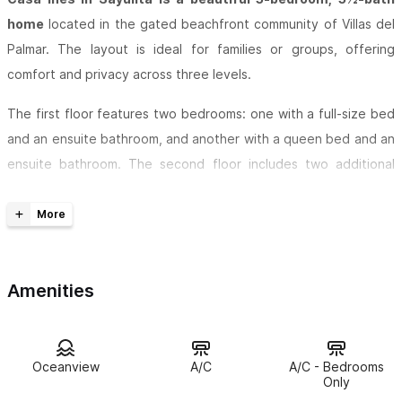
home
located in the gated beachfront community of Villas del
Palmar. The layout is ideal for families or groups, offering
comfort and privacy across three levels.
The first floor features two bedrooms: one with a full-size bed
and an ensuite bathroom, and another with a queen bed and an
ensuite bathroom. The second floor includes two additional
bedrooms—one with a king bed and an ensuite bathroom, and
another with two twin beds (which can be converted into a king
upon request), also with an ensuite bathroom.
The third-floor penthouse boasts a spacious bedroom with a
Amenities
king bed and a stunning ensuite bathroom featuring a natural
stone shower surrounded by lush plants. This level also includes
a half bath and a partial kitchen equipped with a heavy-duty
Oceanview
A/C
A/C - Bedrooms
gas grill and wine cabinet.
Only