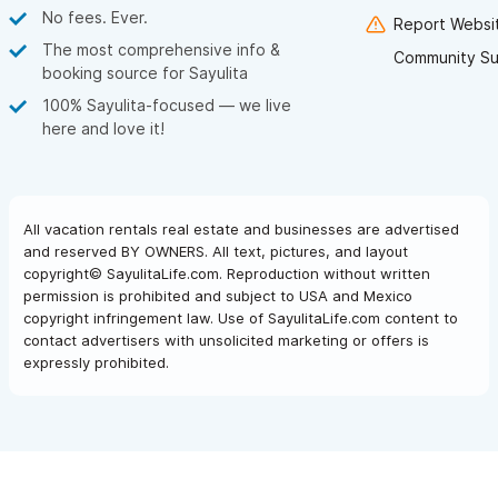
No fees. Ever.
Report Websit
The most comprehensive info &
Community Su
booking source for Sayulita
100% Sayulita-focused — we live
here and love it!
All vacation rentals real estate and businesses are advertised
and reserved BY OWNERS. All text, pictures, and layout
copyright© SayulitaLife.com. Reproduction without written
permission is prohibited and subject to USA and Mexico
copyright infringement law. Use of SayulitaLife.com content to
contact advertisers with unsolicited marketing or offers is
expressly prohibited.