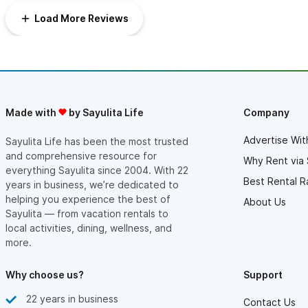
Load More Reviews
Made with
by Sayulita Life
Company
Advertise Wit
Sayulita Life has been the most trusted
and comprehensive resource for
Why Rent via 
everything Sayulita since 2004. With 22
Best Rental R
years in business, we’re dedicated to
helping you experience the best of
About Us
Sayulita — from vacation rentals to
local activities, dining, wellness, and
more.
Why choose us?
Support
22 years in business
Contact Us