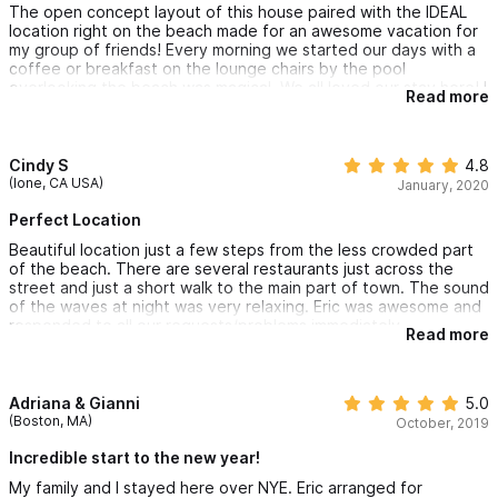
The open concept layout of this house paired with the IDEAL
location right on the beach made for an awesome vacation for
my group of friends! Every morning we started our days with a
coffee or breakfast on the lounge chairs by the pool
overlooking the beach was magical. We all loved our stay here! I
Read more
really recommend this location because we were close enough
to the center of town to easily walk everywhere, but just far
enough from the center of everything that the beach was a
little less crowded where we were. Eric & his team were really
Cindy S
4.8
accommodating and made sure we were taken care of -
(Ione, CA USA)
January, 2020
arranging airport transfer for us, providing drinking water, etc.
Perfect Location
Beautiful location just a few steps from the less crowded part
of the beach. There are several restaurants just across the
street and just a short walk to the main part of town. The sound
of the waves at night was very relaxing. Eric was awesome and
responded to all our requests/problems immediately.
Read more
Adriana & Gianni
5.0
(Boston, MA)
October, 2019
Incredible start to the new year!
My family and I stayed here over NYE. Eric arranged for