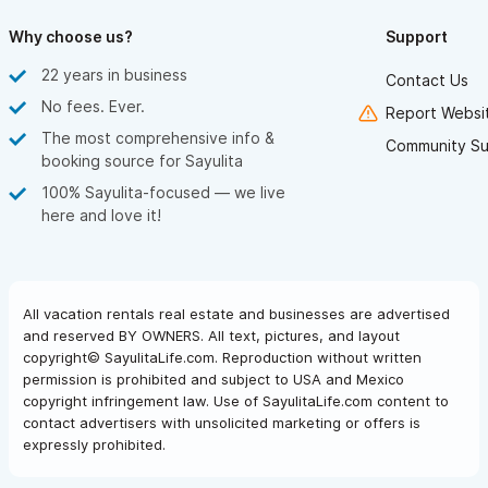
Why choose us?
Support
22 years in business
Contact Us
No fees. Ever.
Report Websit
The most comprehensive info &
Community Su
booking source for Sayulita
100% Sayulita-focused — we live
here and love it!
All vacation rentals real estate and businesses are advertised
and reserved BY OWNERS. All text, pictures, and layout
copyright© SayulitaLife.com. Reproduction without written
permission is prohibited and subject to USA and Mexico
copyright infringement law. Use of SayulitaLife.com content to
contact advertisers with unsolicited marketing or offers is
expressly prohibited.