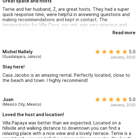
This was a space we really enjoyed being in - it was more than
Great space and hosts
just a base for our Sayulita adventures!
Terrie and her husband, Z, are great hosts. They had a super
quick response time, were helpful in answering questions and
making recommendations and kept in contact. The
terrace/patio for Villa Coco, our unit, was very spacious and
private. The Mexican tile and decor adds a great touch. We
Read more
loved having two separate sleeping areas with a king bed and a
queen bed. Somewhat limited space for hanging clothes in the
lower sleeping area. Some of the units require going up/down a
number of steps. It is an easy walk into town, but there are hills.
Michel Nallely
5.0
You will hear and see roosters, a donkey, cats, dogs in the
(Guadalajara, Jalisco)
January, 2020
neighborhood. This is the case everywhere in Sayulita.
Stay here!
Casa Jacobo is an amazing rental. Perfectly located, close to
the beach and town. I highly recommend!
Juan
5.0
(Mexico City, Mexico)
January, 2020
Loved the host and location!
Villa Papaya was better than we expected. Located on a
hillside and walking distance to downtown you can find a
relaxing place with a nice view and a lovely terrace. Terrie is a