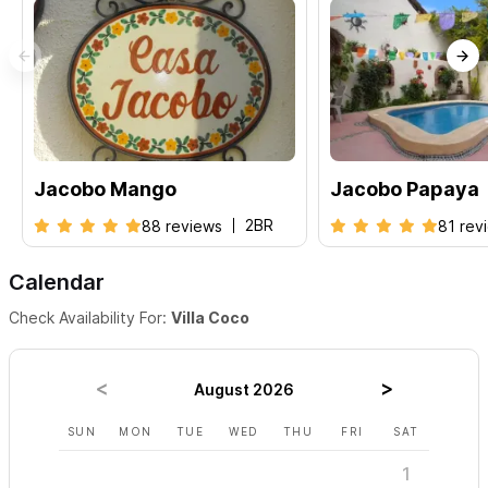
request a reservation.
We look forward to welcoming you to
Sayulita!
Jacobo Mango
Jacobo Papaya
2BR
88 reviews
81 rev
Calendar
Check Availability For:
Villa Coco
August 2026
SUN
MON
TUE
WED
THU
FRI
SAT
SUN
1