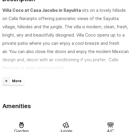
Villa Coco at Casa Jacobo in Sayulita
sits on a lovely hillside
on Calle Naranjito offering panoramic views of the Sayulita
village, hillsides and the jungle. The villa is modern, clean, fresh,
bright, airy and beautifully designed. Villa Coco opens up to a
private patio where you can enjoy a cool breeze and fresh
air. You can also close the doors and enjoy the modern Mexican
design and, decor with air conditioning if you prefer. Calle
Naranjito is quiet and beautiful.
ACCOMMODATIONS:
Villa Coco
has a king bed on the lower level and a queen bed in
the loft, 1 bathroom, patio, inside or outside dining and fully
Amenities
equipped kitchen with modern appliances and utensils. There
are also built in sofas on the terraces that can also be used for
sleeping. There is a door between the terraces of Villa Coco
and
Villa Pina
that can be left locked for privacy or unlocked to
Garden
Jungle
A/C