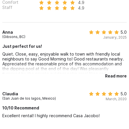
Comfort
4.9
Staff
4.9
Anna
5.0
(Gibsons, BC)
January, 2025
Just perfect for us!
Quiet. Close, easy, enjoyable walk to town with friendly local
neighbours to say Good Morning to! Good restaurants nearby.
Appreciated the reasonable price of this accommodation and
the dipping pool at the end of the day! Was pleasantly
surprised by the private outdoor patio area! Nice and cool at
Read more
night for sleeping. Safe had a low battery upon arrival and
hosts were very quick to address the issue and resolve the
problem.
Claudia
5.0
(San Juan de los lagos, Mexico)
March, 2020
10/10 Recommend
Excellent rental! I highly recommend Casa Jacobo!