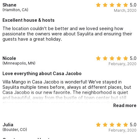
Shane
5.0
(Hamilton, CA)
March, 2020
Excellent house & hosts
The location couldn't be better and we loved seeing how
passionate the owners were about Sayulita and ensuring their
guests have a great holiday.
Nicole
5.0
(Minneapolis, MN)
February, 2020
Love everything about Casa Jacobo
Villa Mango in Casa Jacobo is wonderful! We've stayed in
Sayulita multiple times before, always at different places, but
Casa Jacobo is our new favorite. The neighborhood is quiet
and beautiful, away from the bustle of town center but still
close enough for easy access and about quick walk both to
Read more
Sayulita Beach and Playa de los Muertos. The Villa is high up:
breezy and luminous. Spotless Mexican style with beautiful
vaulted brick ceilings, cob bedrooms, and views of the
neighborhood below. There is also a spacious private balcony
Julia
5.0
perfect for breakfast and bird watching. And there is a lovely
(Boulder, CO)
February, 2020
little pool and patio shared with the other Casa Jacobo villas.