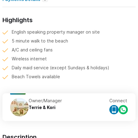
Highlights
English speaking property manager on site
5 minute walk to the beach
A/C and ceiling fans
Wireless internet
Daily maid service (except Sundays & holidays)
Beach Towels available
Owner/Manager
Connect
Terrie & Kori
Description