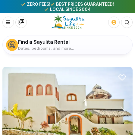
ZERO FEES!
BEST PRICES GUARANTEED!
LOCAL SINCE 2004
Find a Sayulita Rental
Dates, bedrooms, and more...