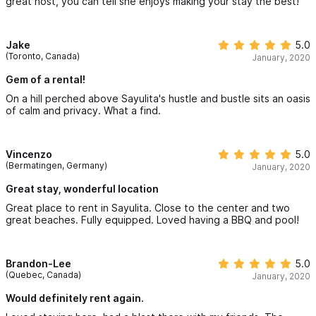
great host, you can tell she enjoys making your stay the best!
Jake
5.0
(Toronto, Canada)
January, 2020
Gem of a rental!
On a hill perched above Sayulita's hustle and bustle sits an oasis
of calm and privacy. What a find.
Vincenzo
5.0
(Bermatingen, Germany)
January, 2020
Great stay, wonderful location
Great place to rent in Sayulita. Close to the center and two
great beaches. Fully equipped. Loved having a BBQ and pool!
Brandon-Lee
5.0
(Quebec, Canada)
January, 2020
Would definitely rent again.