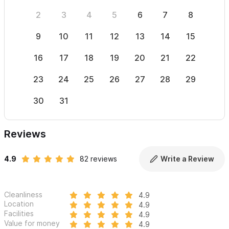
2
3
4
5
6
7
8
6
9
10
11
12
13
14
15
13
16
17
18
19
20
21
22
20
23
24
25
26
27
28
29
27
30
31
Reviews
4.9
82 reviews
Write a Review
Cleanliness
4.9
Location
4.9
Facilities
4.9
Value for money
4.9