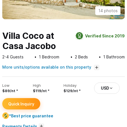
14 photos
Villa Coco at
Verified Since 2019
Casa Jacobo
2-4
Guests
1
Bedroom
2
Beds
1
Bathroom
More units/options available on this property
Low
High
Holiday
USD
$89/nt
$119/nt
$129/nt
Quick Inquiry
*Best price guarantee
Payments Details