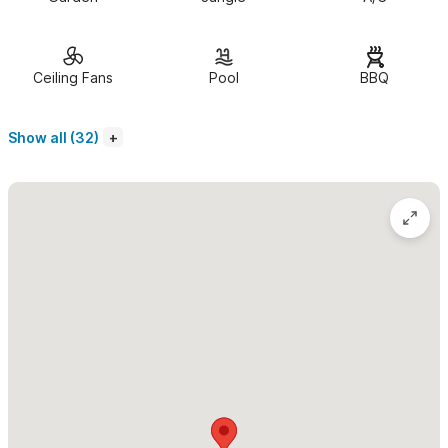
accommodate families or friends traveling together.
Location:
Villa Coco at
Casa Jacobo is located on Calle
Ceiling Fans
Pool
BBQ
Naranjito ("street of little oranges"), a safe neighborhood just
south of the town square (plaza). A short easy 7 minute walk
Show all (32)
will take you to the town square and/or the the beach. There
are many excellent restaurants or markets where you can buy
fresh meats, fish, shrimp, produce and desserts to enjoy back in
your villa.
The private and secure tropical gardens that surround
Casa Jacobo lead to the refreshing pool
and patio with a
BBQ grill. You can help yourself to Papayas, bananas and limes
when in season.
Villa Coco is equipped with wireless high speed
internet.
Use of a Vonage phone is available for occasional or