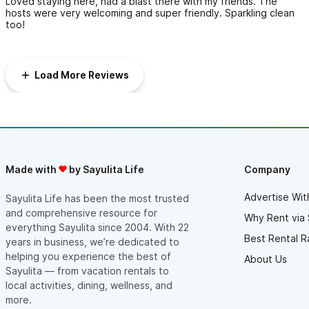
Loved staying here, had a blast there with my friends. The
hosts were very welcoming and super friendly. Sparkling clean
too!
Load More Reviews
Made with
by Sayulita Life
Company
Advertise Wit
Sayulita Life has been the most trusted
and comprehensive resource for
Why Rent via 
everything Sayulita since 2004. With 22
Best Rental R
years in business, we’re dedicated to
helping you experience the best of
About Us
Sayulita — from vacation rentals to
local activities, dining, wellness, and
more.