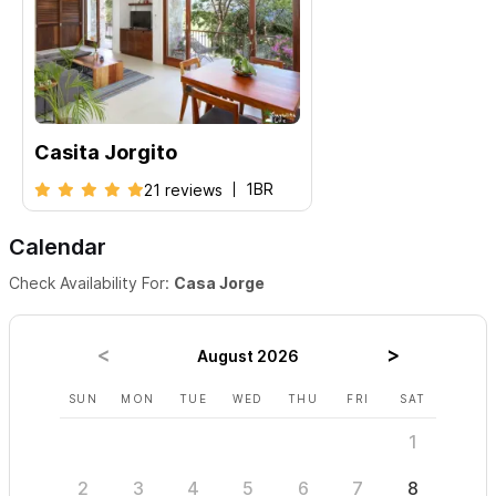
Casita Jorgito
1BR
21 reviews
Calendar
Check Availability For:
Casa Jorge
August 2026
SUN
MON
TUE
WED
THU
FRI
SAT
SUN
1
2
3
4
5
6
7
8
6