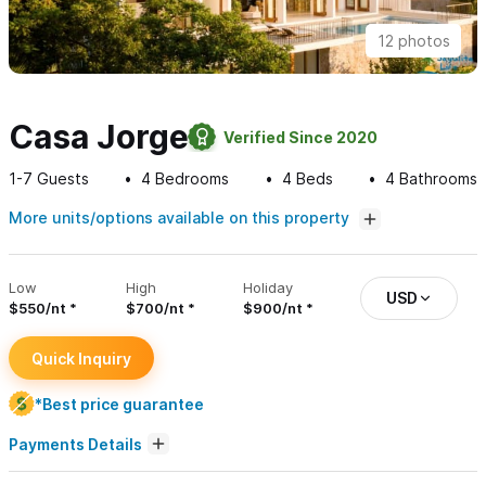
12 photos
Casa Jorge
Verified Since 2020
1-7
Guests
4
Bedrooms
4
Beds
4
Bathrooms
More units/options available on this property
Low
High
Holiday
USD
$550/nt
$700/nt
$900/nt
Quick Inquiry
*Best price guarantee
Payments Details