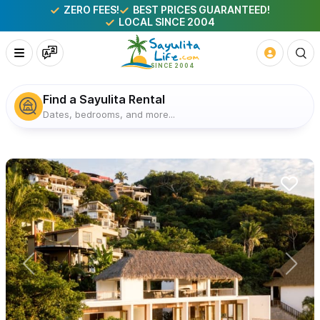
ZERO FEES!
BEST PRICES GUARANTEED!
LOCAL SINCE 2004
Find a Sayulita Rental
Dates, bedrooms, and more...