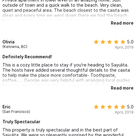
outside of town and a quick walk to the beach. Very clean,
quiet and peaceful area. The beach closest to the casita was
clean and every time we went down there we had the beach
pretty much to ourselves! We really loved the layout and style
Read more
of the place as well as the host. They were very helpful with
tips on where to eat and what to see as well as helping us
arrange a ride to the airport.
Olivia
5.0
(Kelowna, BC)
April, 2019
Definitely Recommend!
This is a cozy little place to stay if you're heading to Sayulita.
The hosts have added several thoughtful details to the casita
to help make the place more comfortable- Toothpaste,
coffee..... George was very helpful with arranging local guides
when he wasn't able to directly help himself. We felt welcomed
Read more
and really enjoyed our time here. The casita was quiet and
comfortable and we would definitely recommend!
Eric
5.0
(San Francisco)
April, 2019
Truly Spectacular
This property is truly spectacular and in the best part of
Sayulita. We were so pleasantly surprised by the wonderful