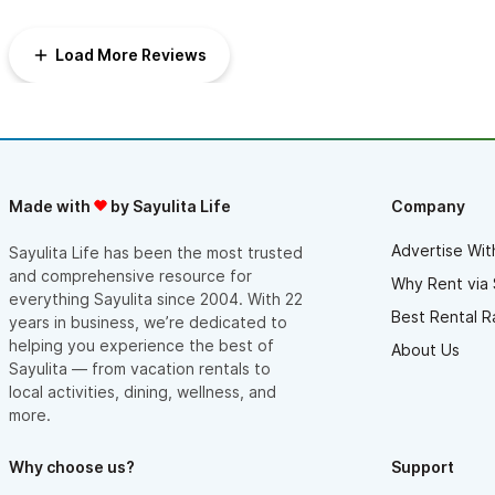
Load More Reviews
Made with
by Sayulita Life
Company
Advertise Wit
Sayulita Life has been the most trusted
and comprehensive resource for
Why Rent via 
everything Sayulita since 2004. With 22
Best Rental R
years in business, we’re dedicated to
helping you experience the best of
About Us
Sayulita — from vacation rentals to
local activities, dining, wellness, and
more.
Why choose us?
Support