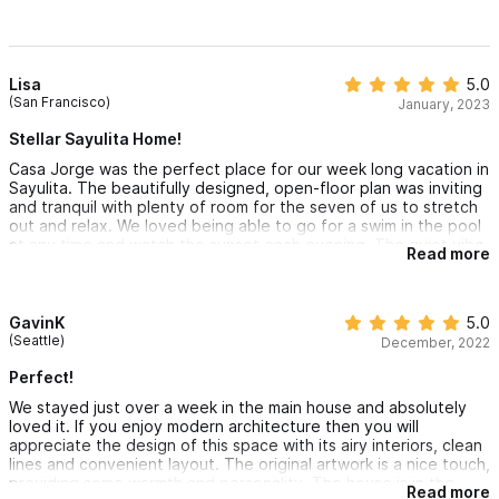
Lisa
5.0
(San Francisco)
January, 2023
Stellar Sayulita Home!
Casa Jorge was the perfect place for our week long vacation in
Sayulita. The beautifully designed, open-floor plan was inviting
and tranquil with plenty of room for the seven of us to stretch
out and relax. We loved being able to go for a swim in the pool
at any time and watch the sunset each evening. The quiet vibe
Read more
of the northern side of town and the convenient access to a
less crowded beach was a perfect fit for our family. George is
absolutely the best host that we have ever worked with. He
offered solid recommendations, responded quickly to our
GavinK
5.0
inquiries and was fun to chat with. George also has an amazing
(Seattle)
December, 2022
house staff. They were friendly and extremely helpful for the
duration of our stay. It was hard to leave the house each day
Perfect!
and although we adore of energy of downtown Sayulita, we
We stayed just over a week in the main house and absolutely
were always delighted to return to the sound of chachalacas
loved it. If you enjoy modern architecture then you will
and ocean waves at Casa Jorge.
appreciate the design of this space with its airy interiors, clean
lines and convenient layout. The original artwork is a nice touch,
providing some warmth and personality. The house is in the
Read more