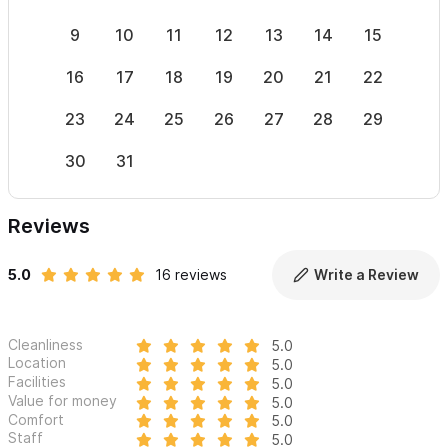
9
10
11
12
13
14
15
13
16
17
18
19
20
21
22
20
23
24
25
26
27
28
29
27
30
31
Reviews
5.0
16 reviews
Write a Review
Cleanliness
5.0
Location
5.0
Facilities
5.0
Value for money
5.0
Comfort
5.0
Staff
5.0