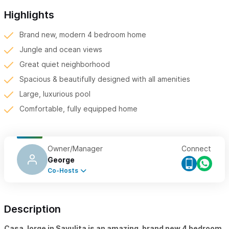
Highlights
Brand new, modern 4 bedroom home
Jungle and ocean views
Great quiet neighborhood
Spacious & beautifully designed with all amenities
Large, luxurious pool
Comfortable, fully equipped home
Owner/Manager
Connect
George
Co-Hosts
Description
Casa Jorge in Sayulita is an amazing, brand new 4 bedroom