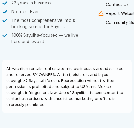
22 years in business
Contact Us
No fees. Ever.
Report Websit
The most comprehensive info &
Community Su
booking source for Sayulita
100% Sayulita-focused — we live
here and love it!
All vacation rentals real estate and businesses are advertised
and reserved BY OWNERS. All text, pictures, and layout
copyright© SayulitaLife.com. Reproduction without written
permission is prohibited and subject to USA and Mexico
copyright infringement law. Use of SayulitaLife.com content to
contact advertisers with unsolicited marketing or offers is
expressly prohibited.