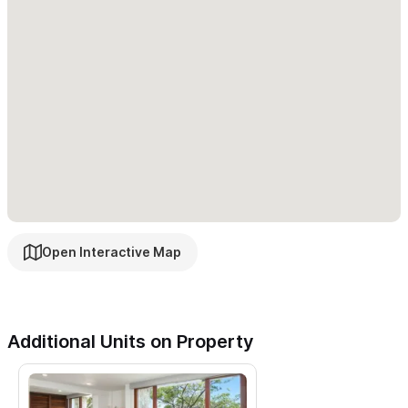
Open Interactive Map
Additional Units on Property