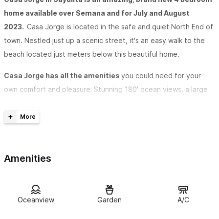
home available over Semana and for July and August
2023.
Casa Jorge is located in the safe and quiet North End of
town. Nestled just up a scenic street, it's an easy walk to the
beach located just meters below this beautiful home.
Casa Jorge has all the amenities
you could need for your
own comfort and pleasure; Stunning 180' ocean views, a large
pool, air conditioning, a full, modern outdoor kitchen, gorgeous
palapa, plush beds, comfortable living areas, large pool and
great outdoor lounging space. Parking garage is also included.
Relax and immerse yourself in the sounds of the various
Amenities
types of birds
flying around the gorgeous, tropical trees and
wild landscapes right outside the door. Big panoramic doors to
enjoy the stunnig views from inside the cool loft on a hot day,
Oceanview
Garden
A/C
or open them up to take in a nice breeze off the Pacific Ocean.