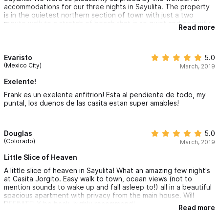
accommodations for our three nights in Sayulita. The property
is in the quietest northern section of town with just a two
minute walk to a stretch of beach that is so quiet and beautiful.
Read more
The apartment is nearly brand new and has an amazing
minimalist style and a breath-taking view. The shared infinity
pool up stairs has one of the best views of the Sayulita bay in
the entire town. Not to mention owners could not have been
Evaristo
5.0
nicer and more accommodating, providing us with great tips on
(Mexico City)
March, 2019
everything from what to do to where to eat. We will definitely
be staying here again!
Exelente!
Frank es un exelente anfitrion! Esta al pendiente de todo, my
puntal, los duenos de las casita estan super amables!
Douglas
5.0
(Colorado)
March, 2019
Little Slice of Heaven
A little slice of heaven in Sayulita! What an amazing few night's
at Casita Jorgito. Easy walk to town, ocean views (not to
mention sounds to wake up and fall asleep to!) all in a beautiful
spacious apartment with privacy from the main house. Will
DEFINITELY be back, highly recommend!
Read more