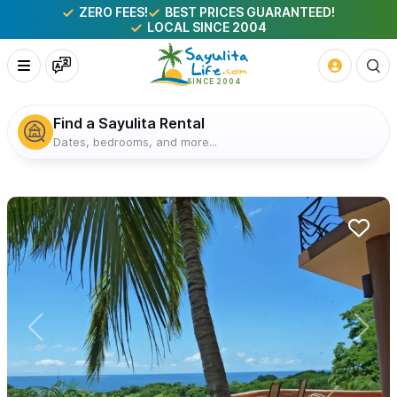
ZERO FEES!
BEST PRICES GUARANTEED!
LOCAL SINCE 2004
Find a Sayulita Rental
Dates, bedrooms, and more...