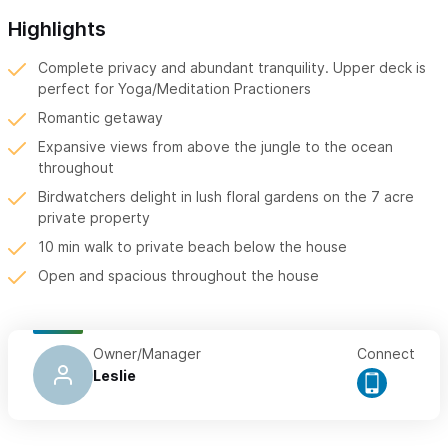
Highlights
Complete privacy and abundant tranquility. Upper deck is
perfect for Yoga/Meditation Practioners
Romantic getaway
Expansive views from above the jungle to the ocean
throughout
Birdwatchers delight in lush floral gardens on the 7 acre
private property
10 min walk to private beach below the house
Open and spacious throughout the house
Owner/Manager
Connect
Leslie