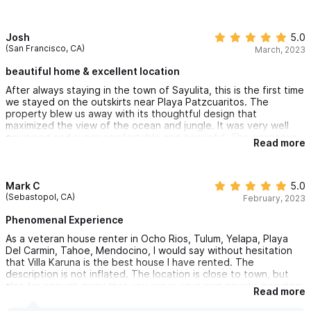
Very chill vibe in Sayulita. We will be back! Best Vacation Rental
I’ve ever rented and I’ve rented a few! Thank you for letting us
share in your piece of paradise 🤗
Josh
5.0
(San Francisco, CA)
March, 2023
beautiful home & excellent location
After always staying in the town of Sayulita, this is the first time
we stayed on the outskirts near Playa Patzcuaritos. The
property blew us away with its thoughtful design that
maximized the view of the ocean and jungle. It was very well
equipped and super comfortable and peaceful. The gorgeous
Read more
beach was a short walk away and was virtually empty. Eric, the
property manager, was so helpful and responsive too. We are
planning on going back again next year for sure.
Mark C
5.0
(Sebastopol, CA)
February, 2023
Phenomenal Experience
As a veteran house renter in Ocho Rios, Tulum, Yelapa, Playa
Del Carmin, Tahoe, Mendocino, I would say without hesitation
that Villa Karuna is the best house I have rented. The
description is not inflated. The location is close to town, but
also far enough away that you are in your own private paradise.
Read more
Views are stunning and property is well maintained. Watching
whales from your balcony, sipping drinks by the pool-doesn't