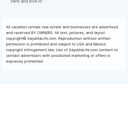
here and love it!
All vacation rentals real estate and businesses are advertised
and reserved BY OWNERS. All text, pictures, and layout
copyright© SayulitaLife.com. Reproduction without written
permission is prohibited and subject to USA and Mexico
copyright infringement law. Use of SayulitaLife.com content to
contact advertisers with unsolicited marketing or offers is
expressly prohibited.