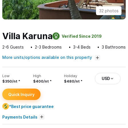
32 photos
Villa Karuna
Verified Since 2019
2-6
Guests
2-3
Bedrooms
3-4
Beds
3
Bathrooms
More units/options available on this property
Low
High
Holiday
USD
$350/nt
$400/nt
$480/nt
Quick Inquiry
*Best price guarantee
Payments Details