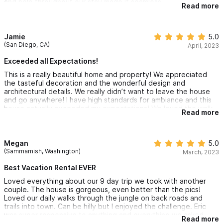
and help throughout our stay made it seamless.
recommend to everyone looking for a first class experience to
Read more
make a visit.
Jamie
5.0
(San Diego, CA)
April, 2023
Exceeded all Expectations!
This is a really beautiful home and property! We appreciated
the tasteful decoration and the wonderful design and
architectural details. We really didn’t want to leave the house
and go anywhere! I have high standards for ambiance and this
house actually exceeded my expectations! We loved the walk
Read more
through the jungle to a beautiful, private beach - kind of a rare
find for sure! The property itself is a tropical oasis with
gorgeous sunset views. The star gazing at night from the patio
and pool area was magical! Everything about Villa Karuna is
Megan
5.0
magical! The kitchen was very nice and well stocked. We
(Sammamish, Washington)
March, 2023
cooked dinner there 3 nights and found everything we needed
for an elegant sunset dinner party! The location is perfect. I
Best Vacation Rental EVER
would recommend this house without hesitation and am hoping
Loved everything about our 9 day trip we took with another
we can stay here next year when we visit Sayulita! This is not
couple. The house is gorgeous, even better than the pics!
just a vacation rental - it is a magical experience!
Loved our daily walks through the jungle on back roads and
trails into town. Can be hilly but I enjoyed the challenge. Eric
was super responsive to anything and everything we asked.
Read more