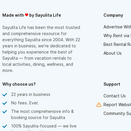
Made with
by Sayulita Life
Company
Advertise Wit
Sayulita Life has been the most trusted
and comprehensive resource for
Why Rent via 
everything Sayulita since 2004. With 22
Best Rental R
years in business, we’re dedicated to
helping you experience the best of
About Us
Sayulita — from vacation rentals to
local activities, dining, wellness, and
more.
Why choose us?
Support
22 years in business
Contact Us
No fees. Ever.
Report Websit
The most comprehensive info &
Community Su
booking source for Sayulita
100% Sayulita-focused — we live