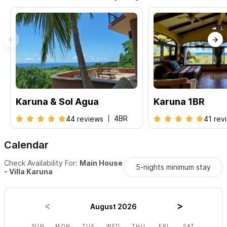
a total of 4 bedrooms -
Villa Karuna SolAgua
Please contact us via the form with any questions and to
request a reservation
. We look forward to welcoming you to
Sayulita!
Karuna & Sol Agua
Karuna 1BR
4BR
44 reviews
41 rev
Calendar
Check Availability For:
Main House
5-nights minimum stay
- Villa Karuna
August 2026
SUN
MON
TUE
WED
THU
FRI
SAT
SUN