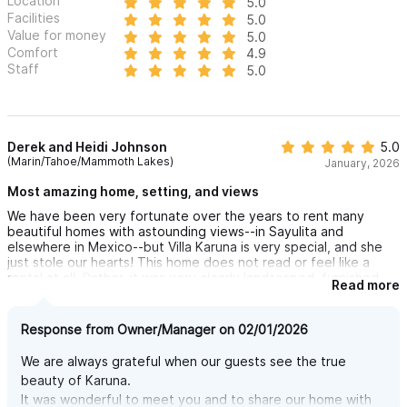
Location
5.0
Facilities
5.0
Value for money
5.0
Comfort
4.9
Staff
5.0
Derek and Heidi Johnson
5.0
(Marin/Tahoe/Mammoth Lakes)
January, 2026
Most amazing home, setting, and views
We have been very fortunate over the years to rent many
beautiful homes with astounding views--in Sayulita and
elsewhere in Mexico--but Villa Karuna is very special, and she
just stole our hearts! This home does not read or feel like a
rental at all. Rather, it was very clearly landscaped, furnished,
Read more
and decorated with remarkable care and incredible attention to
detail by the owners....for their own pleasure. Not in the sense
that there are family photos and personal effects around;
Response from Owner/Manager on 02/01/2026
rather in the sense that the exterior and interior both have
been curated with such skill and such love that you just know it
We are always grateful when our guests see the true
is not a vacation rental. It is a home. Not too precious to feel
beauty of Karuna.
comfy in, but precious enough to feel like you are truly blessed
It was wonderful to meet you and to share our home with
to be there. And if that is not enough, Villa Karuna has an