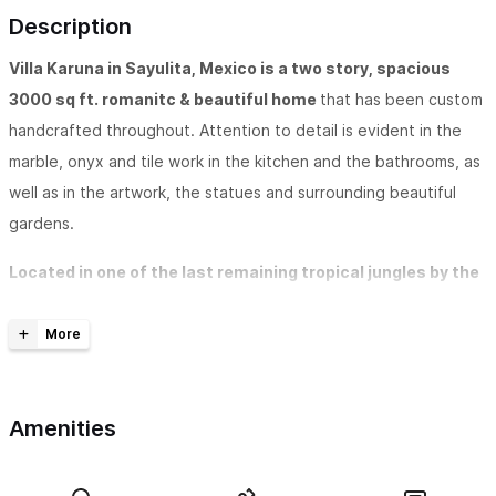
Description
Villa Karuna in Sayulita, Mexico is a two story, spacious
3000 sq ft. romanitc & beautiful home
that has been custom
handcrafted throughout. Attention to detail is evident in the
marble, onyx and tile work in the kitchen and the bathrooms, as
well as in the artwork, the statues and surrounding beautiful
gardens.
Located in one of the last remaining tropical jungles by the
sea in Mexico, Villa Karuna, sits high on a jungle ridge
overlooking the Pacific Ocean.
The beautiful, expansive view
includes magnificent sunsets over the sea as well as an ongoing
amazing bird watching opportunity.
Amenities
The spacious, well-appointed kitchen is designed for your
entertaining pleasure.
Downstairs there is an open floor plan