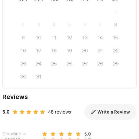
1
2
3
4
5
6
7
8
6
9
10
11
12
13
14
15
13
16
17
18
19
20
21
22
20
23
24
25
26
27
28
29
27
30
31
Reviews
5.0
48 reviews
Write a Review
Cleanliness
5.0