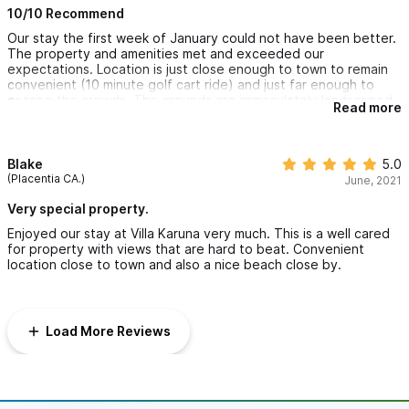
10/10 Recommend
Our stay the first week of January could not have been better.
The property and amenities met and exceeded our
expectations. Location is just close enough to town to remain
convenient (10 minute golf cart ride) and just far enough to
escape the crowds. The grounds are immaculately landscaped
Read more
and maintained. The home is well appointed with all the
conveniences needed, and beautifully decorated. Small
touches like fresh cut flowers throughout the house from the
property grounds were a pleasant touch. The property owners
Blake
5.0
provided an extensive amount of information prior to our
(Placentia CA.)
June, 2021
arrival, not only of the property but also tips on transportation,
beaches and other local amenities. The property manager, Eric
Very special property.
was very helpful and responsive to any needs that arose. We
Enjoyed our stay at Villa Karuna very much. This is a well cared
felt safe, secure and extremely relaxed as we lounged on the
for property with views that are hard to beat. Convenient
back patio and watched humpback whales in the bay (bring
location close to town and also a nice beach close by.
your binoculars!) and fell asleep each night to the sound of the
waves crashing on the beach below. We never turned on the air
conditioner in the bedrooms, and never had issues with bugs or
the family of coati that visited the pool area each night. Thank
Load More Reviews
you for the outstanding hospitality. We will be back!