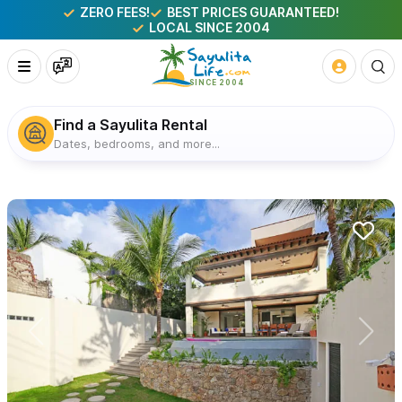
ZERO FEES!
BEST PRICES GUARANTEED!
LOCAL SINCE 2004
Find a Sayulita Rental
Dates, bedrooms, and more...