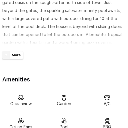
gated oasis on the sought-after north side of town. Just
beyond the gates, the sparkling saltwater infinity pool awaits,
with a large covered patio with outdoor dining for 10 at the
level of the pool deck. The house is beyond with sliding doors
that can be opened to let the outdoors in. A beautiful tropical
garden with a fountain and a wood-burning pizza oven is
behind the home, a perfect place to relax.
Casa Kelmar sits on the quiet North end of town, a one-
minute flat walk to the beach and a 5 minute flat walk into
Amenities
town
. Many wonderful restaurants are just a few minutes away.
Ocean views and amazing sunsets can be enjoyed from the
2 primary suites, each with its own bathroom
. 2 additional
Oceanview
Garden
A/C
bedrooms provide enough room for a large family or group. Our
indoor/outdoor living spaces provide plenty of room for your
group to rest and relax. There is a large covered patio on the
Ceiling Fans
Pool
BBQ