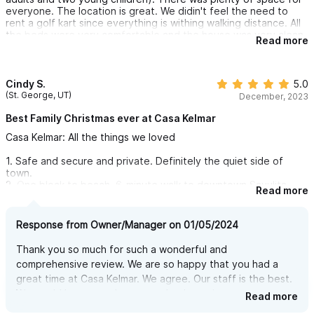
everyone. The location is great. We didin't feel the need to
rent a golf kart since everything is withing walking distance. All
the beds were very comfortable and the house was very clean.
Read more
Claudia and Ernesto were great. Could not ask for more.
Cindy S.
5.0
(St. George, UT)
December, 2023
Best Family Christmas ever at Casa Kelmar
Casa Kelmar: All the things we loved
1. Safe and secure and private. Definitely the quiet side of
town.
2. One block to beach, 6-minute walk to downtown Sayulita.
Read more
Good restaurants and markets within 2-3 minutes. Coffee and
breakfast next door at Bonita. Daily yoga classes there too.
3. Ernesto the house manager. Superman. Can do anything or
Response from Owner/Manager on 01/05/2024
get anything done. Impressive. Responsive. Booked our rides
from airport, assisted in golf cart rental, arranged chef –
Thank you so much for such a wonderful and
returned calls or texts if we had a question or needed help with
comprehensive review. We are so happy that you had a
anything.
great time at Casa Kelmar. We agree. Our staff is the best.
4. Well taken care of and clean – housekeeper came every day
but Sunday. Claudia was fabulous.
We would love to welcome you back anytime.
Read more
5. Bed linens, towels, beach towels all good quality and