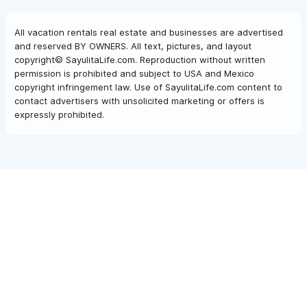
All vacation rentals real estate and businesses are advertised
and reserved BY OWNERS. All text, pictures, and layout
copyright© SayulitaLife.com. Reproduction without written
permission is prohibited and subject to USA and Mexico
copyright infringement law. Use of SayulitaLife.com content to
contact advertisers with unsolicited marketing or offers is
expressly prohibited.