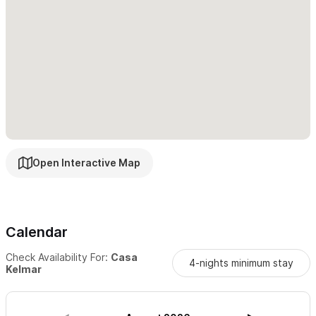
Open Interactive Map
Calendar
Check Availability For:
Casa
4-nights minimum stay
Kelmar