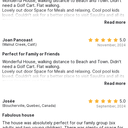
Wonderful House, walking distance to Beach and Town. Didn't
mentioned to friends that they need to check this place out.
need a Golf Cart. Flat walking.
Lovely out door Space for Meals and relaxing. Cool pool kids
loved. Couldn't ask for a better place to visit Sayulita and all its
great Beaches and Town.
Read more
Joan Pancoast
5.0
(Walnut Creek, Calif.)
November, 2024
Perfect for Family or Friends
Wonderful House, walking distance to Beach and Town. Didn't
need a Golf Cart. Flat walking.
Lovely out door Space for Meals and relaxing. Cool pool kids
loved. Couldn't ask for a better place to visit Sayulita and all its
great Beaches and Town.
Read more
Josée
5.0
(Boucherville, Quebec, Canada)
September, 2024
Fabulous house
The house was absolutely perfect for our family group (six
adults and two young children). There was plenty of space for