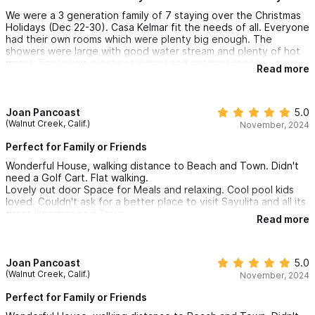
We were a 3 generation family of 7 staying over the Christmas
Holidays (Dec 22-30). Casa Kelmar fit the needs of all. Everyone
had their own rooms which were plenty big enough. The
showers were large with good water stream and plenty of hot
water. There was plenty of indoor and outdoor spaces - from
Read more
watching TV, reading, playing games or using the pool. Patios
on 2nd and 3rd floors were nice areas for morning coffees. 3rd
floor had a nice view of ocean.
Joan Pancoast
5.0
The kitchen contained everything needed to make meals, for
(Walnut Creek, Calif.)
November, 2024
us mostly breakfasts and snacks. We did eat out most dinners.
We used the BBQ to grill steaks one night.
Perfect for Family or Friends
Wonderful House, walking distance to Beach and Town. Didn't
Ernesto was great at answering any concerns/questions we
need a Golf Cart. Flat walking.
had. He even checked in with us to see if we needed anything.
Lovely out door Space for Meals and relaxing. Cool pool kids
Claudia did a fantastic job cleaning - freshly made beds, clean
loved. Couldn't ask for a better place to visit Sayulita and all its
towels, dishes washed.
great Beaches and Town.
Read more
Casa Kelmar is situated a short walk to the beach and into town.
There was no need for us to rent a golf cart, although they
were everywhere. Having no hills to climb was a huge bonus.
Joan Pancoast
5.0
(Walnut Creek, Calif.)
November, 2024
At the corner just outside Casa Kelmar was a small convience
stop we used - it was nice to support local businesses.
Perfect for Family or Friends
We would not hesitate returning to Casa Kelmar. I have