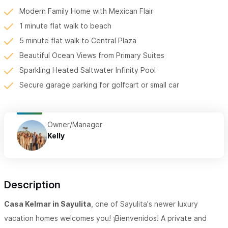
Modern Family Home with Mexican Flair
1 minute flat walk to beach
5 minute flat walk to Central Plaza
Beautiful Ocean Views from Primary Suites
Sparkling Heated Saltwater Infinity Pool
Secure garage parking for golfcart or small car
Owner/Manager
Kelly
Description
Casa Kelmar in Sayulita
, one of Sayulita's newer luxury
vacation homes welcomes you! ¡Bienvenidos! A private and