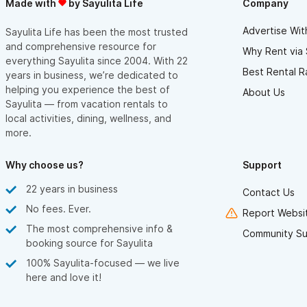
Made with
by Sayulita Life
Company
Advertise Wit
Sayulita Life has been the most trusted
and comprehensive resource for
Why Rent via 
everything Sayulita since 2004. With 22
Best Rental R
years in business, we’re dedicated to
helping you experience the best of
About Us
Sayulita — from vacation rentals to
local activities, dining, wellness, and
more.
Why choose us?
Support
22 years in business
Contact Us
No fees. Ever.
Report Websit
The most comprehensive info &
Community Su
booking source for Sayulita
100% Sayulita-focused — we live
here and love it!