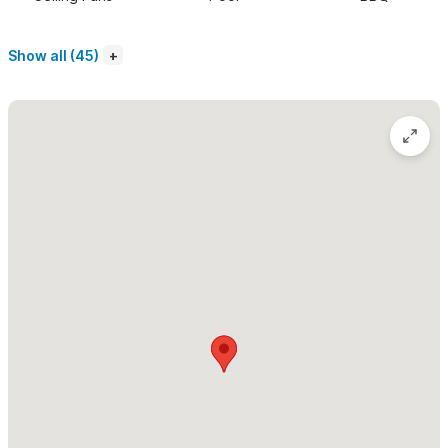
second deck with plenty of furniture to either nap, dine or just
hang out. The kitchen is fully equipped with all new appliances,
Show all (45)
even a dishwasher. Prepare your own meals or arrange to have
a chef prepare them for you.
Please use the contact form to get in touch with any
questions and to request a reservation
. Casa Kelmar and
Sayulita are awaiting you.