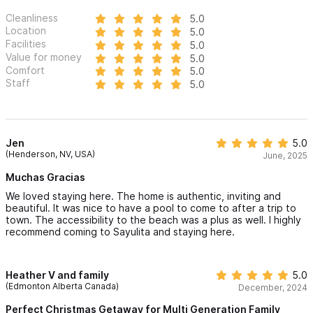
Cleanliness
5.0
Location
5.0
Facilities
5.0
Value for money
5.0
Comfort
5.0
Staff
5.0
Jen
5.0
(Henderson, NV, USA)
June, 2025
Muchas Gracias
We loved staying here. The home is authentic, inviting and
beautiful. It was nice to have a pool to come to after a trip to
town. The accessibility to the beach was a plus as well. I highly
recommend coming to Sayulita and staying here.
Heather V and family
5.0
(Edmonton Alberta Canada)
December, 2024
Perfect Christmas Getaway for Multi Generation Family