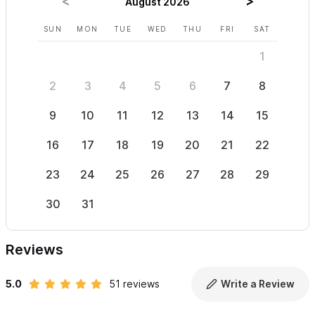
August 2026
SUN
MON
TUE
WED
THU
FRI
SAT
SUN
1
2
3
4
5
6
7
8
6
9
10
11
12
13
14
15
13
16
17
18
19
20
21
22
20
23
24
25
26
27
28
29
27
30
31
Reviews
5.0
51 reviews
Write a Review