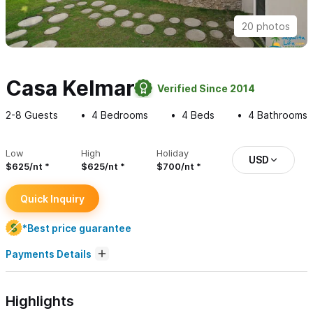
20 photos
Casa Kelmar
Verified Since 2014
2-8
Guests
4
Bedrooms
4
Beds
4
Bathrooms
Low
High
Holiday
USD
$625/nt
$625/nt
$700/nt
Quick Inquiry
*Best price guarantee
Payments Details
Highlights