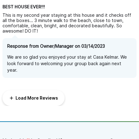
BEST HOUSE EVER!!!
This is my second year staying at this house and it checks off
all the boxes... 3 minute walk to the beach, close to town,
comfortable, clean, bright, and decorated beautifully. So
awesome! DO IT!
Response from Owner/Manager on 03/14/2023
We are so glad you enjoyed your stay at Casa Kelmar. We
look forward to welcoming your group back again next
year.
Load More Reviews