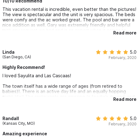
10/10 Recommend
This vacation rental is incredible, even better than the pictures!
The view is spectacular and the unit is very spacious. The beds
were comfy and the ac worked great. The pool and bar were a
nice addition as well. Gary was extremely friendly and helpful
with any request we had and is an expert when it comes to
Read more
Sayulita. We will definitely be back!
Linda
5.0
(San Diego, CA)
February, 2020
Highly Recommend!
I loved Sayulita and Las Cascaas!
The town itself has a wide range of ages (from retired to
babies)!. There is an active day life and an equally hopping
night-life!! The restaurants are amazing (a foodie’s dream!) and
Read more
most food/ice cubes are made with purified water.
I wouldn’t recommend it for anyone with mobility issues as it is
very hilly and cobblestone lines most of the streets. Of course,
Randall
5.0
if you opt to rent a golf-cart then you wouldn't have a problem!
(Kansas City, MO)
February, 2020
This location has a short but somewhat steep walk up a hill lined
Amazing experience
with cobblestones. The 2 units are very spacious but are only