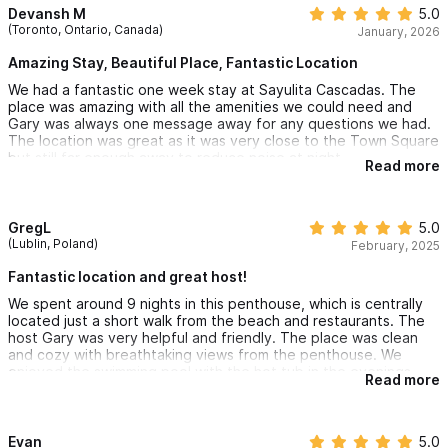
Devansh M
5.0
(Toronto, Ontario, Canada)
January, 2026
Amazing Stay, Beautiful Place, Fantastic Location
We had a fantastic one week stay at Sayulita Cascadas. The
place was amazing with all the amenities we could need and
Gary was always one message away for any questions we had.
The location was great as it was very close to the Town Square
but still far enough away to reduce noise at night.
Read more
We would highly recommend this place for a future stay!
GregL
5.0
(Lublin, Poland)
February, 2025
Fantastic location and great host!
We spent around 9 nights in this penthouse, which is centrally
located just a short walk from the beach and restaurants. The
host Gary was very helpful and friendly. The place was clean
and cozy with breathtaking views from the penthouse. We
enjoyed the swimming pool with the hot tub in the evenings.
Read more
Evan
5.0