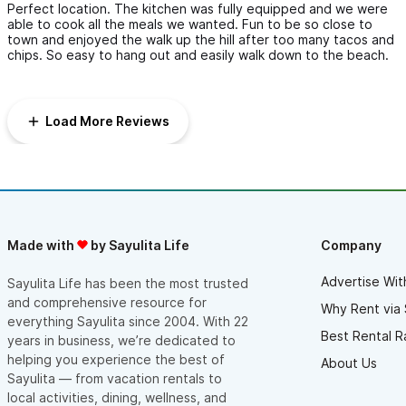
Perfect location. The kitchen was fully equipped and we were
cleaned before check-in (we stayed for 10 days....).
able to cook all the meals we wanted. Fun to be so close to
town and enjoyed the walk up the hill after too many tacos and
The view is beautiful and private.
chips. So easy to hang out and easily walk down to the beach.
The pool is awesome with comfy lounging space. There is a
poolside “kitchen” as well.
Load More Reviews
Overall I give this place 5/5 for location, service, comfort and
view!
Made with
by Sayulita Life
Company
Advertise Wit
Sayulita Life has been the most trusted
and comprehensive resource for
Why Rent via 
everything Sayulita since 2004. With 22
Best Rental R
years in business, we’re dedicated to
helping you experience the best of
About Us
Sayulita — from vacation rentals to
local activities, dining, wellness, and