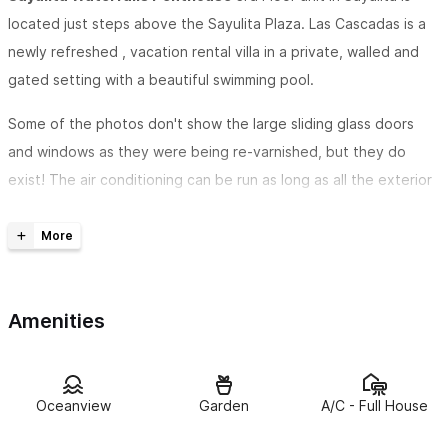
located just steps above the Sayulita Plaza. Las Cascadas is a
newly refreshed , vacation rental villa in a private, walled and
gated setting with a beautiful swimming pool.
Some of the photos don't show the large sliding glass doors
and windows as they were being re-varnished, but they do
exist! The air conditioning can be run as long as all the exterior
doors and windows are closed. The 3 separate bedrooms each
have independent air conditioners. The living, dining and
kitchen area is also air conditioned.
There are only 2 homes on this property so it is never crowded.
Amenities
This listing is for the 3rd-floor Penthouse unit, and the other 3
bedroom home may also be available.
Oceanview
Garden
A/C - Full House
Experience great views
from the open-air living room which
now has large sliding glass doors and windows to seal the living