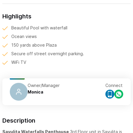
Highlights
Beautiful Pool with waterfall
Ocean views
150 yards above Plaza
Secure off street overnight parking.
WiFi TV
Owner/Manager
Connect
Monica
Description
Sayulita Waterfalls Penthouse
3rd Floor unit in Sayulita is