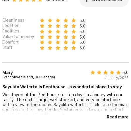
Cleanliness
5.0
Location
5.0
Facilities
5.0
Value for money
5.0
Comfort
5.0
Staff
5.0
Mary
5.0
(Vancouver Island, BC Canada)
January, 2026
Sayulita Waterfalls Penthouse - a wonderful place to stay
We stayed at the Penthouse for ten days in January with our
family. The unit is large, well stocked, and very comfortable
with a view of the ocean. Sayulita waterfalls is close to the main
square and the many tiendas/restaurants in town, and a short
walk to the main Sayulita beach.
Read more