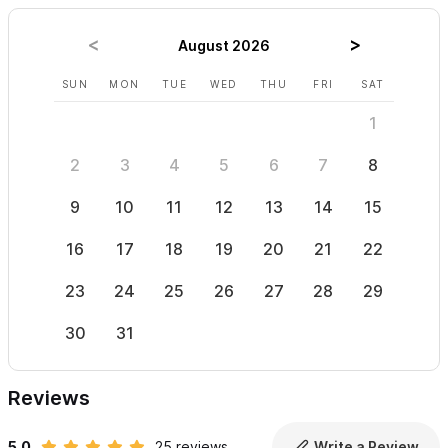
There is a large common area, with outdoor BBQ, a poolside bar
and full kitchen for guests use. The pool is shared with only one
August 2026
other condo, so there is plenty of room to relax and enjoy
SUN
MON
TUE
WED
THU
FRI
SAT
SUN
without feeling crowded. The large grassy area is great for
1
sunbathing or, if you prefer shade, hang out in a hammock
under the palapa.
2
3
4
5
6
7
8
6
Las Cascadas in Sayulita,
is just above the town plaza as you
9
10
11
12
13
14
15
13
walk up from the Plaza, and close to the beach, restaurants,
16
17
18
19
20
21
22
20
shopping, and all the great activities Sayulita has to offer.
23
24
25
26
27
28
29
27
Please contact us via the form to email or call with
questions and to book. The owner speaks English and
30
31
Spanish.
Reviews
5.0
25 reviews
Write a Review