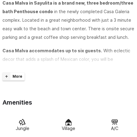
Casa Malva in Sayulita is a brand new, three bedroom/three
bath Penthouse condo
in the newly completed Casa Galeria
complex. Located in a great neighborhood with just a 3 minute
easy walk to the beach and town center. There is onsite secure
parking and a great coffee shop serving breakfast and lunch.
Casa Malva accommodates up to six guests.
With eclectic
decor that adds a splash of Mexican color, you will be
enchanted and delighted with this space. We have air
conditioning in the main living area as well as in all the
bedrooms, to ensure that you will always be comfortable.
The modern open kitchen/living/dining area
is well appointed
Amenities
with all you will need during your stay. The living room opens up
to a breezy terrace where you will enjoy village views and
jungly hillsides, while overlooking the pool below. With both
Jungle
Village
A/C
ceiling fans and AC, your comfort is assured.