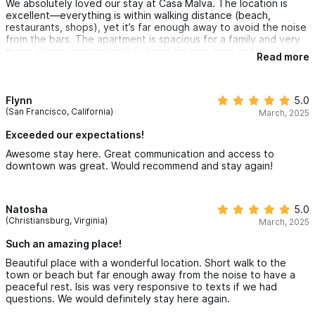
We absolutely loved our stay at Casa Malva. The location is
excellent—everything is within walking distance (beach,
restaurants, shops), yet it’s far enough away to avoid the noise
from the bars. The apartment is spacious for a family and very
clean. Communication with Éric and Isis was easy and quick.
Read more
Flynn
5.0
(San Francisco, California)
March, 2025
Exceeded our expectations!
Awesome stay here. Great communication and access to
downtown was great. Would recommend and stay again!
Natosha
5.0
(Christiansburg, Virginia)
March, 2025
Such an amazing place!
Beautiful place with a wonderful location. Short walk to the
town or beach but far enough away from the noise to have a
peaceful rest. Isis was very responsive to texts if we had
questions. We would definitely stay here again.