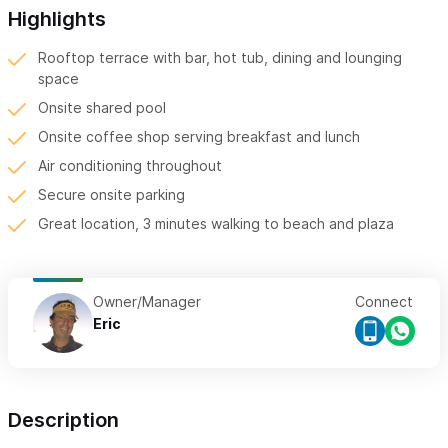
Highlights
Rooftop terrace with bar, hot tub, dining and lounging
space
Onsite shared pool
Onsite coffee shop serving breakfast and lunch
Air conditioning throughout
Secure onsite parking
Great location, 3 minutes walking to beach and plaza
Owner/Manager
Connect
Eric
Description