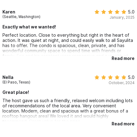
Karen
5.0
(Seattle, Washington)
January, 2025
Exactly what we wanted!
Perfect location. Close to everything but right in the heart of
action. It was quiet at night, and could easily walk to all Sayulita
has to offer. The condo is spacious, clean, private, and has
wonderful community space to spend time with friends or
family. Eric and his assistant were responsive and a wealth of
Read more
knowledge. I highly recommend.
Nella
5.0
(El Paso, Texas)
October, 2024
Great place!
The host gave us such a friendly, relaxed welcom including lots
of recommendations of the local area. Very convenient
location. Modern, clean and spacious with a great bonus of a
rooftop hangout area! We loved it and would highly
recommend. Great value for the price.
Read more