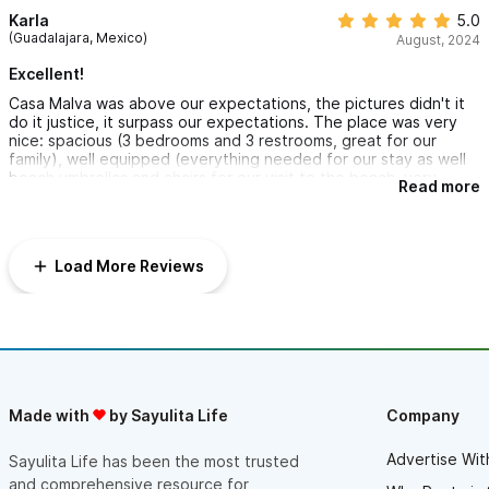
Karla
5.0
(Guadalajara, Mexico)
August, 2024
Excellent!
Casa Malva was above our expectations, the pictures didn't it
do it justice, it surpass our expectations. The place was very
nice: spacious (3 bedrooms and 3 restrooms, great for our
family), well equipped (everything needed for our stay as well
beach umbrellas and chairs for our visit to the beach, very
Read more
helpful) as well very comfortable. The pool was great and
spacious. Our co-host Isis was very nice, responsive, and
welcoming and provided clear instructions. If given the
opportunity we would stay there again! Thank you.
Load More Reviews
Made with
by Sayulita Life
Company
Advertise Wit
Sayulita Life has been the most trusted
and comprehensive resource for