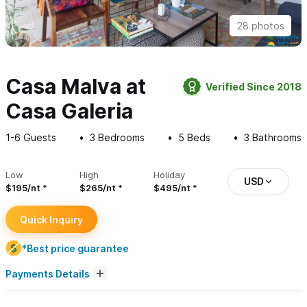
28 photos
Casa Malva at
Verified Since 2018
Casa Galeria
1-6
Guests
3
Bedrooms
5
Beds
3
Bathrooms
Low
High
Holiday
USD
$195/nt
$265/nt
$495/nt
Quick Inquiry
*Best price guarantee
Payments Details