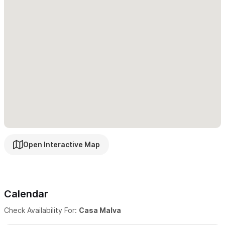
Open Interactive Map
Calendar
Check Availability For:
Casa Malva