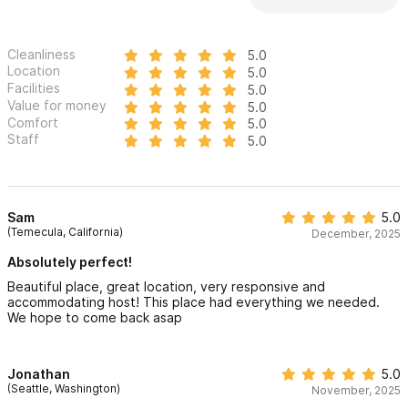
Cleanliness
5.0
Location
5.0
Facilities
5.0
Value for money
5.0
Comfort
5.0
Staff
5.0
Sam
5.0
(Temecula, California)
December, 2025
Absolutely perfect!
Beautiful place, great location, very responsive and
accommodating host! This place had everything we needed.
We hope to come back asap
Jonathan
5.0
(Seattle, Washington)
November, 2025