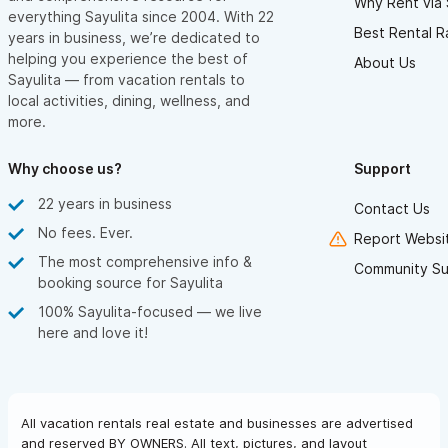
Why Rent via 
everything Sayulita since 2004. With 22
Best Rental R
years in business, we’re dedicated to
helping you experience the best of
About Us
Sayulita — from vacation rentals to
local activities, dining, wellness, and
more.
Why choose us?
Support
22 years in business
Contact Us
No fees. Ever.
Report Websit
The most comprehensive info &
Community Su
booking source for Sayulita
100% Sayulita-focused — we live
here and love it!
All vacation rentals real estate and businesses are advertised
and reserved BY OWNERS. All text, pictures, and layout