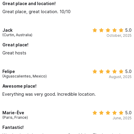
Great place and location!
Great place, great location. 10/10
Jack
5.0
(Curtin, Australia)
October, 2025
Great place!
Great hosts
Felipe
5.0
(Aguascalientes, Mexico)
August, 2025
Awesome place!
Everything was very good. Incredible location.
Marie-Ève
5.0
(Paris, France)
June, 2025
Fantastic!