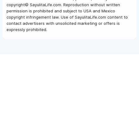
copyright© SayulitaLife.com. Reproduction without written
permission is prohibited and subject to USA and Mexico
copyright infringement law. Use of SayulitaLife.com content to
contact advertisers with unsolicited marketing or offers is
expressly prohibited.