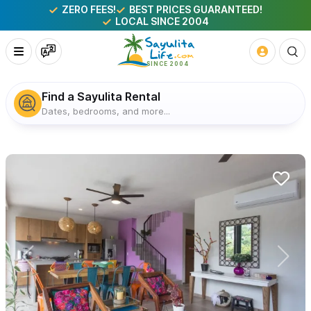
ZERO FEES!
BEST PRICES GUARANTEED!
LOCAL SINCE 2004
Find a Sayulita Rental
Dates, bedrooms, and more...