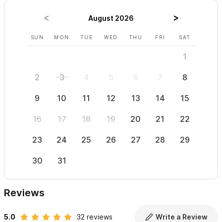
August 2026
SUN
MON
TUE
WED
THU
FRI
SAT
SUN
1
2
3
4
5
6
7
8
6
9
10
11
12
13
14
15
13
16
17
18
19
20
21
22
20
23
24
25
26
27
28
29
27
30
31
Reviews
5.0
32 reviews
Write a Review