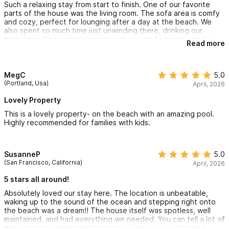
Such a relaxing stay from start to finish. One of our favorite
parts of the house was the living room. The sofa area is comfy
and cozy, perfect for lounging after a day at the beach. We
also spent so much time just unwinding there, drinking our
morning coffee and listening to the ocean! The whole place
Read more
feels warm and inviting, not just baeutiful. Everything was clean
and well taken care of. Great hosts as well! Wish we could stay
forever!
MegC
5.0
(Portland, Usa)
April, 2026
Lovely Property
This is a lovely property- on the beach with an amazing pool.
Highly recommended for families with kids.
SusanneP
5.0
(San Francisco, California)
April, 2026
5 stars all around!
Absolutely loved our stay here. The location is unbeatable,
waking up to the sound of the ocean and stepping right onto
the beach was a dream!! The house itself was spotless, well
maintained, and had everything we needed. You can tell a lot of
care goes into managing this place. Thank you to Nick and