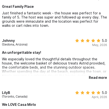
absolutely stay here again. Highly recommend Casa Mirlo!
Great Family Place
Just finished a fantastic week - the house was perfect for a
family of 5. The host was super and followed up every day. The
grounds were immaculate and the location was perfect for
walks or cart rides into town.
Johnny
5.0
(Sedona, Arizona)
May, 2026
An unforgettable stay!
We especially loved the thoughtful details throughout the
house, the welcome basket of delicious treats Astrid provided,
the comfortable beds, and the stunning outdoor spaces.
Whether spending the day at the beach, exploring the town, or
simply enjoying a a relaxing day at the house, every moment
Read more
felt special!
LilyB
5.0
(Toronto, Canada)
April, 2026
We LOVE Casa Mirlo