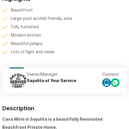
Beachfront
Large pool w/child friendly area
Fully furnished
Modern kitchen
Beautiful palapa
Lots of light and views
Owner/Manager
Connect
Sayulita at Your Service
Description
Casa Mirlo in Sayulita is a beautifully Renovated
Beachfront Private Home.