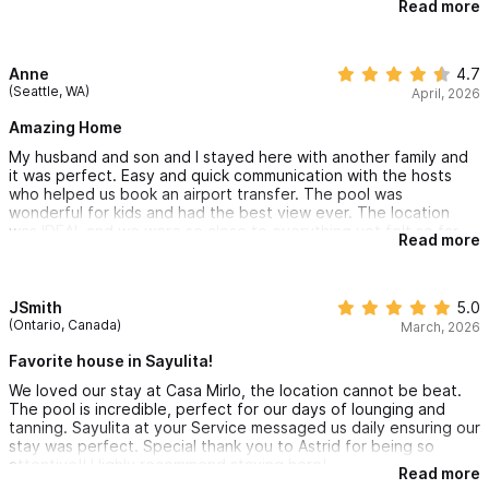
Read more
Astrid for being so helpful and offering fantastic local
recommendations!! We’ll definitely be coming back ☀️
Anne
4.7
(Seattle, WA)
April, 2026
Amazing Home
My husband and son and I stayed here with another family and
it was perfect. Easy and quick communication with the hosts
who helped us book an airport transfer. The pool was
wonderful for kids and had the best view ever. The location
was IDEAL and we were so close to everything yet felt so far
Read more
away. My only con was that the beds were really
uncomfortable. There also are not a lot of comfortable seats
within the house. Otherwise 10/10 and would come visit again!
JSmith
5.0
(Ontario, Canada)
March, 2026
Favorite house in Sayulita!
We loved our stay at Casa Mirlo, the location cannot be beat.
The pool is incredible, perfect for our days of lounging and
tanning. Sayulita at your Service messaged us daily ensuring our
stay was perfect. Special thank you to Astrid for being so
attentive!! Highly recommend staying here!
Read more