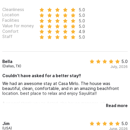
Cleanliness
5.0
Location
5.0
Facilities
5.0
Value for money
5.0
Comfort
4.9
Staff
5.0
Bella
5.0
(Dallas, TX)
July, 2026
Couldn’t have asked for a better stay!!
We had an awesome stay at Casa Mirlo. The house was
beautiful, clean, comfortable, and in an amazing beachfront
location. best place to relax and enjoy Sayulita!!
A special thank you to Astrid, the house manager, who was
Read more
incredibly kind, responsive, and helpful throughout our stay.
She made everything easy from check in to check out and was
always available if we needed anything
Jim
5.0
We could’nt have asked for a better experience and would
(USA)
June, 2026