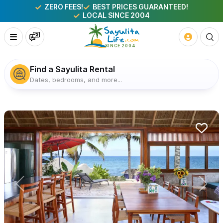
ZERO FEES!
BEST PRICES GUARANTEED!
LOCAL SINCE 2004
Find a Sayulita Rental
Dates, bedrooms, and more...