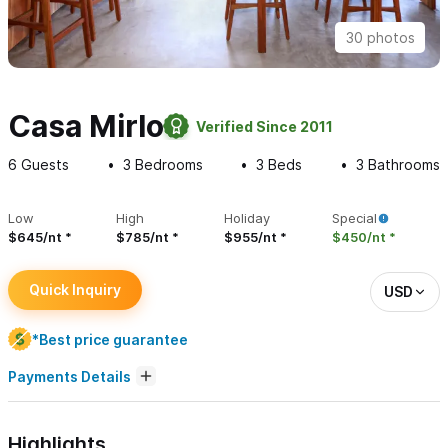
30 photos
Casa Mirlo
Verified Since 2011
6
Guests
3
Bedrooms
3
Beds
3
Bathrooms
Low
High
Holiday
Special
$645/nt
$785/nt
$955/nt
$450/nt
Quick Inquiry
USD
*Best price guarantee
Payments Details
Highlights