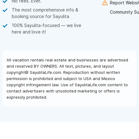
No fees. Ever.
Report Websit
The most comprehensive info &
Community Su
booking source for Sayulita
100% Sayulita-focused — we live
here and love it!
All vacation rentals real estate and businesses are advertised
and reserved BY OWNERS. All text, pictures, and layout
copyright© SayulitaLife.com. Reproduction without written
permission is prohibited and subject to USA and Mexico
copyright infringement law. Use of SayulitaLife.com content to
contact advertisers with unsolicited marketing or offers is
expressly prohibited.