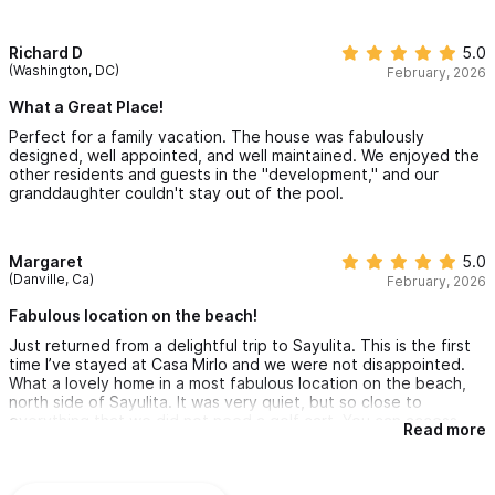
Richard D
5.0
(Washington, DC)
February, 2026
What a Great Place!
Perfect for a family vacation. The house was fabulously
designed, well appointed, and well maintained. We enjoyed the
other residents and guests in the "development," and our
granddaughter couldn't stay out of the pool.
Margaret
5.0
(Danville, Ca)
February, 2026
Fabulous location on the beach!
Just returned from a delightful trip to Sayulita. This is the first
time I’ve stayed at Casa Mirlo and we were not disappointed.
What a lovely home in a most fabulous location on the beach,
north side of Sayulita. It was very quiet, but so close to
everything that we did not need a golf cart. You can access
Read more
downtown Sayulita via the beach or walk out the front gates to
north side restaurants and businesses. Very conveniently
located.