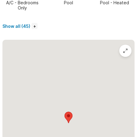
A/C - Bedrooms
Pool
Pool - Heated
Only
Casa Mirlo is perfectly located on the Las Gemelas property
right next to the pool and steps from the beach, so that you
Show all (45)
are able to catch all the beach and pool action without leaving
the comfort of your own patio. This house has a Palapa roof
over the "lounge" area with very comfortable chairs so that you
can enjoy everything that's going on but stay out of the sun
and cooled by the ocean breeze. The house has glass doors
and windows so that it's bright inside whether the doors are
open or closed.
The living room is very comfortable and there is also a dining
area that makes you feel you are outside with the large
shuttered windows on two sides. There is WiFi in the house, so
you can stay connected if you choose. You will love the huge
shared swimming pool with child friendly area between all the