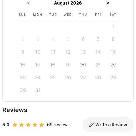
August 2026
SUN
MON
TUE
WED
THU
FRI
SAT
SUN
1
2
3
4
5
6
7
8
6
9
10
11
12
13
14
15
13
16
17
18
19
20
21
22
20
23
24
25
26
27
28
29
27
30
31
Reviews
5.0
69 reviews
Write a Review