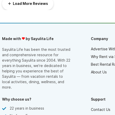
The house itself has been nicely remodeled and has a private
Load More Reviews
patio overlooking the ocean. Very relaxing and comfortable and
private.
We traveled with our daughter and family with a 3 yo and 10
month old. The pool, with its spacious baja shelf was a hit. The
pool was nice and warm at all times.
The Las Gemalas complex is beautifully designed and
meticulously kept up. It’s consists of 6 small cottages with a
meandering path down to the ocean. The gate to the beach is
Made with
by Sayulita Life
Company
locked, so outsiders cannot get in. We felt safe at all times.
Absolutely loved this spot and plan to return.
Astrid and her crew at Sayulita at your Service arranged airport
Advertise Wit
Sayulita Life has been the most trusted
transportation for us and were available always with quick
and comprehensive resource for
Why Rent via 
response. And we had the most generous welcome basket
everything Sayulita since 2004. With 22
when we arrived. Outstanding service.
Best Rental R
years in business, we’re dedicated to
helping you experience the best of
About Us
Sayulita — from vacation rentals to
local activities, dining, wellness, and
more.
Why choose us?
Support
22 years in business
Contact Us