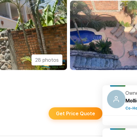
28 photos
Owne
Molli
Co-Ho
Get Price Quote