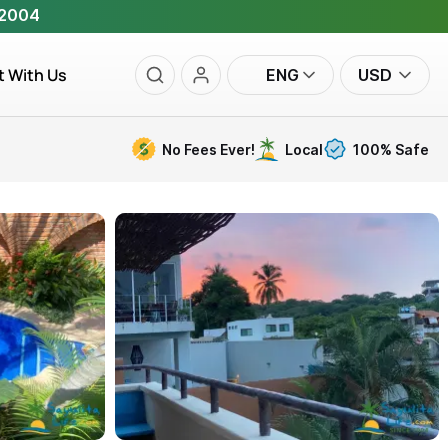
 2004
t With Us
ENG
USD
No Fees Ever!
Local
100% Safe