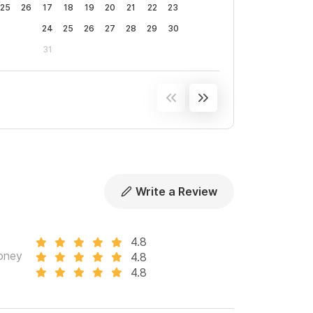
25
26
17
18
19
20
21
22
23
24
25
26
27
28
29
30
31
Write a Review
4.8
oney
4.8
4.8