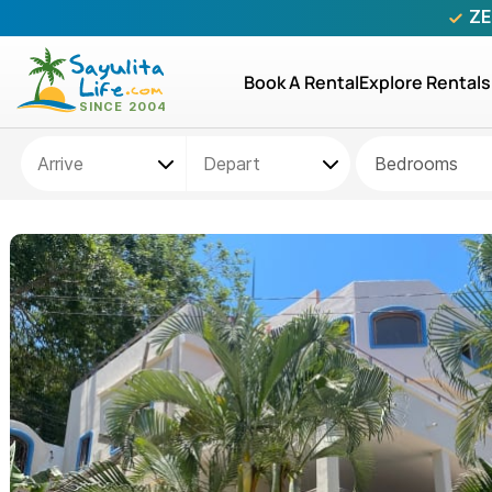
ZE
Book A Rental
Explore Rentals
Bedrooms