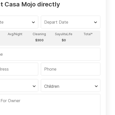
t Casa Mojo directly
Children