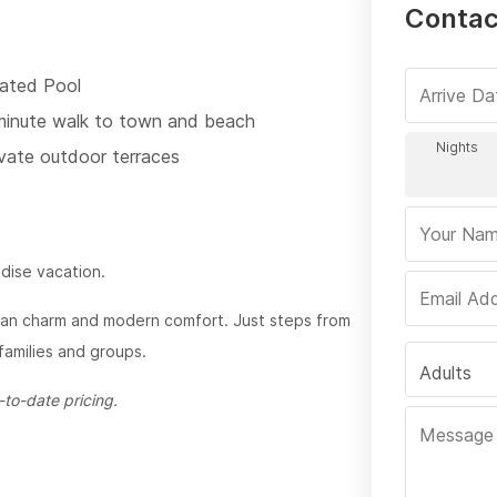
Contac
ated Pool
minute walk to town and beach
ivate outdoor terraces
adise vacation.
ican charm and modern comfort. Just steps from
 families and groups.
Adults
to-date pricing.