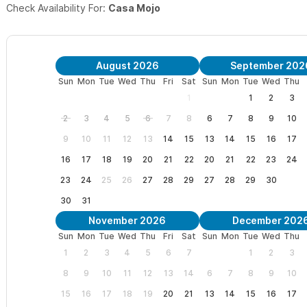
Check Availability For:
Casa Mojo
August 2026
September 202
Sun
Mon
Tue
Wed
Thu
Fri
Sat
Sun
Mon
Tue
Wed
Thu
1
1
2
3
2
3
4
5
6
7
8
6
7
8
9
10
9
10
11
12
13
14
15
13
14
15
16
17
16
17
18
19
20
21
22
20
21
22
23
24
23
24
25
26
27
28
29
27
28
29
30
30
31
November 2026
December 202
Sun
Mon
Tue
Wed
Thu
Fri
Sat
Sun
Mon
Tue
Wed
Thu
1
2
3
4
5
6
7
1
2
3
8
9
10
11
12
13
14
6
7
8
9
10
15
16
17
18
19
20
21
13
14
15
16
17