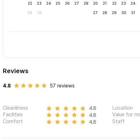
22
23
24
25
26
27
28
20
21
22
23
24
29
30
27
28
29
30
31
Reviews
4.8
57 reviews
Cleanliness
Location
4.8
Facilities
Value for m
4.8
Comfort
Staff
4.8