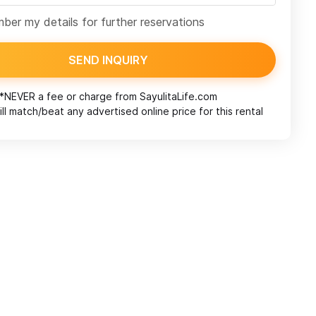
er my details for further reservations
SEND INQUIRY
*NEVER a fee or charge from
SayulitaLife.com
ll match/beat any advertised online price for this rental