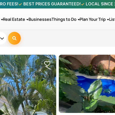
RO FEES!
BEST PRICES GUARANTEED!
LOCAL SINCE
Real Estate
Businesses
Things to Do
Plan Your Trip
Lis