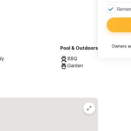
Rememb
Owners wi
Pool & Outdoors
ly
BBQ
Garden
living/dining area, private outdoor space)
nig area, private outdoor space)
or space) can be connected to Sol
r space) can be connected to Luna
 kitchen and pool)
ns and to request a reservation.