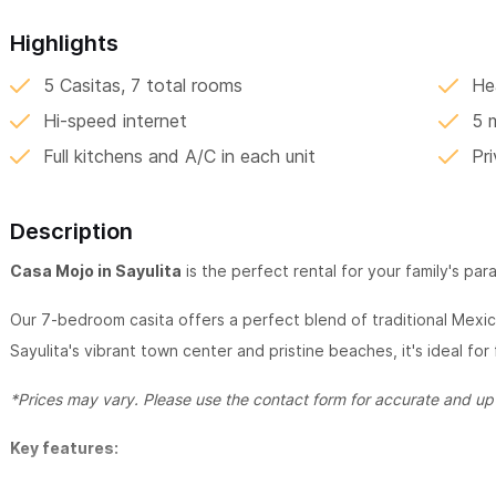
Highlights
5 Casitas, 7 total rooms
He
Hi-speed internet
5 
Full kitchens and A/C in each unit
Pr
Description
Casa Mojo in Sayulita
is the perfect rental for your family's par
Our 7-bedroom casita offers a perfect blend of traditional Mex
Sayulita's vibrant town center and pristine beaches, it's ideal for
*Prices may vary. Please use the contact form for accurate and up-
Key features: