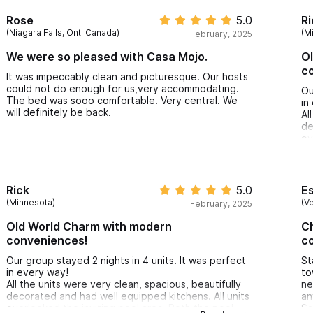
Rose
5.0
Ri
(Niagara Falls, Ont. Canada)
(M
February, 2025
We were so pleased with Casa Mojo.
O
c
It was impeccably clean and picturesque. Our hosts
could not do enough for us,very accommodating.
Ou
The bed was sooo comfortable. Very central. We
in
will definitely be back.
Al
de
ov
ar
pl
Th
ex
Rick
5.0
E
We
(Minnesota)
(V
February, 2025
Sa
Old World Charm with modern
Ch
conveniences!
co
Our group stayed 2 nights in 4 units. It was perfect
St
in every way!
to
All the units were very clean, spacious, beautifully
ne
decorated and had well equipped kitchens. All units
an
overlooked the inviting pool area. Both the pool
Sa