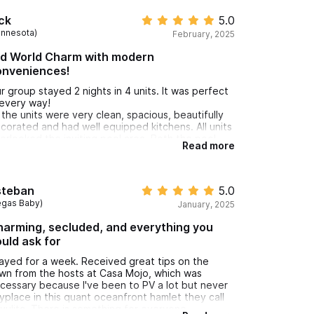
ck
5.0
innesota)
February, 2025
ld World Charm with modern
onveniences!
r group stayed 2 nights in 4 units. It was perfect
 every way!
l the units were very clean, spacious, beautifully
corated and had well equipped kitchens. All units
erlooked the inviting pool area. Both the pool
Read more
ea and our two bedroom unit gave our group
enty of room to gather.
e hosts were very accommodating and took
cellent care of us!
steban
5.0
 highly recommend Casa Mojo for your stay in
egas Baby)
January, 2025
yulita!
arming, secluded, and everything you
uld ask for
ayed for a week. Received great tips on the
wn from the hosts at Casa Mojo, which was
cessary because I've been to PV a lot but never
yplace in this quant oceanfront hamlet they call
yulita. There is something for everyone-