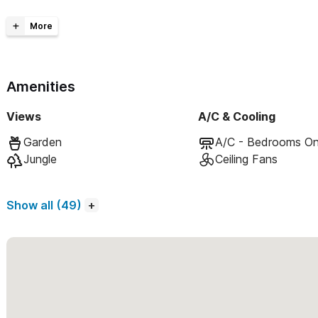
Spacious living areas
Private outdoor terraces
Fully equipped kitchens
Private heated pool
Amenities
Beautiful gardens
Sleeps 14
Views
A/C & Cooling
Experience the magic of Sayulita in this serene retreat.
Garden
A/C - Bedrooms On
Jungle
Ceiling Fans
Casa MoJo encompasses 5 separate units:
Casa Estrella:
2bd/2ba (1 king, 1 queen bed, full kitchen, 
Show all (49)
Casa Regio:
2bd/2.5ba (2 King beds, full kitchen, living/di
Casa Luna:
1bd/1ba (king bed, full kitchen, private outdo
Casa Sol:
1bd/1ba (king bed, full kitchen, private outdoo
Casa Concha:
1bd/1ba studio (nextdoor to the community
Please use the contact form to get in touch with any questio