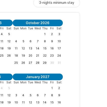
3-nights minimum stay
6
October 2026
Fri
Sat
Sun
Mon
Tue
Wed
Thu
Fri
Sat
4
5
1
2
3
11
12
4
5
6
7
8
9
10
18
19
11
12
13
14
15
16
17
25
26
18
19
20
21
22
23
24
25
26
27
28
29
30
31
6
January 2027
Fri
Sat
Sun
Mon
Tue
Wed
Thu
Fri
Sat
4
5
1
2
11
12
3
4
5
6
7
8
9
18
19
10
11
12
13
14
15
16