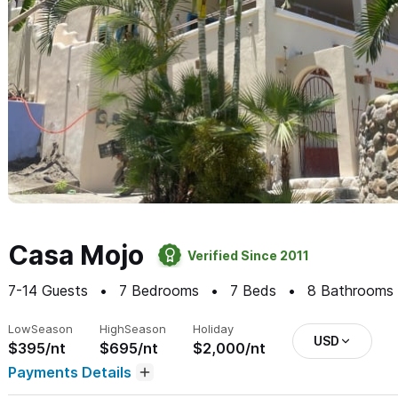
Casa Mojo
Verified Since 2011
7-14
Guests
7
Bedrooms
7
Beds
8
Bathrooms
Low
Season
High
Season
Holiday
USD
$395/nt
$695/nt
$2,000/nt
Payments Details