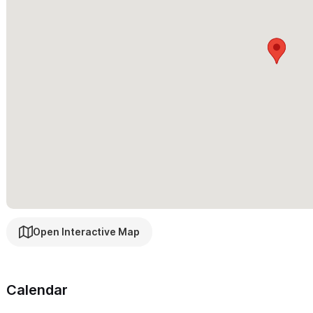
Open Interactive Map
Calendar