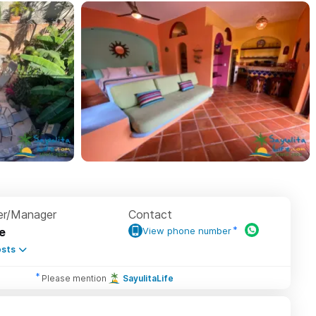
r/Manager
Contact
e
View phone number
sts
Please mention
SayulitaLife