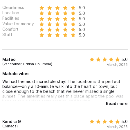
Cleanliness
5.0
Location
5.0
Facilities
5.0
Value for money
5.0
Comfort
5.0
Staff
5.0
Mateo
5.0
(Vancouver, British Columbia)
March, 2026
Mahalo vibes
We had the most incredible stay! The location is the perfect
balance—only a 10-minute walk into the heart of town, but
close enough to the beach that we never missed a single
sunset. The amenities really set this place apart; the pool was
kept at the perfect temperature, and having
Read more
a cold plunge was such a refreshing bonus. It truly felt like a
private oasis. Highly recommend!"
Kendra G
5.0
(Canada)
March, 2026