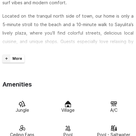
surf vibes and modern comfort.
Located on the tranquil north side of town, our home is only a
5-minute stroll to the beach and a 10-minute walk to Sayulita’s
lively plaza, where you’ll find colorful streets, delicious local
cuisine, and unique shops. Guests especially love relaxing by
the shared pool, taking a dip in the cold plunge, or soaking in
the outdoor bathtub after a day of exploring.
At Casa Noa, you’ll find two cozy bedrooms, a modern
bathroom, and a kitchen — ideal for families, couples, or a small
Amenities
group of friends. The first bedroom features a king-size bed,
while the second can be arranged with either two twin beds or
a king-size bed to suit your needs.
Jungle
Village
A/C
Your private living space is located on the lower level, separate
from our family's home upstairs, offering both comfort and
Ceiling Fans
Pool
Pool - Saltwater