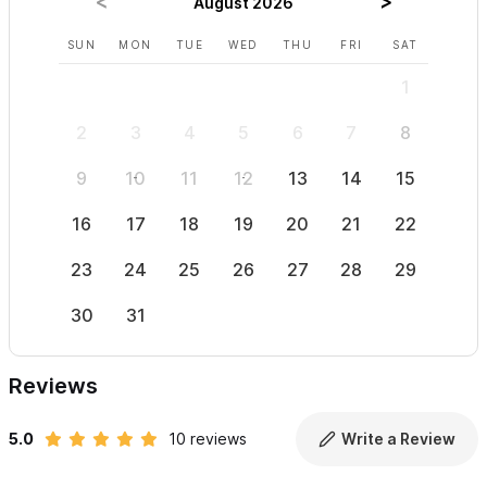
August 2026
SUN
MON
TUE
WED
THU
FRI
SAT
SUN
1
2
3
4
5
6
7
8
6
9
10
11
12
13
14
15
13
16
17
18
19
20
21
22
20
23
24
25
26
27
28
29
27
30
31
Reviews
5.0
10 reviews
Write a Review