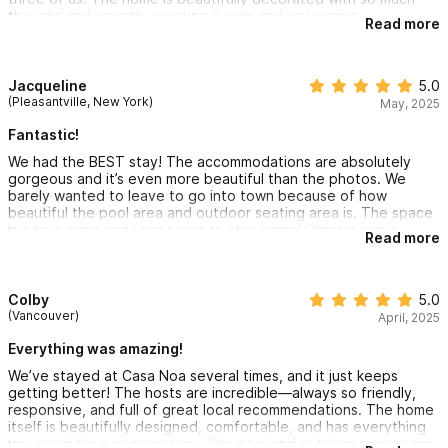
baby gear for us to ease travel, and were generally just so
thought and warmth, creating a calm and welcoming
pleasant to interact with. We hope to be back!
Read more
atmosphere. The hosts were fantastic — they know Sayulita so
well and gave us great recommendations that made our stay
even more special. We can’t wait to come back!
Jacqueline
5.0
(Pleasantville, New York)
May, 2025
Fantastic!
We had the BEST stay! The accommodations are absolutely
gorgeous and it’s even more beautiful than the photos. We
barely wanted to leave to go into town because of how
beautiful the pool area and outdoor seating area is. The space
is a true oasis and I can’t wait to stay again! Christie was a
Read more
fantastic host, super communicative and all around lovely.
Highly recommend!
Colby
5.0
(Vancouver)
April, 2025
Everything was amazing!
We’ve stayed at Casa Noa several times, and it just keeps
getting better! The hosts are incredible—always so friendly,
responsive, and full of great local recommendations. The home
itself is beautifully designed, comfortable, and has everything
you need for a relaxing stay. The pool and outdoor spaces are