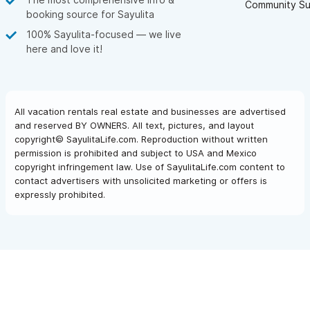
Community Su
booking source for Sayulita
100% Sayulita-focused — we live
here and love it!
All vacation rentals real estate and businesses are advertised
and reserved BY OWNERS. All text, pictures, and layout
copyright© SayulitaLife.com. Reproduction without written
permission is prohibited and subject to USA and Mexico
copyright infringement law. Use of SayulitaLife.com content to
contact advertisers with unsolicited marketing or offers is
expressly prohibited.