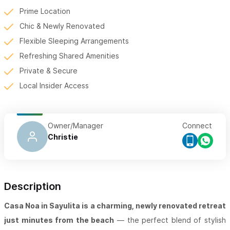
Prime Location
Chic & Newly Renovated
Flexible Sleeping Arrangements
Refreshing Shared Amenities
Private & Secure
Local Insider Access
Owner/Manager
Connect
Christie
Description
Casa Noa in Sayulita is a charming, newly renovated retreat
just minutes from the beach
— the perfect blend of stylish