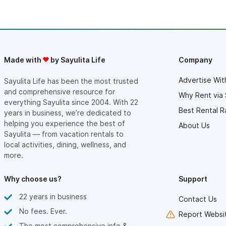
home base. Our hosts were kind and attentive, making sure we
had everything we needed, and gave us a true “locals” feel of
Sayulita. For families who want a balance of adventure and
relaxation, this place is a hidden gem. With an atmosphere both
intimate and inspiring, it’s also perfect for couples looking to
slow down, reconnect, and soak in Sayulita’s charm.
Made with
by Sayulita Life
Company
The hosts were warm, communicative, and went out of their
way to ensure we had everything we needed for a comfortable
Advertise Wit
Sayulita Life has been the most trusted
stay. They made us feel like family. If you’re looking for a
and comprehensive resource for
relaxing getaway with character, this spot is a hidden gem. It
Why Rent via 
everything Sayulita since 2004. With 22
felt like we had our own personal retreat. We left feeling
Best Rental R
refreshed and truly can’t wait to return.
years in business, we’re dedicated to
helping you experience the best of
About Us
Sayulita — from vacation rentals to
local activities, dining, wellness, and
more.
Why choose us?
Support
22 years in business
Contact Us
No fees. Ever.
Report Websit
The most comprehensive info &