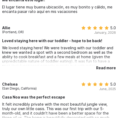
comfort. The beds are so comfy, the pool is just perfect, and
El lugar tiene muy buena ubicación, es muy bonito y cálido, me
there's lots of space to enjoy a cup of coffee on the patio or
encanta pasar rato aquí en mis vacaciones
lounge with a good book at the pool. We loved the well
stocked outdoor kitchen, as well.
Our hosts were, communicative, helpful and very welcoming. We
Allie
5.0
thoroughly enjoyed our stay and will definitely be back on a
(Portland, OR)
January, 2026
future visit and recommend Casa Noa to family and friends.
Loved staying here with our toddler - hope to be back!
We loved staying here! We were traveling with our toddler and
knew we wanted a spot with a second bedroom as well as the
ability to cook breakfast and a few meals at home (given the
unpredictable nature of toddler eating). It was fun to have a
spot that functioned primarily outside but with indoor
Read more
bedrooms and a bathroom. We would beach most mornings,
come back for a midday nap (but unlike a hotel we LOVED the
ability to lounge poolside and have a marg while our child
slept), and then launch for an evening adventure. I think it's
Chelsea
5.0
critical to rent a golf cart while staying here because the house
(San Diego, California)
June, 2025
is up a STEEP hill, but honestly I loved the flexibility of having
the golf cart and then returning home to a quiet, away from the
Casa Noa was the perfect escape
city noise, location. There was a huge flock of lime green
It felt incredibly private with the most beautiful jungle view,
parrots that would hang out in the trees near the house - which
truly our own little oasis. This was our first trip with our 5-
was a hit for everyone of all ages. The Christie and Renee were
month-old, and it couldn’t have been a better space for the
amazingly thoughtful and accommodating, leaving a bunch of
three of us. The home is beautifully decorated with so much