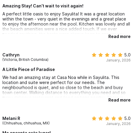
Amazing Stay! Can’t wait to visit again!
A perfect little oasis to enjoy Sayulita! It was a great location
within the town - very quiet in the evenings and a great place
to enjoy the afternoon near the pool. Kitchen was lovely and all
the beach amenities were a nice added touch. If we ever
needed anything, the hosts were always keen to answer any
Read more
questions and ensure our travels were safe to and from PV.
Can’t recommend this place enough and will be sure to visit
again!
Cathryn
5.0
(Victoria, British Columbia)
January, 2026
A Little Piece of Paradise
We had an amazing stay at Casa Noa while in Sayulita. This
location and suite were perfect for our needs. The
neighbourhood is quiet, and so close to the beach and busy
town center. Walking distance to everything you need and so
many delicious restaurant and food options nearby. There is
Read more
one large hill that might be a problem for those with mobility
issues or carrying children. There is an easy option to rent a
golf cart if necessary. We are retired and walked daily to the
beach and explored the town without the use of a golf cart.
Melani R
5.0
(Chihuahua, chihuahua, MX)
January, 2026
We really appreciated all the thought in providing beach chairs,
umbrella and towels so we could enjoy our days on the beach in
Me encanta este lugar!