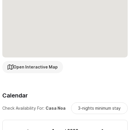
Come enjoy the magic of Sayulita at Casa Noa
— your home
away from home by the sea.
Please use the contact form for inquiries or reservations
.
Open Interactive Map
Calendar
Check Availability For:
Casa Noa
3-nights minimum stay