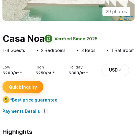
29 photos
Casa Noa
Verified Since 2025
1-4
Guests
2
Bedrooms
3
Beds
1
Bathroom
Low
High
Holiday
USD
$200/nt
$250/nt
$300/nt
Quick Inquiry
*Best price guarantee
Payments Details
Highlights