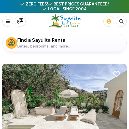
ZERO FEES!
BEST PRICES GUARANTEED!
LOCAL SINCE 2004
Find a Sayulita Rental
Dates, bedrooms, and more...