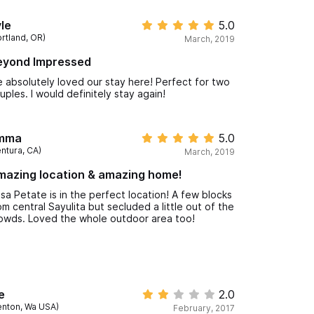
re generally out and about during the day
yways. Initially concerned about no AC but the
le
5.0
ns were more than sufficient & nice little touches
ortland, OR)
March, 2019
ke the cold beer and fresh-made guacamole &
lsa upon arrival + lots of outlets for charging
eyond Impressed
vices. Based on Lauren's recommendation, we
ed Daniel from Amanecer Transportation for pick
 absolutely loved our stay here! Perfect for two
 and drop off at PV airport - on time and well
uples. I would definitely stay again!
iced. Lauren responded quickly to any emails and
e housekeeping team across the street met each
quest quickly and were always so friendly!
mma
5.0
entura, CA)
March, 2019
mazing location & amazing home!
sa Petate is in the perfect location! A few blocks
om central Sayulita but secluded a little out of the
owds. Loved the whole outdoor area too!
e
2.0
enton, Wa USA)
February, 2017