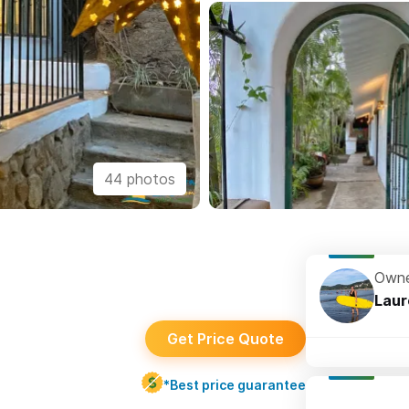
44 photos
Owne
Laur
Get Price Quote
*Best price guarantee