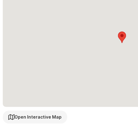
Layout: Casa: Master bedroom with King size bed, bathroom, entr
Bedroom with Queen, Bathroom, Balcony.
Guest access
The entire walled in private property is yours including: Patio, G
Other things to note
Guests arrive to fresh homemade guacamole, salsa mexicana and 
seating area is perfect for enjoying margaritas, meals together or
Please use the contact form for inquiries or to make a reser
Open Interactive Map