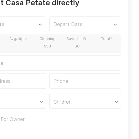
t Casa Petate directly
Children