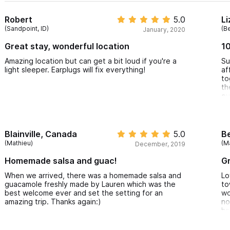
Robert
5.0
Li
(Sandpoint, ID)
(B
January, 2020
Great stay, wonderful location
1
Amazing location but can get a bit loud if you're a
Su
light sleeper. Earplugs will fix everything!
af
to
th
ev
do
wo
ac
pi
Blainville, Canada
5.0
B
so
(Mathieu)
(M
December, 2019
da
ac
Homemade salsa and guac!
Gr
to
sl
When we arrived, there was a homemade salsa and
Lo
on
guacamole freshly made by Lauren which was the
to
al
best welcome ever and set the setting for an
wo
se
amazing trip. Thanks again:)
no
ty
ha
su
Th
co
st