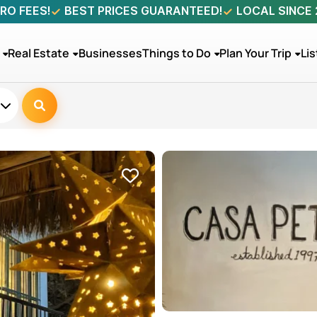
RO FEES!
BEST PRICES GUARANTEED!
LOCAL SINCE
Real Estate
Businesses
Things to Do
Plan Your Trip
Lis