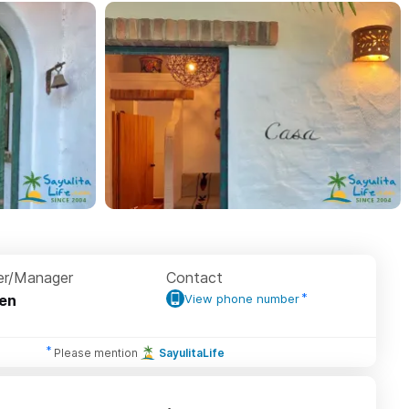
r/Manager
Contact
en
View phone number
Please mention
SayulitaLife