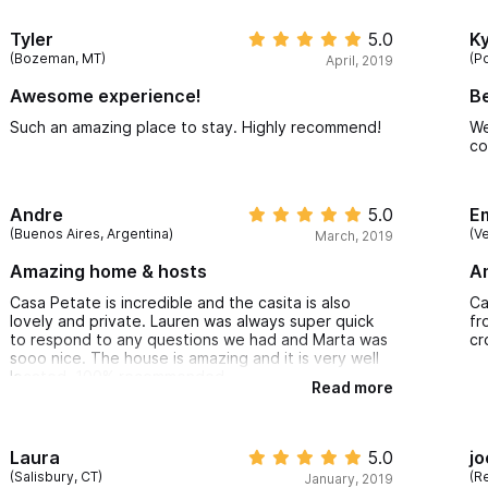
we
an
Tyler
5.0
Ky
fa
(Bozeman, MT)
(P
April, 2019
li
sa
Awesome experience!
B
de
us
Such an amazing place to stay. Highly recommend!
We
up
co
pr
th
re
Andre
5.0
E
(Buenos Aires, Argentina)
(V
March, 2019
Amazing home & hosts
A
Casa Petate is incredible and the casita is also
Ca
lovely and private. Lauren was always super quick
fr
to respond to any questions we had and Marta was
cr
sooo nice. The house is amazing and it is very well
located. 100% recommended
Read more
Laura
5.0
jo
(Salisbury, CT)
(R
January, 2019