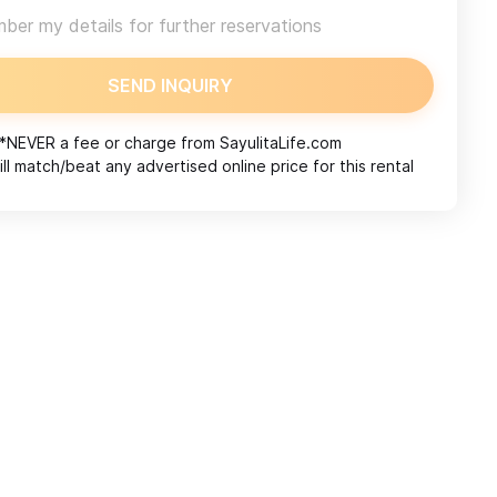
er my details for further reservations
SEND INQUIRY
*NEVER a fee or charge from
SayulitaLife.com
ll match/beat any advertised online price for this rental