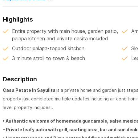
Highlights
Entire property with main house, garden patio,
Ar
palapa kitchen and private casita included
Outdoor palapa-topped kitchen
Sl
3 minute stroll to town & beach
Le
Description
Casa Petate in Sayulita
is a private home and garden just ste
property just completed multiple updates including air conditioning
level property includes:.
• Authentic welcome of homemade guacamole, salsa mexica
- Private leafy patio with grill, seating area, bar and sun dec