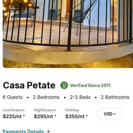
Casa Petate
Verified Since 2011
6
Guests
2
Bedrooms
2-3
Beds
2
Bathrooms
Low
Season
High
Season
Holiday
USD
$225/nt
$295/nt
$350/nt
Payments Details