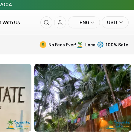
 2004
t With Us
ENG
USD
No Fees Ever!
Local
100% Safe