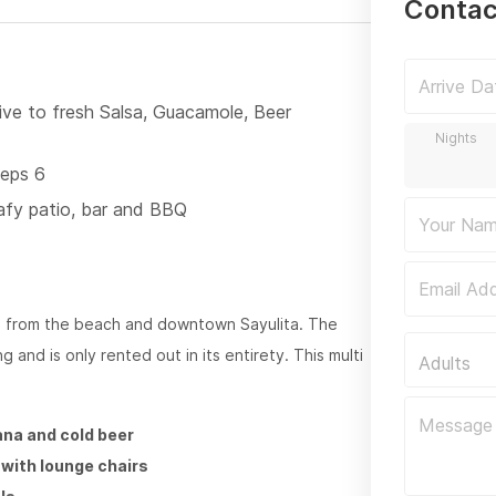
Contac
rive to fresh Salsa, Guacamole, Beer
eeps 6
afy patio, bar and BBQ
ps from the beach and downtown Sayulita. The
 and is only rented out in its entirety. This multi
Adults
na and cold beer
k with lounge chairs