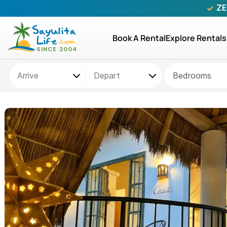
ZE
Book A Rental
Explore Rentals
Bedrooms