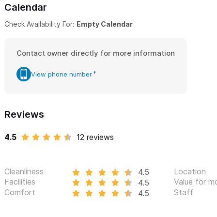
Calendar
Check Availability For:
Empty Calendar
Contact owner directly for more information
View phone number
Reviews
4.5
12 reviews
Cleanliness
Location
4.5
Facilities
Value for m
4.5
Comfort
Staff
4.5