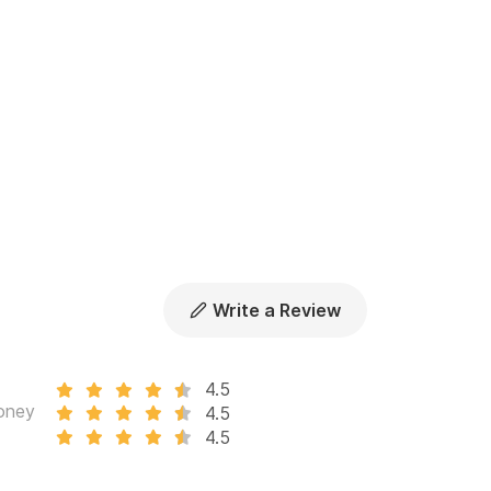
Write a Review
4.5
oney
4.5
4.5