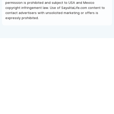
permission is prohibited and subject to USA and Mexico
copyright infringement law. Use of SayulitaLife.com content to
contact advertisers with unsolicited marketing or offers is
expressly prohibited.