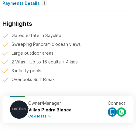
Payments Details
Highlights
Gated estate in Sayulita
Sweeping Panoramic ocean views
Large outdoor areas
2 Villas - Up to 16 adults + 4 kids
3 infinity pools
Overlooks Surf Break
Owner/Manager
Connect
Villas Piedra Blanca
Co-Hosts