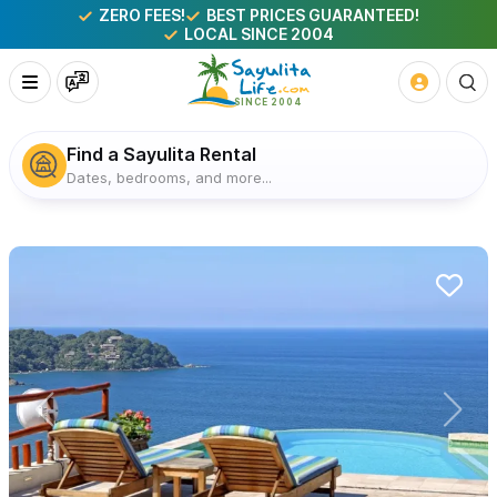
ZERO FEES!
BEST PRICES GUARANTEED!
LOCAL SINCE 2004
Find a Sayulita Rental
Dates, bedrooms, and more...