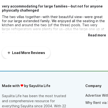
our villas in the future.
very accommodating for large families--but not for anyone
physically challenged
Thank you!!!
The two villas together--with their beautiful view--were great
for our large extended family. We enjoyed all the seating in the
kitchen and around the two (of the three) pools. Two very
large refrigerators were plenty for us--plus the large one up at
the third pool. the hard part for us was getting into town. The
Read more
golf cart was down for two days, walking down with strollers
and our few elderly family members was out of the question.
We had to hire x-large vans back and forth many times. The
third pool was lovely, but the drive/path was sooo steep it was
Load More Reviews
dangerous going up and down. We really didn't get to enjoy it.
Made with
by Sayulita Life
Company
Advertise Wit
Sayulita Life has been the most trusted
and comprehensive resource for
Why Rent via 
everything Sayulita since 2004. With 22