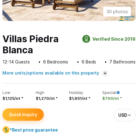
30 photos
Villas Piedra
Verified Since 2016
Blanca
12-14
Guests
6
Bedrooms
6
Beds
7
Bathrooms
More units/options available on this property
Low
High
Holiday
Special
$1,125/nt
$1,270/nt
$1,651/nt
$700/nt
Quick Inquiry
USD
*Best price guarantee