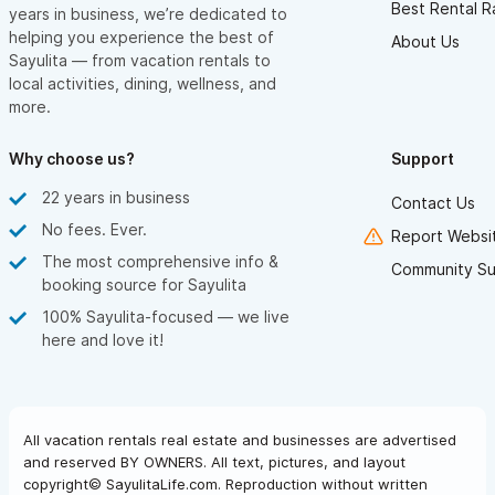
Best Rental R
years in business, we’re dedicated to
helping you experience the best of
About Us
Sayulita — from vacation rentals to
local activities, dining, wellness, and
more.
Why choose us?
Support
22 years in business
Contact Us
No fees. Ever.
Report Websit
The most comprehensive info &
Community Su
booking source for Sayulita
100% Sayulita-focused — we live
here and love it!
All vacation rentals real estate and businesses are advertised
and reserved BY OWNERS. All text, pictures, and layout
copyright© SayulitaLife.com. Reproduction without written