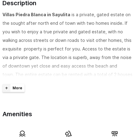
Description
Villas Piedra Blanca in Sayulita
is a private, gated estate on
the sought after north end of town with two homes inside. If
you wish to enjoy a true private and gated estate, with no
walking across streets or down roads to visit other homes, this
exquisite property is perfect for you. Access to the estate is
via a private gate. The location is superb, away from the noise
of downtown yet close and easy access the beach and
town. The entire estate can be rented with a total of 2 houses
with 6 bedrooms, 5 bathrooms and can accommodate 14
guests.
The estate consists of two beautiful homes, Casa Piedra
Amenities
Azul and Casa Roca.
Casa Piedra Azul is a 3,500 sq.ft villa and can host up to 10
adults.
It comes with a fully equippd kitchen with top of the