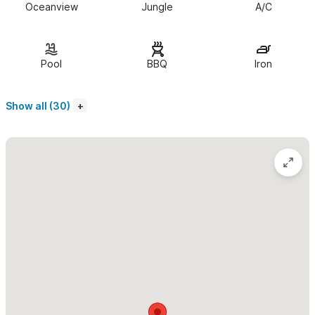
Oceanview
Jungle
A/C
line appliances such as a wolf stove and 48" sub-zero fridge.
Outside the kitchen find a lovely dining room and a livingroom
with satellite TV, a stereo, DVD player, WiFi and a central air
Pool
BBQ
Iron
conditioner. three bedrooms total with king size beds that can
be converted into two twins. Each room has it's own closet and
Show all (30)
A/C. Each bedroom comes equippd with linens, bath towels and
beach towels. Step outside onto the large terrace with a BBQ
and pool with stunning views of the ocean and jungle.
Casa Roca is a 3,500 sq.ft villa and can host up to 6 adults.
It comes with a fully equipped kitchen, a dining room, a reading
area, and living room which comes equipped with satellite TV,
DVD player & WiFi. The home has three bedrooms with en-suite
bathrooms and A/C. Each bedroom comes with linens, bath
towels and beach towels. Step outside onto the largeshared
terrace with a BBQ and pool with stunning views of the ocean