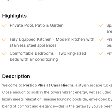
Highlights
Private Pool, Patio & Garden
Sp
are
Fully Equipped Kitchen - Modern kitchen with
Pr
stainless steel appliances
be
Comfortable Bedrooms - Two king-sized
Pr
beds with air conditioning
Description
Welcome to
Portico Plus at Casa Hiedra
, a stylish escape tuck
Close enough to soak in the town’s vibrant energy, yet secluded i
luxury meets relaxation. Imagine lounging poolside, enveloped b
blend of comfort and elegance—this is the getaway you’ve been 