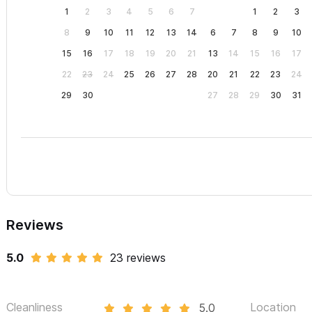
1
2
3
4
5
6
7
1
2
3
8
9
10
11
12
13
14
6
7
8
9
10
15
16
17
18
19
20
21
13
14
15
16
17
22
23
24
25
26
27
28
20
21
22
23
24
29
30
27
28
29
30
31
Reviews
5.0
23 reviews
Cleanliness
Location
5.0