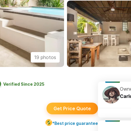
19 photos
Verified Since 2025
Owne
Carl
Get Price Quote
*Best price guarantee