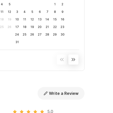
4
5
1
2
11
12
3
4
5
6
7
8
9
18
19
10
11
12
13
14
15
16
25
26
17
18
19
20
21
22
23
24
25
26
27
28
29
30
31
Write a Review
5.0