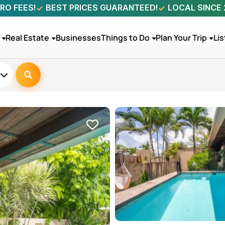
RO FEES!
BEST PRICES GUARANTEED!
LOCAL SINCE
Real Estate
Businesses
Things to Do
Plan Your Trip
Lis