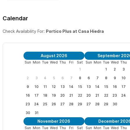
🧹 Housekeeping Available
– Optional cleaning services can be
paid).
Calendar
🛏️ Sheet & Towel Exchange – Rentals of 7+ days include a compl
Your Sayulita Escape Awaits 🌟
Check Availability For:
Portico Plus at Casa Hiedra
From lounging by the pool to cooking in a gourmet kitchen, and exp
Casa Hiedra offers an unparalleled blend of luxury, comfort, and 
August 2026
September 202
✨ Book your stay today & create lasting memories in this stunnin
Sun
Mon
Tue
Wed
Thu
Fri
Sat
Sun
Mon
Tue
Wed
Thu
1
1
2
3
Other rental options at Casa Hiedra:
2
3
4
5
6
7
8
6
7
8
9
10
🏡 Entire Casa Hiedra – 4 bedrooms, sleeps 8 (ask about how to 
9
10
11
12
13
14
15
13
14
15
16
17
🌅 Rooftop Studio – Sleeps 2
16
17
18
19
20
21
22
20
21
22
23
24
🌴 Terrace Studio – Sleeps 2
23
24
25
26
27
28
29
27
28
29
30
For reservations & inquiries, reach out via our contact form! 
30
31
November 2026
December 202
Sun
Mon
Tue
Wed
Thu
Fri
Sat
Sun
Mon
Tue
Wed
Thu