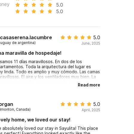
oney
5.0
5.0
casaserena.lacumbre
5.0
ruguay de argentina)
June, 2025
a maravilla de hospedaje!
samos 11 días maravillosos. En dos de los
artamentos. Toda la arquitectura del lugar es
y linda. Todo es amplio y muy cómodo. Las camas
ravillosas. El aire y los ventiladores muy bien. La
scina y el espacio exterior soñado.Y Carlos y Lalo
Read more
y muy amables. Volveríamos siempre
acias por todo chicos
organ
5.0
dmonton, Canada)
April, 2025
vely home, we loved our stay!
 absolutely loved our stay in Sayulita! This place
s perfect! Everything looked exactly like the