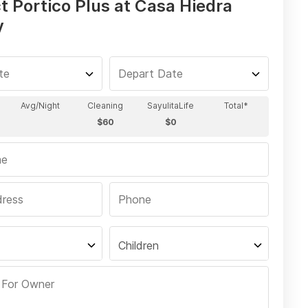
t Portico Plus at Casa Hiedra
y
Children