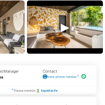
r/Manager
Contact
os
View phone number
Please mention
SayulitaLife