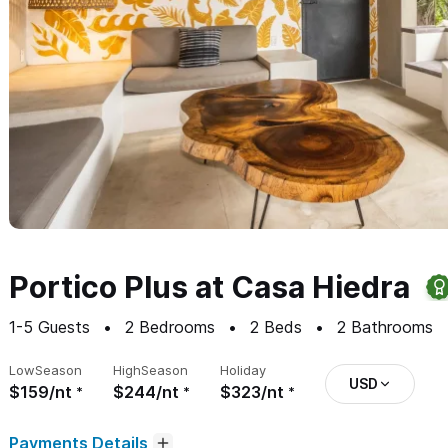
Portico Plus at Casa Hiedra
1-5
Guests
2
Bedrooms
2
Beds
2
Bathrooms
Low
Season
High
Season
Holiday
USD
$159/nt
$244/nt
$323/nt
Payments Details