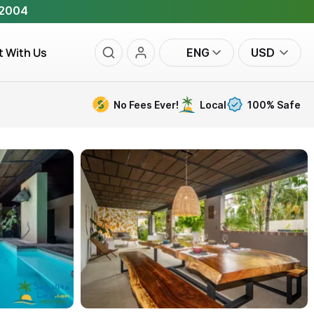
 2004
t With Us
ENG
USD
No Fees Ever!
Local
100% Safe