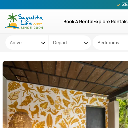
ZE
Book A Rental
Explore Rentals
Bedrooms