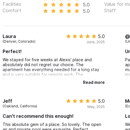
Facilities
Value for m
5.0
Comfort
Staff
5.0
Laura
5.0
@
(Denver, Colorado)
(U
June, 2025
Perfect!
Un
We stayed for five weeks at Alexis' place and
Pa
absolutely did not regret our choice. The
ap
apartment has everything needed for a long stay
mu
and is very suitable for remote work. The
ma
managers, who are very available, arrange for a
pi
Read more
cleaning lady to come every week. As for the
mu
loca@on, it is simply perfect—within a 5-10 minute
Gr
walk, we can reach the beach and
restaurants while being far enough from the hustle
Jeff
5.0
M
and bustle of the city center.
(Oakland, California)
(E
May, 2025
Can't recommend this enough!
Lo
This absolute gem of a place. So lovely. The open
We
air and private pool were exquisite. Perfect
wa