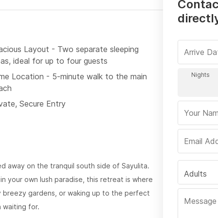
Contac
directl
acious Layout - Two separate sleeping
as, ideal for up to four guests
ime Location - 5-minute walk to the main
ach
ivate, Secure Entry
ed away on the tranquil south side of Sayulita.
Adults
n your own lush paradise, this retreat is where
y breezy gardens, or waking up to the perfect
waiting for.