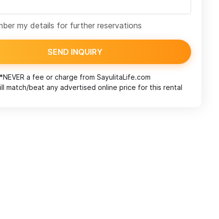
er my details for further reservations
SEND INQUIRY
*NEVER a fee or charge from
SayulitaLife.com
ll match/beat any advertised online price for this rental