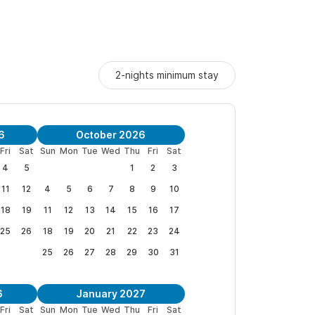
 scheduled with the property managers (guest-
imentary sheet/towel refresh.
2-nights minimum stay
loring Sayulita’s vibrant streets, Portico Plus at
local charm.
6
October 2026
g retreat! ✨
Fri
Sat
Sun
Mon
Tue
Wed
Thu
Fri
Sat
4
5
1
2
3
11
12
4
5
6
7
8
9
10
add an extra person)
18
19
11
12
13
14
15
16
17
25
26
18
19
20
21
22
23
24
25
26
27
28
29
30
31
🌿💫
6
January 2027
Fri
Sat
Sun
Mon
Tue
Wed
Thu
Fri
Sat