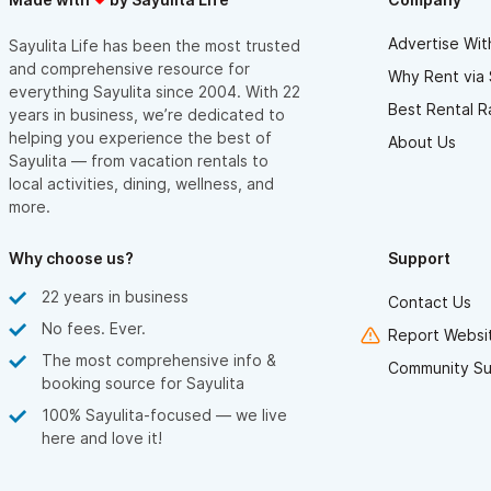
Advertise Wit
Sayulita Life has been the most trusted
and comprehensive resource for
Why Rent via 
everything Sayulita since 2004. With 22
Best Rental R
years in business, we’re dedicated to
helping you experience the best of
About Us
Sayulita — from vacation rentals to
local activities, dining, wellness, and
more.
Why choose us?
Support
22 years in business
Contact Us
No fees. Ever.
Report Websit
The most comprehensive info &
Community Su
booking source for Sayulita
100% Sayulita-focused — we live
here and love it!