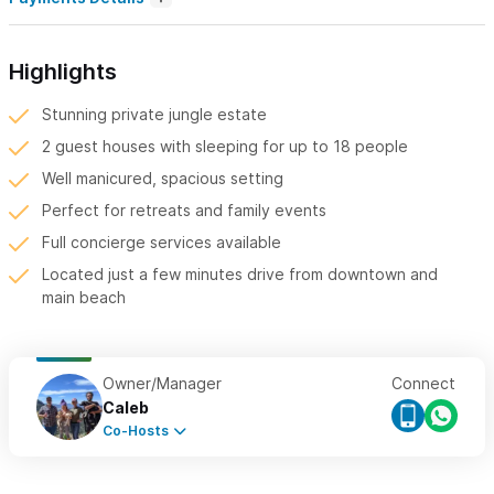
Highlights
Stunning private jungle estate
2 guest houses with sleeping for up to 18 people
Well manicured, spacious setting
Perfect for retreats and family events
Full concierge services available
Located just a few minutes drive from downtown and
main beach
Owner/Manager
Connect
Caleb
Co-Hosts