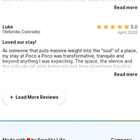
back.
Read more
Luke
5.0
(Telluride, Colorado)
April, 2026
Loved our stay!
As someone that puts massive weight into the "soul" of a place,
my stay at Poco a Poco was transformative, tranquilo and
beyond anything I was expecting. The space, the silence and
the solitude (all while being minutes from downtown Sayulita)
made for the perfect compliment to my time here on the coast
Read more
of western Mexico. Hats off to Caleb and his family for curating
an inviting and soul splendid place. My crew had morning Yoga
and a mid-stay Temazcal ceremony that blew my third-eye wide
open! Can't wait to return for salsa verde breakfast Chilaquiles,
Load More Reviews
hot coffee, and sunset swims in the pool. Me encanto Poco a
Poco!
Made with
by Sayulita Life
Company