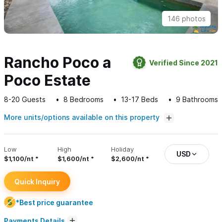
146 photos
Rancho Poco a
Verified Since 2021
Poco Estate
8-20
Guests
8
Bedrooms
13-17
Beds
9
Bathrooms
More units/options available on this property
Low
High
Holiday
USD
$1,100/nt
$1,600/nt
$2,600/nt
Quick Inquiry
*Best price guarantee
Payments Details