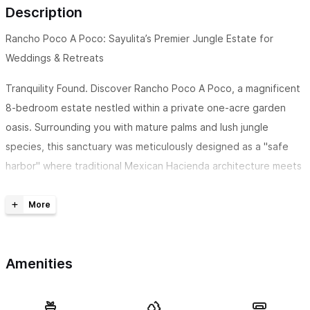
Description
Rancho Poco A Poco: Sayulita’s Premier Jungle Estate for
Weddings & Retreats
Tranquility Found. Discover Rancho Poco A Poco, a magnificent
8-bedroom estate nestled within a private one-acre garden
oasis. Surrounding you with mature palms and lush jungle
species, this sanctuary was meticulously designed as a "safe
harbor" where traditional Mexican Hacienda architecture meets
contemporary craftsmanship. It is the ultimate destination for
wellness retreats, boutique weddings, and grand family
reunions.
This is part of a larger 10-bedroom estate, spread out and
Amenities
enjoy the extra space with the addition of The Casona on 1-
acre of land.