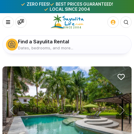
ZERO FEES!
BEST PRICES GUARANTEED!
LOCAL SINCE 2004
Find a Sayulita Rental
Dates, bedrooms, and more...