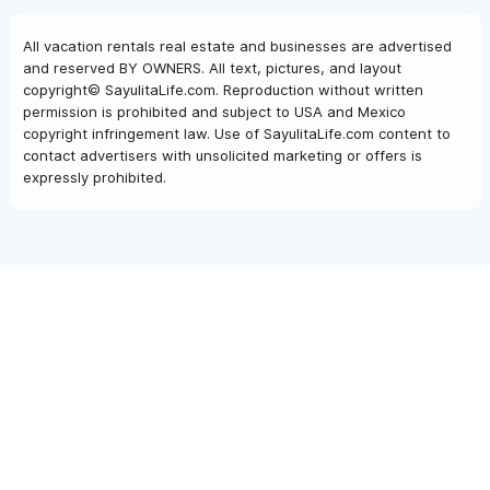
All vacation rentals real estate and businesses are advertised
and reserved BY OWNERS. All text, pictures, and layout
copyright© SayulitaLife.com. Reproduction without written
permission is prohibited and subject to USA and Mexico
copyright infringement law. Use of SayulitaLife.com content to
contact advertisers with unsolicited marketing or offers is
expressly prohibited.