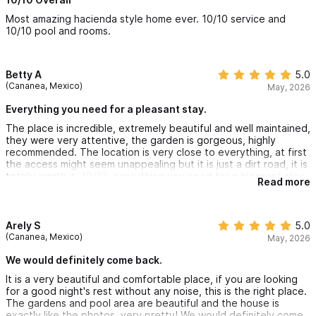
today!
Most amazing hacienda style home ever. 10/10 service and
10/10 pool and rooms.
Betty A
5.0
(Cananea, Mexico)
May, 2026
Everything you need for a pleasant stay.
The place is incredible, extremely beautiful and well maintained,
they were very attentive, the garden is gorgeous, highly
recommended. The location is very close to everything, at first
the access might seem unappealing but it is just a dirt road, it is
totally worth it, 10/10, everything you need for a pleasant stay,
Read more
this place has it.
Arely S
5.0
(Cananea, Mexico)
May, 2026
We would definitely come back.
It is a very beautiful and comfortable place, if you are looking
for a good night's rest without any noise, this is the right place.
The gardens and pool area are beautiful and the house is
exactly like the photos, very pretty! We would definitely come