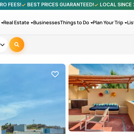
RO FEES!
BEST PRICES GUARANTEED!
LOCAL SINCE
Real Estate
Businesses
Things to Do
Plan Your Trip
Lis