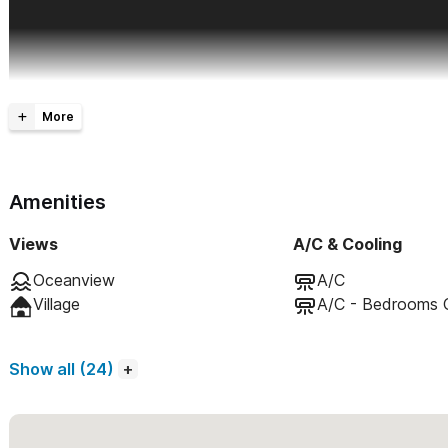
Amenities
Views
A/C & Cooling
Oceanview
A/C
Village
A/C - Bedrooms 
Show all (24)