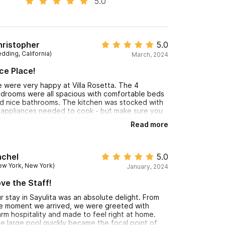
5.0
hristopher
5.0
dding, California)
March, 2024
ce Place!
 were very happy at Villa Rosetta. The 4
drooms were all spacious with comfortable beds
d nice bathrooms. The kitchen was stocked with
l appliances needed to cook - but make sure you
ck up your own food supplies, even spices and
Read more
ls. The pool was a little cold, but also refreshing in
e afternoons. We loved the roof top area, the
ews are outstanding and the jacuzzi was amazing!
achel
5.0
ew York, New York)
January, 2024
ve the Staff!
r stay in Sayulita was an absolute delight. From
e moment we arrived, we were greeted with
rm hospitality and made to feel right at home.
e large pool quickly became the focal point of