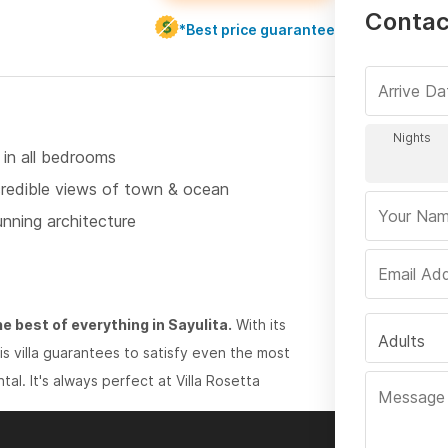
Contact
*Best price guarantee
 in all bedrooms
credible views of town & ocean
unning architecture
the best of everything in Sayulita.
With its
Adults
s villa guarantees to satisfy even the most
al. It's always perfect at Villa Rosetta