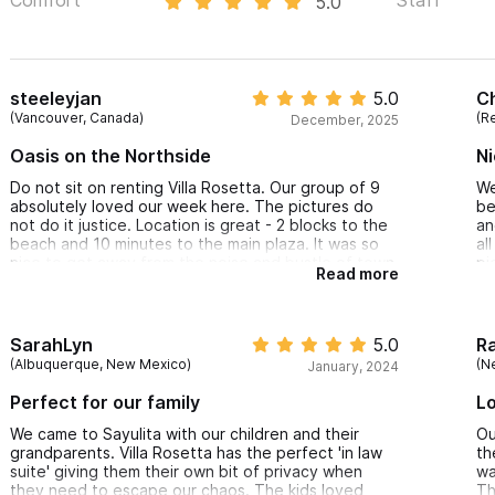
5.0
steeleyjan
5.0
C
(Vancouver, Canada)
(Re
December, 2025
Oasis on the Northside
Ni
Do not sit on renting Villa Rosetta. Our group of 9
We
absolutely loved our week here. The pictures do
be
not do it justice. Location is great - 2 blocks to the
an
beach and 10 minutes to the main plaza. It was so
al
nice to get away from the noise and bustle of town
pi
Read more
with a cool breeze and relax by the pool or
oi
stargaze at night from the hot tub. The northside
th
has great amenities and such a community feel.
vi
The cleaning was impeccable and communication
SarahLyn
5.0
R
with the house manager and the owners was always
(Albuquerque, New Mexico)
(N
January, 2024
prompt and courteous.
We also appreciated use of the beach chairs and
Perfect for our family
Lo
boogie boards, access to ample towels and fresh
drinking water.
We came to Sayulita with our children and their
Ou
grandparents. Villa Rosetta has the perfect 'in law
th
suite' giving them their own bit of privacy when
wa
they need to escape our chaos. The kids loved
Th