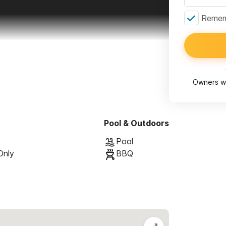
Rememb
Owners wi
Pool & Outdoors
Pool
Only
BBQ