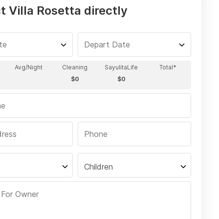
 Villa Rosetta directly
Children