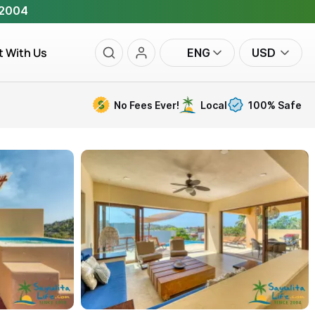
 2004
t With Us
ENG
USD
No Fees Ever!
Local
100% Safe