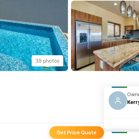
39 photos
Owne
Kerr
Get Price Quote