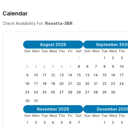
*1BR/1BA apt also available.
For our renters, Villa Rosetta als
Calendar
just below the house with full kitchen and private terrace. One k
Check Availability For:
Rosetta-3BR
and details see below.
To rent the apartment together with the Villa for a total of
August 2026
September 202
To rent the apartment alone,
click here
.
Sun
Mon
Tue
Wed
Thu
Fri
Sat
Sun
Mon
Tue
Wed
Thu
1
1
2
3
The Roof Top Terrace:
This area is perfect for morning coffee,
2
3
4
5
6
7
8
6
7
8
9
10
sunsets. Enjoy sweeping views of the ocean, village, and jungle o
9
10
11
12
13
14
15
13
14
15
16
17
pool or make a drink at the bar with outdoor sink.
16
17
18
19
20
21
22
20
21
22
23
24
Location
: Villa Rosetta has the perfect location. No rental car n
23
24
25
26
27
28
29
27
28
29
30
beach and two blocks to where the center of the village begins.
30
31
neighborhood except for an occasional rooster from time to time
November 2026
December 202
Sun
Mon
Tue
Wed
Thu
Fri
Sat
Sun
Mon
Tue
Wed
Thu
What’s included:
Staff service daily except for Sunday. Boogie 
1
2
3
4
5
6
7
1
2
3