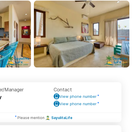
r/Manager
Contact
y
View phone number
View phone number
Please mention
SayulitaLife