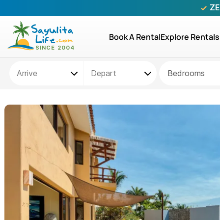
ZE
Book A Rental
Explore Rentals
Bedrooms