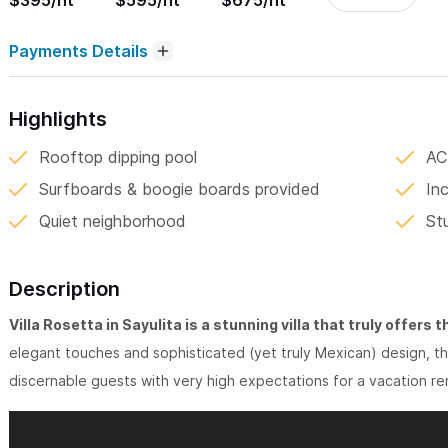
$395/nt
$595/nt
$675/nt
Payments Details
Highlights
Rooftop dipping pool
AC
Surfboards & boogie boards provided
In
Quiet neighborhood
St
Description
Villa Rosetta in Sayulita is a stunning villa that truly offers 
elegant touches and sophisticated (yet truly Mexican) design, thi
discernable guests with very high expectations for a vacation rent