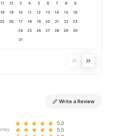
11
12
3
4
5
6
7
8
9
18
19
10
11
12
13
14
15
16
of our personal favorite Sayulita private chefs
25
26
17
18
19
20
21
22
23
nces).
24
25
26
27
28
29
30
ation, offering an exceptional vacation for all our
31
d of more space,
please consider
Casa Los
.
vation.
Write a Review
5.0
oney
5.0