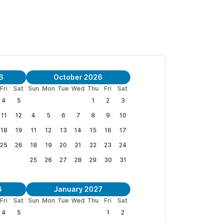
o offers a complete 1BR/1BA spacious apartment
ing bed or two twin beds available. For pricing
 4BR/6BA,
click here.
6
October 2026
Fri
Sat
Sun
Mon
Tue
Wed
Thu
Fri
Sat
4
5
1
2
3
 yoga sessions, afternoon margaritas, or evening
11
12
4
5
6
7
8
9
10
f Punta Sayulita. Soak in the 6-person dipping
18
19
11
12
13
14
15
16
17
25
26
18
19
20
21
22
23
24
eeded. The villa is just over a block from the
25
26
27
28
29
30
31
 Noise has never been an issue in the
.
6
January 2027
Fri
Sat
Sun
Mon
Tue
Wed
Thu
Fri
Sat
boards. Surfboards. Beach chairs. Umbrellas.
4
5
1
2