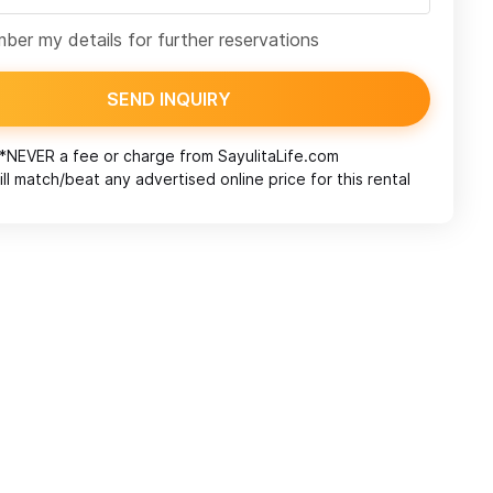
er my details for further reservations
SEND INQUIRY
*NEVER a fee or charge from
SayulitaLife.com
ll match/beat any advertised online price for this rental