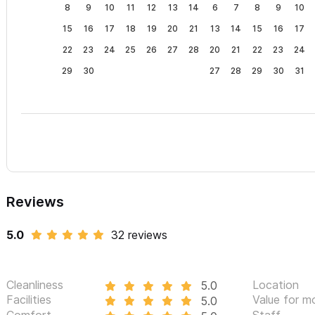
Beach coolers. Beach towels. Drinking water.
8
9
10
11
12
13
14
6
7
8
9
10
15
16
17
18
19
20
21
13
14
15
16
17
What’s extra?
Meals. (Not included, but we can recommend some 
22
23
24
25
26
27
28
20
21
22
23
24
for cooking anything from traditional meals to gourmet experie
29
30
27
28
29
30
31
Villa Rosetta is truly an exceptional Villa, with an exceptional loc
guests.
Guaranteed!
If we don't have your preferred dates available or you're in nee
Amigos
, one of our 4BR properties directly acorss the street
Please use the contact form for inquiries or to make a reser
Reviews
5.0
32 reviews
Cleanliness
Location
5.0
Facilities
Value for m
5.0
Comfort
Staff