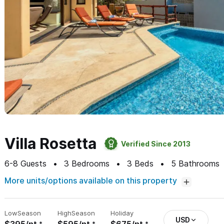
Villa Rosetta
Verified Since 2013
6-8
Guests
3
Bedrooms
3
Beds
5
Bathrooms
More units/options available on this property
Low
Season
High
Season
Holiday
USD