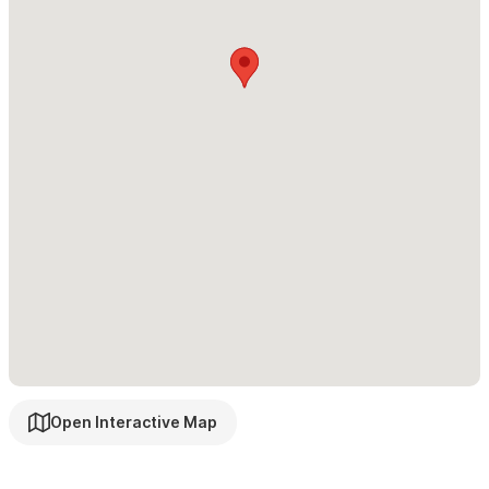
Casa Makai Moon & Stars Suite
1 BD.
Other things to note:
Casa Makai is a place of rest and night parties are not allowed.
Due to the terraces, balconies, and stairs, our accommodation
is not recommended for small children or people with reduced
mobility.
We hope to welcome you soon at Casa Makai to make your stay
in Sayulita an unforgettable experience!
For reservations and inquiries please use the contact form
or WhatsApp
Open Interactive Map