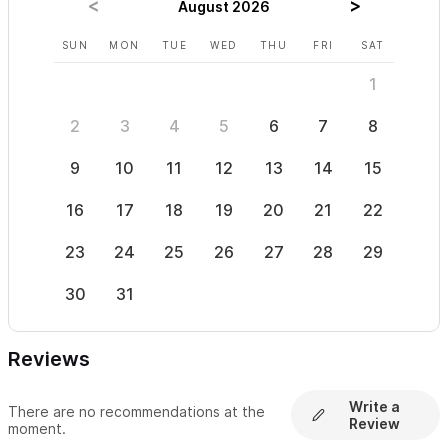
August 2026
SUN
MON
TUE
WED
THU
FRI
SAT
SUN
1
2
3
4
5
6
7
8
6
9
10
11
12
13
14
15
13
16
17
18
19
20
21
22
20
23
24
25
26
27
28
29
27
30
31
Reviews
Write a
There are no recommendations at the
Review
moment.