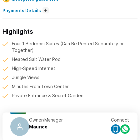
Payments Details
Highlights
Four 1 Bedroom Suites (Can Be Rented Separately or
Together)
Heated Salt Water Pool
High-Speed Internet
Jungle Views
Minutes From Town Center
Private Entrance & Secret Garden
Owner/Manager
Connect
Maurice