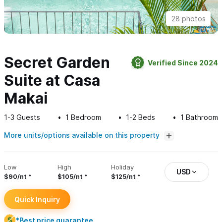
28 photos
Secret Garden
Verified Since 2024
Suite at Casa
Makai
1-3
Guests
1
Bedroom
1-2
Beds
1
Bathroom
More units/options available on this property
Low
High
Holiday
USD
$90/nt
$105/nt
$125/nt
Quick Inquiry
*Best price guarantee