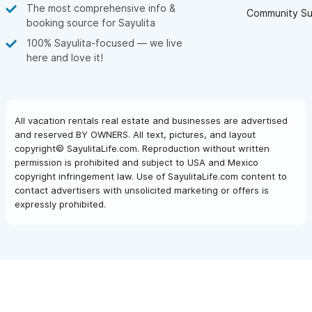
The most comprehensive info &
Community Su
booking source for Sayulita
100% Sayulita-focused — we live
here and love it!
All vacation rentals real estate and businesses are advertised
and reserved BY OWNERS. All text, pictures, and layout
copyright© SayulitaLife.com. Reproduction without written
permission is prohibited and subject to USA and Mexico
copyright infringement law. Use of SayulitaLife.com content to
contact advertisers with unsolicited marketing or offers is
expressly prohibited.