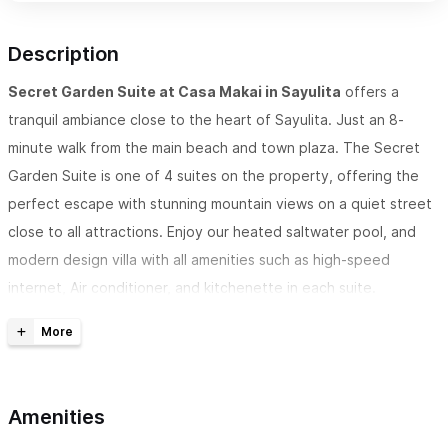
Description
Secret Garden Suite at Casa Makai
in Sayulita
offers a
tranquil ambiance close to the heart of Sayulita. Just an 8-
minute walk from the main beach and town plaza. The Secret
Garden Suite is one of 4 suites on the property, offering the
perfect escape with stunning mountain views on a quiet street
close to all attractions. Enjoy our heated saltwater pool, and
modern design villa with all amenities such as high-speed
internet, Air conditioner, and kitchenette in each suite.
Makai Oasis
is a
4-suite villa that has a pool and terrace
outdoor living area.
This suite is provided with one king-size
bed and one sofabed, kitchenette, TV with Netflix, AC, ceiling
Amenities
fan, closet, and a private bathroom in each room. Maximum
capacity of the villa is 10 people.