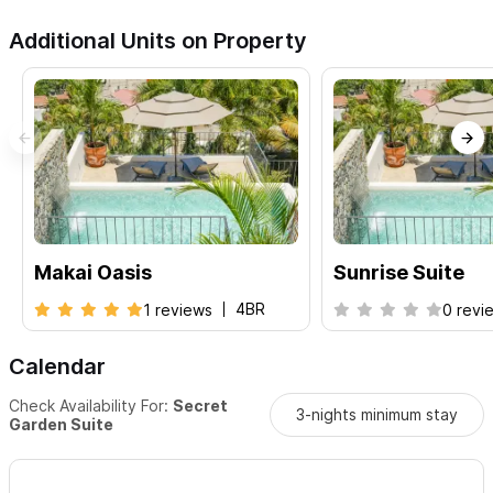
Additional Units on Property
Makai Oasis
Sunrise Suite
4BR
1 reviews
0 revi
Calendar
Check Availability For:
Secret
3-nights minimum stay
Garden Suite