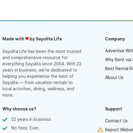
Made with
by Sayulita Life
Company
Advertise Wit
Sayulita Life has been the most trusted
and comprehensive resource for
Why Rent via 
everything Sayulita since 2004. With 22
Best Rental R
years in business, we’re dedicated to
helping you experience the best of
About Us
Sayulita — from vacation rentals to
local activities, dining, wellness, and
more.
Why choose us?
Support
22 years in business
Contact Us
No fees. Ever.
Report Websit