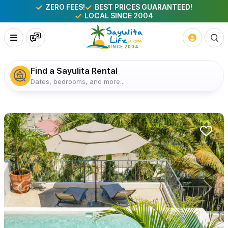
ZERO FEES!
BEST PRICES GUARANTEED!
LOCAL SINCE 2004
Find a Sayulita Rental
Dates, bedrooms, and more...