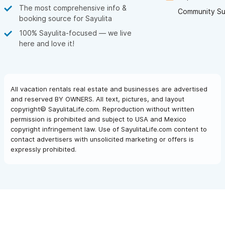
The most comprehensive info &
Community Su
booking source for Sayulita
100% Sayulita-focused — we live
here and love it!
All vacation rentals real estate and businesses are advertised
and reserved BY OWNERS. All text, pictures, and layout
copyright© SayulitaLife.com. Reproduction without written
permission is prohibited and subject to USA and Mexico
copyright infringement law. Use of SayulitaLife.com content to
contact advertisers with unsolicited marketing or offers is
expressly prohibited.