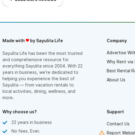
Made with
by Sayulita Life
Company
Advertise Wit
Sayulita Life has been the most trusted
and comprehensive resource for
Why Rent via 
everything Sayulita since 2004. With 22
Best Rental R
years in business, we’re dedicated to
helping you experience the best of
About Us
Sayulita — from vacation rentals to
local activities, dining, wellness, and
more.
Why choose us?
Support
22 years in business
Contact Us
No fees. Ever.
Report Websit