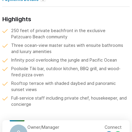
Highlights
250 feet of private beachfront in the exclusive
Patzcuaro Beach community
Three ocean-view master suites with ensuite bathrooms
and luxury amenities
Infinity pool overlooking the jungle and Pacific Ocean
Poolside Tiki bar, outdoor kitchen, BBQ grill, and wood-
fired pizza oven
Rooftop terrace with shaded daybed and panoramic
sunset views
Full-service staff including private chef, housekeeper, and
concierge
Owner/Manager
Connect