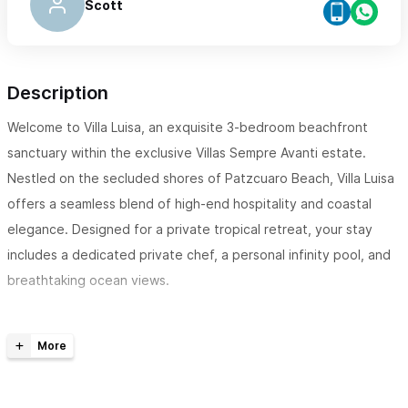
Scott
Description
Welcome to Villa Luisa, an exquisite 3-bedroom beachfront
sanctuary within the exclusive Villas Sempre Avanti estate.
Nestled on the secluded shores of Patzcuaro Beach, Villa Luisa
offers a seamless blend of high-end hospitality and coastal
elegance. Designed for a private tropical retreat, your stay
includes a dedicated private chef, a personal infinity pool, and
breathtaking ocean views.
The Space Villa Luisa is a fully independent 3-bedroom villa
designed with open-air tropical architecture that invites the
ocean breeze. This villa offers the perfect balance of
expansive social areas and private suites.