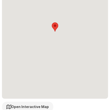
✔ Poolside bar and BBQ area
Sleeping Arrangements – 3 Bedrooms
Every suite is air conditioned and features direct ocean views
with private ensuite bathrooms.
• Master Suite: King bed, private balcony, dual vanity ensuite
• Bedroom 2: King bed, ocean views, ensuite
• Bedroom 3: Two double beds, ensuite
Outdoor Oasis:
✔ Private infinity pool perched above the beach
Open Interactive Map