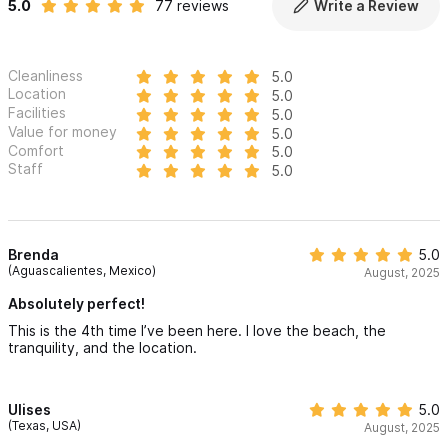
Getting around Villa Luisa is centrally located within the Riviera
5.0
77 reviews
Write a Review
Nayarit coastline.
Cleanliness
✔ Sayulita: 8 to 10 minutes to the heart of town
5.0
Location
5.0
Facilities
5.0
✔ Punta de Mita: 10 to 12 minutes to golf and fine dining
Value for money
5.0
Comfort
5.0
✔ PVR Airport: 55 minutes to Puerto Vallarta International
Staff
5.0
✔ Transport: Secure, complimentary on-site parking. Our
concierge can arrange airport transfers or UTV rentals.
Brenda
5.0
(Aguascalientes, Mexico)
August, 2025
Interaction with guests:
Absolutely perfect!
The Villas Sempre Avanti host and concierge team will
This is the 4th time I’ve been here. I love the beach, the
tranquility, and the location.
personally welcome you upon arrival and remain available
throughout your stay to ensure a seamless, luxury experience
at Villa Luisa.
Ulises
5.0
(Texas, USA)
August, 2025