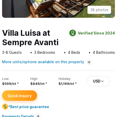
38 photos
Villa Luisa at
Verified Since 2024
Sempre Avanti
3-8
Guests
3
Bedrooms
4
Beds
4
Bathrooms
More units/options available on this property
Low
High
Holiday
USD
$599/nt
$849/nt
$1,199/nt
Quick Inquiry
*Best price guarantee
Payments Details