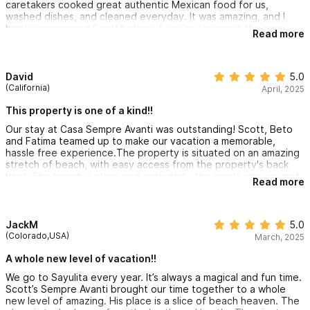
caretakers cooked great authentic Mexican food for us,
washed dishes, and cleaned everyday. It was amazing, and I
Explore the
5-bedroom full estate
or the
2-bedroom villa
—
highly recommend Scott’s place if you’re staying in the area.
Read more
both part of the same stunning oceanfront property on
Patzcuaro Beach.
David
5.0
(California)
April, 2025
Please use the contact form for inquiries or reservations.
This property is one of a kind!!
Our stay at Casa Sempre Avanti was outstanding! Scott, Beto
and Fatima teamed up to make our vacation a memorable,
hassle free experience.The property is situated on an amazing
stretch of beach, with easy access from the property's back
yard. The beach is clean and secluded - the locals who we met
Read more
take great care of it and always greeted us with an "hola," smile
and a heartfelt handshake. We truly felt welcomed to share
their slice of paradise. The sunsets from the property were
awesome, as you can sit on the back patio and watch the sun
JackM
5.0
disappear into the ocean. In the evenings, it was fun to sit
(Colorado,USA)
March, 2025
outside and stargaze with minimal interference from artificial
light. The home is well appointed, clean and comfortable.
A whole new level of vacation!!
Check in was easy. Having access to Can Am on site (vs renting
We go to Sayulita every year. It’s always a magical and fun time.
locally) was a great benefit - it was a fun way to travel to and
Scott’s Sempre Avanti brought our time together to a whole
from town.Beto and Fatima took great care of us and were very
new level of amazing. His place is a slice of beach heaven. The
responsive. The meals were tasty and fresh - our favorites