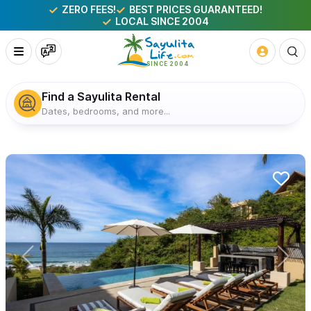
ZERO FEES!
BEST PRICES GUARANTEED!
LOCAL SINCE 2004
Find a Sayulita Rental
Dates, bedrooms, and more...