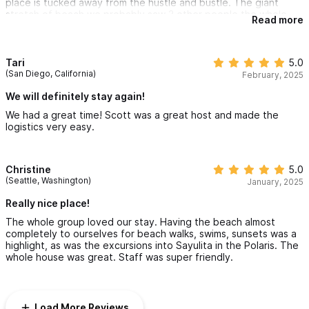
place is tucked away from the hustle and bustle. The giant
were the chargrilled fish, ceviche and chile rellenos. Fatima's
stretch of beach we probably saw 3 other people the whole
salsas were also a treat! In summary, we highly recommend this
Read more
time. We will be back!!!
property! If you visit, check out Cachasol, the tequila/raicilla
distillery just off the main highway. Great food and margaritas in
Date of arrival - March 20, 2025
a beautiful setting. Thanks, Scott, for sharing your property
Tari
5.0
with us!
(San Diego, California)
February, 2025
We will definitely stay again!
We had a great time! Scott was a great host and made the
logistics very easy.
Christine
5.0
(Seattle, Washington)
January, 2025
Really nice place!
The whole group loved our stay. Having the beach almost
completely to ourselves for beach walks, swims, sunsets was a
highlight, as was the excursions into Sayulita in the Polaris. The
whole house was great. Staff was super friendly.
Load More Reviews