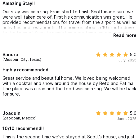
Other things to note:
Amazing Stay!!
Our stay was amazing. From start to finish Scott made sure we
Private Chef Experience Your stay includes a dedicated private
were well taken care of. First his communication was great. He
provided recommendations for travel from the airport as well as
chef preparing breakfast, lunch, and dinner daily. Prior to arrival,
activities and restaurants. The home is about a 10 minute drive
guests receive a curated set menu featuring authentic Mexican
to the town of Sayulita which has everything we could need.
Read more
He has workers that take care of the home and also offer to
cuisine and seasonal dishes. You select your preferred meals in
cook if needed. This made our trip even more relaxing. They
were extremely professional and friendly. The access to the
advance, allowing the chef time to shop locally and prepare
beach was amazing for our entire family. I can imagine visiting
Sandra
5.0
everything fresh.
again and not leaving the home. The wildlife was an added
(Missouri City, Texas)
July, 2025
bonus for our entire family. There are several types of crabs
everywhere. Some of the larger ones would stop by to say
Highly recommended!
• Three meals prepared daily
hello to us in the morning and evenings while we swam in the
Great service and beautiful home. We loved being welcomed
pool. The beds were very comfortable and the air conditioning
with a cocktail and show around the house by Beto and Fatima.
was nice to escape the humidity at night. The location of the
• One main course per meal for the group
The place was clean and the food was amazing. We will be back
home makes it perfect if you want some privacy and beach
for sure.
access.
• Dietary restrictions accommodated with advance notice
• Grocery costs are presented separately at the end of the
Joaquin
5.0
(Zapopan, Mexico)
June, 2025
stay
10/10 recommend!!
This is the second time we’ve stayed at Scott’s house, and just