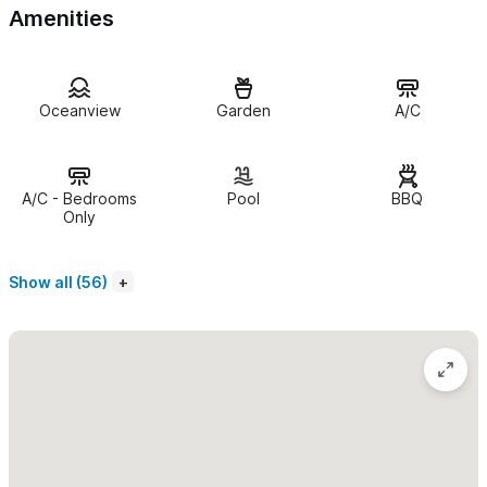
Amenities
Living Areas:
✔ Open-air design with panoramic ocean and sunset views
Oceanview
Garden
A/C
✔ Elegant handcrafted finishes and comfortable lounge spaces
✔ Seamless indoor-outdoor flow to the terrace and pool (Note:
A/C - Bedrooms
Pool
BBQ
Living areas are open-air and do not have A/C)
Only
✔ High-speed Wi-Fi is available throughout the villa
Show all (56)
Kitchen & Dining:
✔ Fully equipped gourmet kitchen with premium appliances
✔ Shaded outdoor dining area for alfresco meals