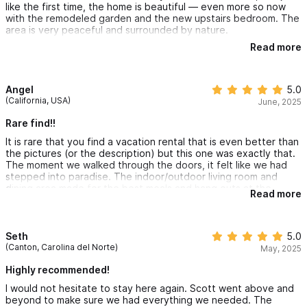
like the first time, the home is beautiful — even more so now
with the remodeled garden and the new upstairs bedroom. The
Experiences & Concierge Our team can curate bespoke
area is very peaceful and surrounded by nature.
itineraries (advance notice required):
Read more
As always, Fatima and Beto’s attention was incredible; they’re
attentive, helpful, and assist with everything you might need.
• Wellness: In villa yoga, sound baths, massage therapy, Pilates,
Plus, Fatima is an excellent chef.
Angel
5.0
or personal training.
I 100% recommend Scott’s house — we’ll come back anytime
(California, USA)
June, 2025
he’ll have us.
• Adventure: Surf lessons (Sayulita & La Lancha), UTV rentals,
Rare find!!
horseback riding, or ziplining.
It is rare that you find a vacation rental that is even better than
the pictures (or the description) but this one was exactly that.
The moment we walked through the doors, it felt like we had
• Boating & Fishing: Private boat tours, whale watching, fishing
stepped into paradise. The indoor/outdoor living room and
dining area made for the best meals and hang outs at the
charters, and spearfishing.
Read more
house. Waking up to the sounds of the ocean every morning
and enjoying the sunset from the pool looking out into the sea
• Culinary: Private Mexican cooking classes or curated tequila
was truly magical. And that's before mentioning the incredible
staff who work here. Tomas, Maria, Fatima, and Beto were
Seth
5.0
tastings.
absolutely incredible. They were so on top of it and made our
(Canton, Carolina del Norte)
May, 2025
stay immensely comfortable, filled with warmth, and extra
enjoyable. We feel like we found a gem and cannot wait to
Highly recommended!
return again soon.
I would not hesitate to stay here again. Scott went above and
Looking for a different configuration?
beyond to make sure we had everything we needed. The