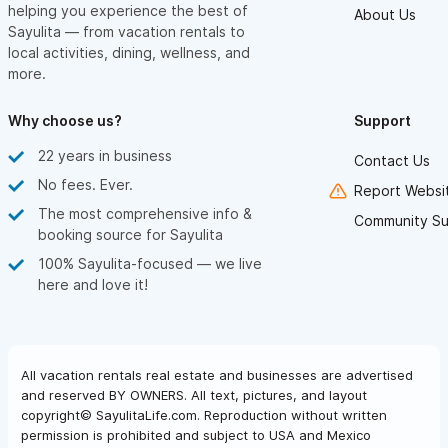
helping you experience the best of
About Us
Sayulita — from vacation rentals to
local activities, dining, wellness, and
more.
Why choose us?
Support
22 years in business
Contact Us
No fees. Ever.
Report Websit
The most comprehensive info &
Community Su
booking source for Sayulita
100% Sayulita-focused — we live
here and love it!
All vacation rentals real estate and businesses are advertised
and reserved BY OWNERS. All text, pictures, and layout
copyright© SayulitaLife.com. Reproduction without written
permission is prohibited and subject to USA and Mexico