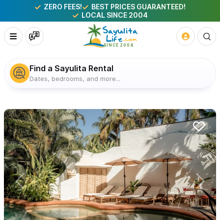
ZERO FEES!
BEST PRICES GUARANTEED!
LOCAL SINCE 2004
Find a Sayulita Rental
Dates, bedrooms, and more...