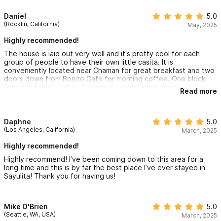
• Large private, heated pool
flowers. The care takers are amazing and they came in minutes
when I needed them. I will definitely stay at this place again in
Daniel
5.0
• Table with four chairs
the future!
(Rocklin, California)
May, 2025
• Four cushioned pool loungers
Highly recommended!
• Umbrella
The house is laid out very well and it's pretty cool for each
group of people to have their own little casita. It is
Front Yard
conveniently located near Chaman for great breakfast and two
doors down from Bonito Cafe for morning coffee. One block
• Locked gate
from the beach and Le Camion for drinks and burgers is
Read more
• Gated parking for a small or midsize car / golf cart
awesome!
• Outlet for golf-cart charging
• Outdoor shower
Daphne
5.0
(Los Angeles, California)
March, 2025
Beach Gear
Highly recommended!
Highly recommend! I’ve been coming down to this area for a
Everything you need for a beach day is ready and waiting. Casa
long time and this is by far the best place I’ve ever stayed in
Sayulita! Thank you for having us!
Sol y Luna includes thoughtful amenities to make seaside
adventures easy, plus an outdoor shower for rinsing off when
you return.
Mike O'Brien
5.0
(Seattle, WA, USA)
March, 2025