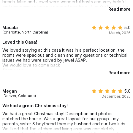
beach. Mike and Jewel were wonderful hosts and very helpful
• Shower with shampoo, conditioner, and body wash
and responsive when we needed anything. If you’re looking for
Read more
a place that is spacious, convenient and comfortable, this is it!
• Toilet
• Blow dryer & towels
Macala
5.0
(Charlotte, North Carolina)
March, 2026
Casita Alba
Loved this Casa!
• Private air-conditioning unit and ceiling fan
We loved staying at this casa it was in a perfect location, the
• King-sized bed with soft linens and many pillows
rooms were spacious and clean and any questions or technical
• Full-length mirror
issues we had were solved by jewel ASAP.
We would love to come back
• View overlooking the pool and tropical garden
Thank you!
Read more
En Suite Bathroom
• Sink with mirror and vanity area
Megan
5.0
(Denver, Colorado)
December, 2025
• Shower with shampoo, conditioner, and body wash
• Toilet
We had a great Christmas stay!
• Blow dryer & towels
We had a great Christmas stay! Description and photos
matched the house. Was a great layout for our group - my
parents, sister & boyfriend then my husband and our two kids.
Casita Aurora
We liked that the kitchen and living area was completely