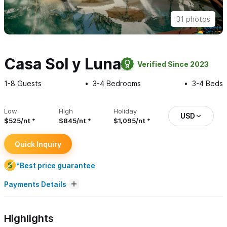
31 photos
Casa Sol y Luna
Verified Since 2023
1-8
Guests
3-4
Bedrooms
3-4
Beds
Low
High
Holiday
USD
$525/nt
$845/nt
$1,095/nt
Quick Inquiry
*Best price guarantee
Payments Details
Highlights