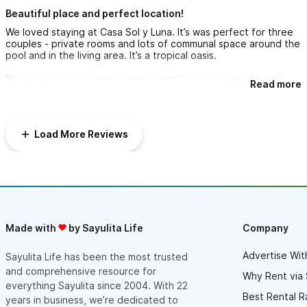
• Boogie boards
Beautiful place and perfect location!
• Beach chairs
We loved staying at Casa Sol y Luna. It’s was perfect for three
couples - private rooms and lots of communal space around the
• Beach blankets
pool and in the living area. It’s a tropical oasis.
• Beach towels
We also lived the location on the north end of town. It’s a 10
Read more
• Beach umbrellas
minute walk to the town square but nice and quiet and there
are good dining options within a couple blocks. It’s about a 3
minute walk to the beach. We will be back!
We look forward to welcoming you to Casa Sol y Luna, your
Load More Reviews
private Sayulita sanctuary. Please reach out with any questions
or for local recommendations, we’re happy to help make your
stay unforgettable.
Made with
by Sayulita Life
Company
Advertise Wit
Sayulita Life has been the most trusted
and comprehensive resource for
Why Rent via 
everything Sayulita since 2004. With 22
Best Rental R
years in business, we’re dedicated to