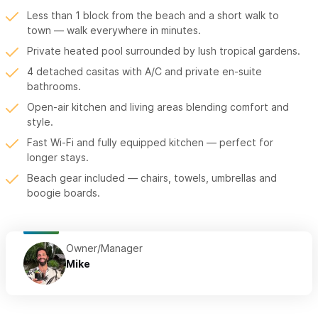
Less than 1 block from the beach and a short walk to
town — walk everywhere in minutes.
Private heated pool surrounded by lush tropical gardens.
4 detached casitas with A/C and private en-suite
bathrooms.
Open-air kitchen and living areas blending comfort and
style.
Fast Wi-Fi and fully equipped kitchen — perfect for
longer stays.
Beach gear included — chairs, towels, umbrellas and
boogie boards.
Owner/Manager
Mike