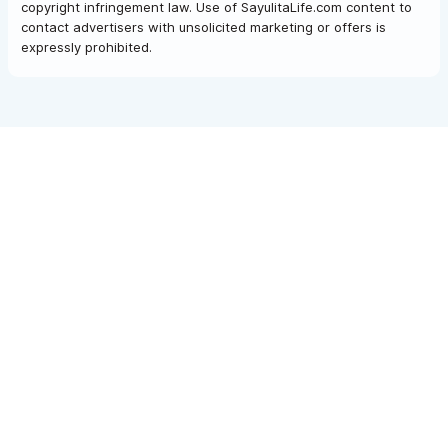
copyright infringement law. Use of SayulitaLife.com content to
contact advertisers with unsolicited marketing or offers is
expressly prohibited.