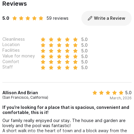
Reviews
Each bedroom is an independent, enclosed space with its own
private entrance and en-suite bathroom, creating a calm,
5.0
59 reviews
Write a Review
personal retreat for every guest. The studio bedroom is
located above the main living area, while three detached
casitas surround the pool and garden.
Cleanliness
5.0
Location
5.0
Casita Estrella
Facilities
5.0
Value for money
5.0
• Fully enclosed bedroom and bathroom
Comfort
5.0
• Private air-conditioning unit and ceiling fan
Staff
5.0
• King-sized bed with soft linens and many pillows
• Work desk
• Full-length mirror
Allison And Brian
5.0
(San Francisco, California)
March, 2026
• Balcony with seating and a view overlooking the front yard
If you’re looking for a place that is spacious, convenient and
and street
comfortable, this is it!
Our family really enjoyed our stay. The house and garden are
En Suite Bathroom
lovely and the pool was fantastic!
• Sink with mirror and vanity area
A short walk into the heart of town and a block away from the