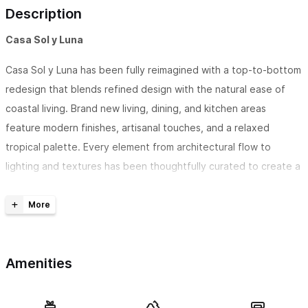
Description
Casa Sol y Luna
Casa Sol y Luna has been fully reimagined with a top-to-bottom
redesign that blends refined design with the natural ease of
coastal living. Brand new living, dining, and kitchen areas
feature modern finishes, artisanal touches, and a relaxed
tropical palette. Every element from architectural flow to
lighting and textures has been thoughtfully curated to create a
space that’s both chic and comfortable. A newly built-in bar
connects seamlessly to the dining area for effortless
entertaining, while sliding glass doors create an open
indoor/outdoor connection to the private pool and garden.
Amenities
Each bedroom is housed in its own standalone casita, including
a newly constructed suite, offering serenity, privacy, and
barefoot luxury just steps from the beach. The home is