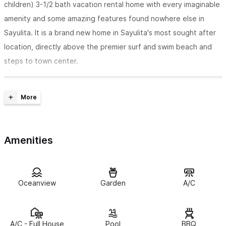
children) 3-1/2 bath vacation rental home with every imaginable
amenity and some amazing features found nowhere else in
Sayulita. It is a brand new home in Sayulita's most sought after
location, directly above the premier surf and swim beach and
steps to town center.
Amenities
Oceanview
Garden
A/C
A/C - Full House
Pool
BBQ