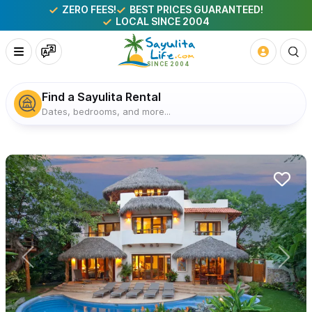
ZERO FEES!
BEST PRICES GUARANTEED!
LOCAL SINCE 2004
Find a Sayulita Rental
Dates, bedrooms, and more...