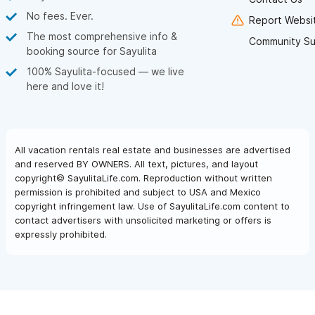
No fees. Ever.
Report Websit
The most comprehensive info &
Community Su
booking source for Sayulita
100% Sayulita-focused — we live
here and love it!
All vacation rentals real estate and businesses are advertised
and reserved BY OWNERS. All text, pictures, and layout
copyright© SayulitaLife.com. Reproduction without written
permission is prohibited and subject to USA and Mexico
copyright infringement law. Use of SayulitaLife.com content to
contact advertisers with unsolicited marketing or offers is
expressly prohibited.