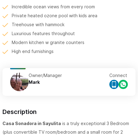
Incredible ocean views from every room
Private heated ozone pool with kids area
Treehouse with hammock
Luxurious features throughout
Modern kitchen w granite counters
High end furnishings
Owner/Manager
Connect
Mark
Description
Casa Sonadora in Sayulita
is a truly exceptional 3 Bedroom
(plus convertible TV room/bedroom and a small room for 2