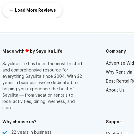
Would absolutely recommend this house. It’s large but doesn’t
feel too large, is clean and well cared for, and the location is
Load More Reviews
hard to beat.
Made with
by Sayulita Life
Company
Advertise Wit
Sayulita Life has been the most trusted
and comprehensive resource for
Why Rent via 
everything Sayulita since 2004. With 22
Best Rental R
years in business, we’re dedicated to
helping you experience the best of
About Us
Sayulita — from vacation rentals to
local activities, dining, wellness, and
more.
Why choose us?
Support
22 years in business
Contact Us