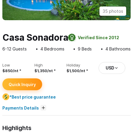
35 photos
Casa Sonadora
Verified Since 2012
6-12
Guests
4
Bedrooms
9
Beds
4
Bathrooms
Low
High
Holiday
USD
$850/nt
$1,350/nt
$1,500/nt
Quick Inquiry
*Best price guarantee
Payments Details
Highlights