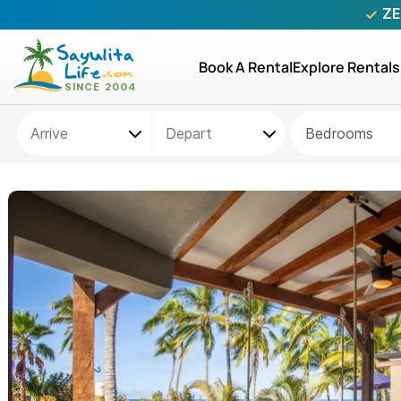
ZE
Book A Rental
Explore Rentals
Bedrooms