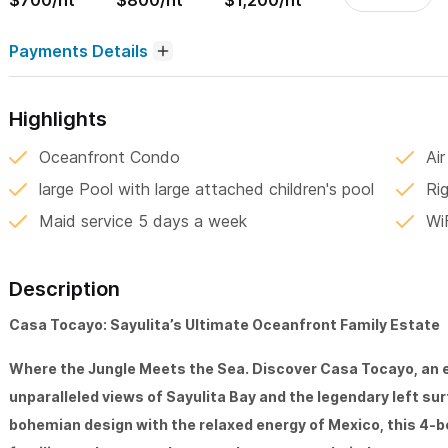
$700/nt
$800/nt
$1,200/nt
Payments Details
Highlights
Oceanfront Condo
Air
large Pool with large attached children's pool
Rig
Maid service 5 days a week
Wi
Description
Casa Tocayo: Sayulita’s Ultimate Oceanfront Family Estate
Where the Jungle Meets the Sea. Discover Casa Tocayo, an ex
unparalleled views of Sayulita Bay and the legendary left su
bohemian design with the relaxed energy of Mexico, this 4-