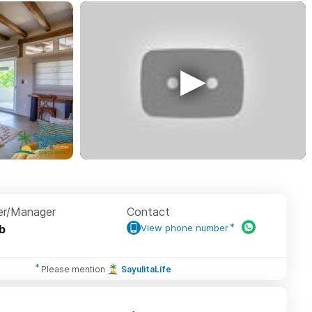
r/Manager
Contact
b
View phone number
Please mention
SayulitaLife