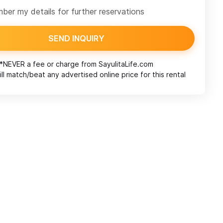
er my details for further reservations
SEND INQUIRY
*NEVER a fee or charge from
SayulitaLife.com
ll match/beat any advertised online price for this rental