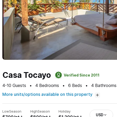
Casa Tocayo
Verified Since 2011
4-10
Guests
4
Bedrooms
6
Beds
4
Bathrooms
More units/options available on this property
Low
Season
High
Season
Holiday
USD