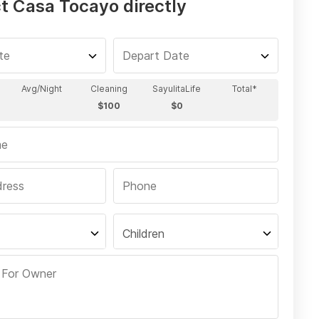
t Casa Tocayo directly
Children