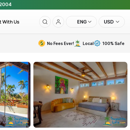
 2004
t With Us
ENG
USD
No Fees Ever!
Local
100% Safe