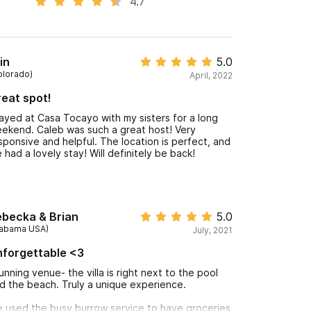
4.7
in
5.0
olorado)
April, 2022
eat spot!
ayed at Casa Tocayo with my sisters for a long
ekend. Caleb was such a great host! Very
sponsive and helpful. The location is perfect, and
 had a lovely stay! Will definitely be back!
ebecka & Brian
5.0
labama USA)
July, 2021
forgettable <3
unning venue- the villa is right next to the pool
d the beach. Truly a unique experience.
 used the busy burrow service to have groceries