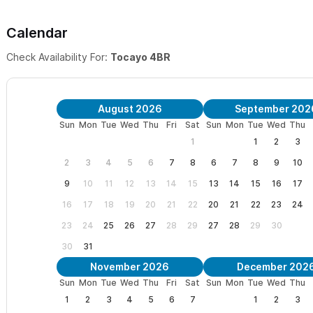
ideal for families with children.
Calendar
Garden-to-Beach Living: A luxury open-air kitchen and sofa l
and sea.
Check Availability For:
Tocayo 4BR
📍 The Perfect Sayulita Location
August 2026
September 202
Nestled in a peaceful oceanfront complex on the North end, 
Sun
Mon
Tue
Wed
Thu
Fri
Sat
Sun
Mon
Tue
Wed
Thu
isolation.
1
1
2
3
2
3
4
5
6
7
8
6
7
8
9
10
Surf-In, Surf-Out: Located directly in front of the famous l
9
10
11
12
13
14
15
13
14
15
16
17
kitchen table.
16
17
18
19
20
21
22
20
21
22
23
24
3-Minute Walk: Reach the vibrant town square in minutes via 
23
24
25
26
27
28
29
27
28
29
30
action while sleeping in the quiet zone.
30
31
Family Amenities: Enjoy the shared oceanfront swimming poo
November 2026
December 202
Sun
Mon
Tue
Wed
Thu
Fri
Sat
Sun
Mon
Tue
Wed
Thu
sun-drenched lawns.
1
2
3
4
5
6
7
1
2
3