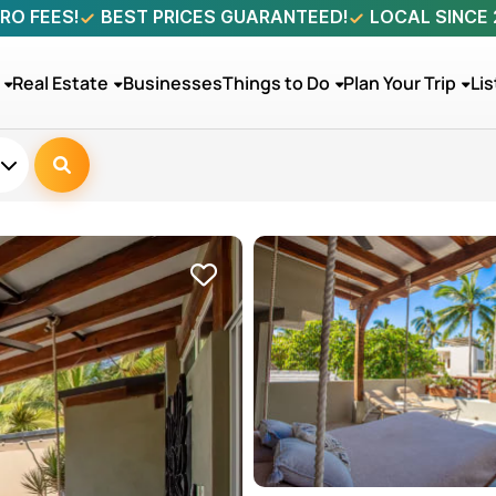
RO FEES!
BEST PRICES GUARANTEED!
LOCAL SINCE
Real Estate
Businesses
Things to Do
Plan Your Trip
Lis