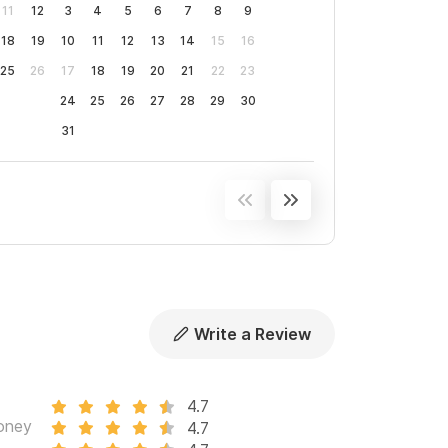
11
12
3
4
5
6
7
8
9
18
19
10
11
12
13
14
15
16
vided for your 30-step commute to the sand.
25
26
17
18
19
20
21
22
23
s for those who need to stay connected.
24
25
26
27
28
29
30
31
ing you need is within walking distance.
 to coordinate airport shuttles, excursions,
 Palmar to accommodate up to 20 guests for
Write a Review
eparately for a more intimate getaway.
4.7
n oc
oney
4.7