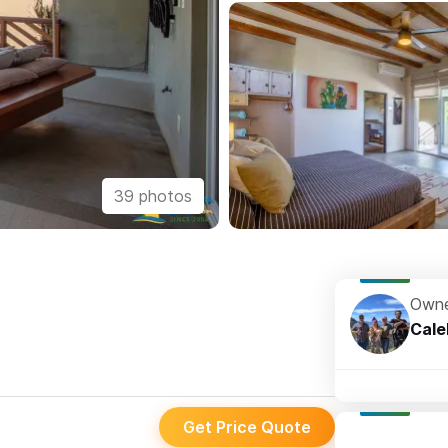
39 photos
Owne
Cale
Get Price Quote