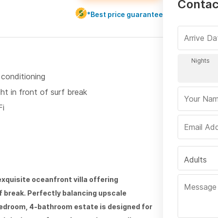
Contac
*Best price guarantee
 conditioning
ht in front of surf break
Fi
Adults
quisite oceanfront villa offering
rf break. Perfectly balancing upscale
bedroom, 4-bathroom estate is designed for