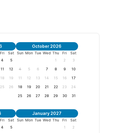
ounge that steps directly out toward the pool
6
October 2026
Casa Tocayo offers tranquility without
Fri
Sat
Sun
Mon
Tue
Wed
Thu
Fri
Sat
4
5
1
2
3
11
12
4
5
6
7
8
9
10
eft surf break; watch the waves from your
18
19
11
12
13
14
15
16
17
25
26
18
19
20
21
22
23
24
the beach or street, staying close to the
25
26
27
28
29
30
31
l with a dedicated children’s section and
6
January 2027
Fri
Sat
Sun
Mon
Tue
Wed
Thu
Fri
Sat
4
5
1
2