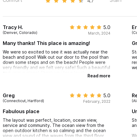
4.7
Tracy H.
5.0
Er
(Denver, Colorado)
(C
March, 2024
Many thanks! This place is amazing!
Gr
We were so excited to see it was actually near the
St
beach and pool! Walk out our door to the pool than
we
down some steps and on the beach! People were
re
very friendly and we felt very safe! Such a beautiful
we
and unique place! Thank you for a lovely stay!
Read more
Greg
5.0
R
(Connecticut, Hartford)
(A
February, 2022
Fabulous place
Un
The layout was perfect, location, ocean view,
St
service and community. The ocean view from the
an
open outdoor kitchen is so calming and the ocean
view and sound of the waves from the third floor
We