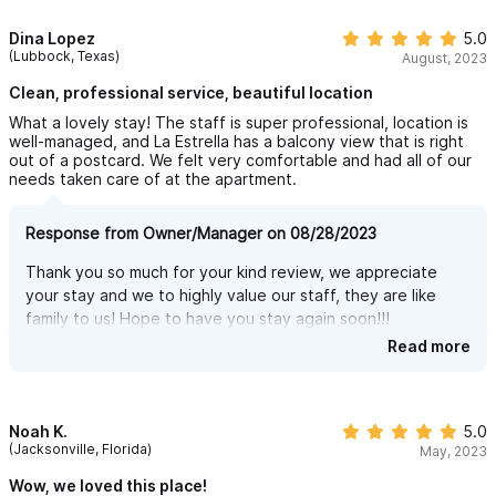
Dina Lopez
5.0
Kerry, Ricky & Antonieta
(Lubbock, Texas)
August, 2023
Clean, professional service, beautiful location
What a lovely stay! The staff is super professional, location is
well-managed, and La Estrella has a balcony view that is right
out of a postcard. We felt very comfortable and had all of our
needs taken care of at the apartment.
Response from Owner/Manager on 08/28/2023
Thank you so much for your kind review, we appreciate
your stay and we to highly value our staff, they are like
family to us! Hope to have you stay again soon!!!
Read more
Sincerely,
Kerry, Ricky & Antonieta
Noah K.
5.0
(Jacksonville, Florida)
May, 2023
Wow, we loved this place!