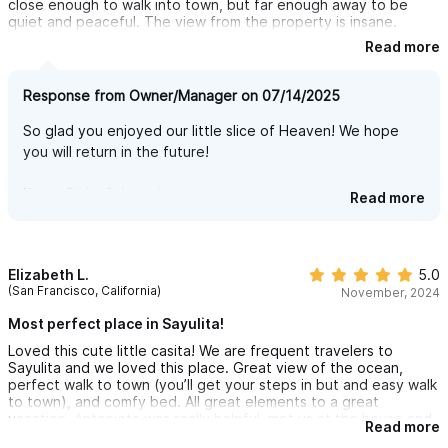
close enough to walk into town, but far enough away to be
quiet and peaceful. The view from the property is insane.
Read more
The host was great—really helpful and made sure everything
went smooth. They clearly put a lot of care into the place, and
they also went out of their way to make sure we knew all the
Response from Owner/Manager on 07/14/2025
best spots to eat, explore, and relax. It made a big difference
having that local insight right off the bat.
So glad you enjoyed our little slice of Heaven! We hope
you will return in the future!
No complaints at all. I’d absolutely stay here again and would
recommend it to anyone looking for a solid spot in Sayulita.
Definitely worth it.
Kerry, Ricky & Antonieta
Read more
Elizabeth L.
5.0
(San Francisco, California)
November, 2024
Most perfect place in Sayulita!
Loved this cute little casita! We are frequent travelers to
Sayulita and we loved this place. Great view of the ocean,
perfect walk to town (you’ll get your steps in but and easy walk
to town), and comfy bed. All great elements to a great
vacation. Antonieta was really helpful, met us at the house and
Read more
was accommodating and responsive. I highly recommend this