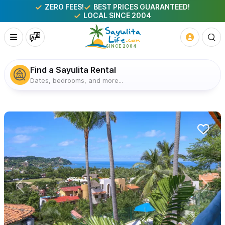
ZERO FEES!
BEST PRICES GUARANTEED!
LOCAL SINCE 2004
Find a Sayulita Rental
Dates, bedrooms, and more...