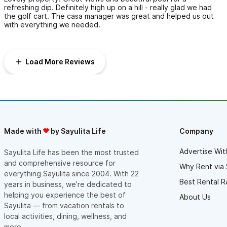
refreshing dip. Definitely high up on a hill - really glad we had
the golf cart. The casa manager was great and helped us out
with everything we needed.
Load More Reviews
Made with
by Sayulita Life
Company
Advertise Wit
Sayulita Life has been the most trusted
and comprehensive resource for
Why Rent via 
everything Sayulita since 2004. With 22
Best Rental R
years in business, we’re dedicated to
helping you experience the best of
About Us
Sayulita — from vacation rentals to
local activities, dining, wellness, and
more.