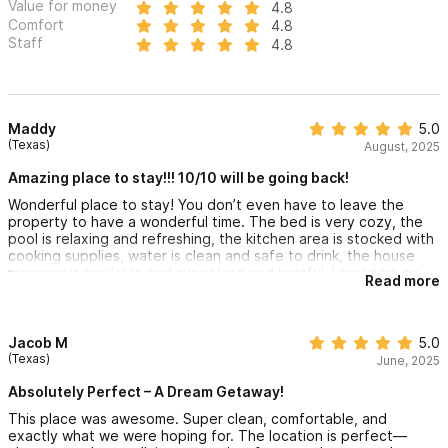
Value for money
4.8
Comfort
4.8
Staff
4.8
Maddy
5.0
(Texas)
August, 2025
Amazing place to stay!!! 10/10 will be going back!
Wonderful place to stay! You don’t even have to leave the
property to have a wonderful time. The bed is very cozy, the
pool is relaxing and refreshing, the kitchen area is stocked with
cooking supplies, water is clean and safe to drink, the house
manager is available and super kind and helpful. I could go on
Read more
and on. When my partner and I go back to visit Sayulita, we plan
to stay in the exact same place LA ESTRELLA AT VENTANA AL
CIELO!
One of our favorite things about the our stay was drinking
Jacob M
5.0
coffee on the rooftop, view is absolutely amazing.
(Texas)
June, 2025
Absolutely Perfect – A Dream Getaway!
This place was awesome. Super clean, comfortable, and
exactly what we were hoping for. The location is perfect—