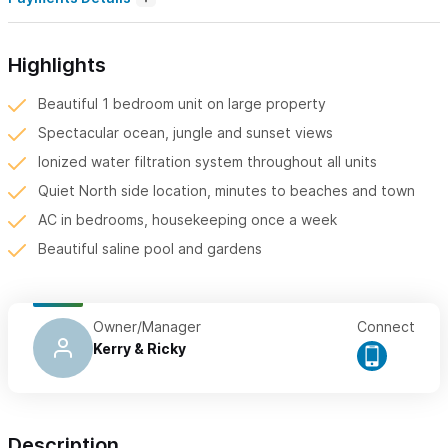
Highlights
Beautiful 1 bedroom unit on large property
Spectacular ocean, jungle and sunset views
Ionized water filtration system throughout all units
Quiet North side location, minutes to beaches and town
AC in bedrooms, housekeeping once a week
Beautiful saline pool and gardens
Owner/Manager
Connect
Kerry & Ricky
Description