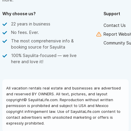
Why choose us?
Support
22 years in business
Contact Us
No fees. Ever.
Report Websit
The most comprehensive info &
Community Su
booking source for Sayulita
100% Sayulita-focused — we live
here and love it!
All vacation rentals real estate and businesses are advertised
and reserved BY OWNERS. All text, pictures, and layout
copyright© SayulitaLife.com. Reproduction without written
permission is prohibited and subject to USA and Mexico
copyright infringement law. Use of SayulitaLife.com content to
contact advertisers with unsolicited marketing or offers is
expressly prohibited.