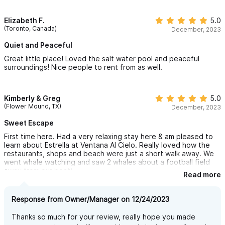
place!
Elizabeth F.
5.0
(Toronto, Canada)
December, 2023
Quiet and Peaceful
Great little place! Loved the salt water pool and peaceful
surroundings! Nice people to rent from as well.
Kimberly & Greg
5.0
(Flower Mound, TX)
December, 2023
Sweet Escape
First time here. Had a very relaxing stay here & am pleased to
learn about Estrella at Ventana Al Cielo. Really loved how the
restaurants, shops and beach were just a short walk away. We
went whale watching and saw 2 whales about a football field
away from our boat!
Read more
Was very nice to have meals on the balcony with the ocean
view and the rooftop patio provided an amazing sunset show.
Response from Owner/Manager on 12/24/2023
Everything needed was provided from coffee filters to extra
Thanks so much for your review, really hope you made
towels. The bed was comfortable; this is important to us. Place