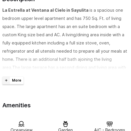
La Estrella at Ventana al Cielo in Sayulita
is a spacious one
bedroom upper level apartment and has 750 Sq. Ft. of living
space. The large apartment has an en suite bedroom with a
custom King size bed and AC. A living/dining area inside with a
fully equipped kitchen including a full size stove, oven,
refrigerator and all utensils needed to prepare all your meals at
home. There is an additional half bath ajoining the living
area.The large terrace has a second dining and living area with
gorgeous views overlooking the pool and Pacific Ocean.
Ventana al Cielo in Sayulita
translates to: Window to the
Heavens, and our view is amazing! Fabulous ocean, jungle and
Amenities
village views, spectacular sunsets. Located near the less
populated beach on north side of the arroyo at the top of Calle
Coral.. Approximately 3 minute walk to the North beach at the
end of our road. Restaurants and little convenience stores 1-2
Oceanview
Garden
A/C - Bedrooms