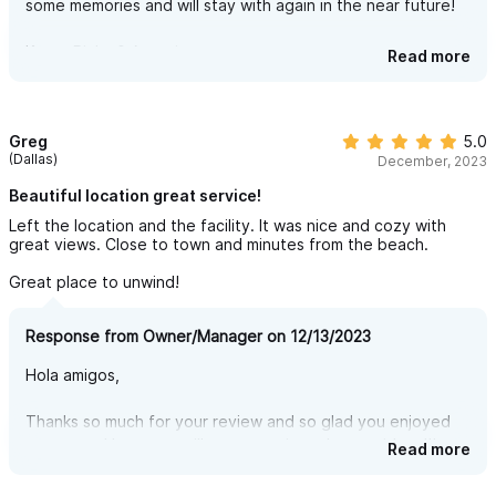
some memories and will stay with again in the near future!
still felt private and quiet despite having nearby neighbors.
Owners were great communicators and quick to respond.
Kerry, Ricky & Antonieta
Read more
We really enjoyed the stay & will be back!
Greg
5.0
(Dallas)
December, 2023
Beautiful location great service!
Left the location and the facility. It was nice and cozy with
great views. Close to town and minutes from the beach.
Great place to unwind!
Response from Owner/Manager on 12/13/2023
Hola amigos,
Thanks so much for your review and so glad you enjoyed
your stay. Hope you will return again and stay with us!!!
Read more
Sincerely,