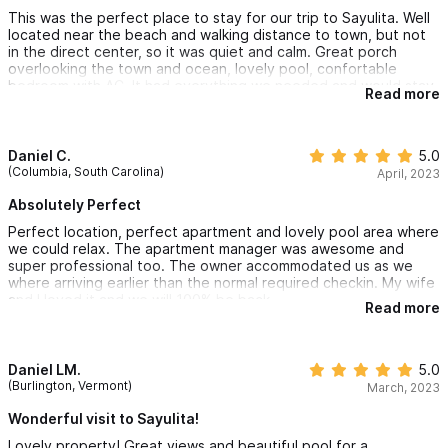
This was the perfect place to stay for our trip to Sayulita. Well
located near the beach and walking distance to town, but not
in the direct center, so it was quiet and calm. Great porch
overlooking the town and ocean, lovely pool, confortable
bedroom with AC. It had everything we needed and would stay
Read more
here again! The property manager was helpful and responsive
too!
Daniel C.
5.0
(Columbia, South Carolina)
April, 2023
Absolutely Perfect
Perfect location, perfect apartment and lovely pool area where
we could relax. The apartment manager was awesome and
super professional too. The owner accommodated us as we
where arriving earlier than the normal required checkin. My wife
and I loved it and we will 100% be back.
Read more
Daniel LM.
5.0
(Burlington, Vermont)
March, 2023
Wonderful visit to Sayulita!
Lovely property! Great views and beautiful pool for a