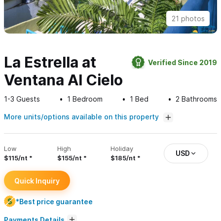
21 photos
La Estrella at
Verified Since 2019
Ventana Al Cielo
1-3
Guests
1
Bedroom
1
Bed
2
Bathrooms
More units/options available on this property
Low
High
Holiday
USD
$115/nt
$155/nt
$185/nt
Quick Inquiry
*Best price guarantee
Payments Details