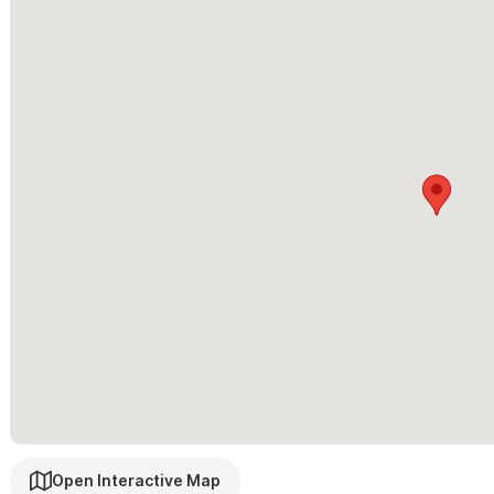
Please contact us via the form with any questions and to re
Please note a requested maximum of no more than six guests.
Open Interactive Map