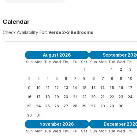
Calendar
Check Availability For:
Verde 2-3 Bedrooms
August 2026
September 202
Sun
Mon
Tue
Wed
Thu
Fri
Sat
Sun
Mon
Tue
Wed
Thu
1
1
2
3
2
3
4
5
6
7
8
6
7
8
9
10
9
10
11
12
13
14
15
13
14
15
16
17
16
17
18
19
20
21
22
20
21
22
23
24
23
24
25
26
27
28
29
27
28
29
30
30
31
November 2026
December 202
Sun
Mon
Tue
Wed
Thu
Fri
Sat
Sun
Mon
Tue
Wed
Thu