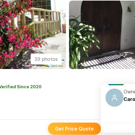
39 photos
Verified Since 2020
Owne
Caro
Get Price Quote