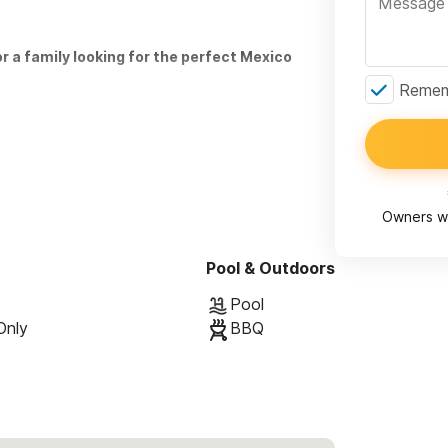
or a family looking for the perfect Mexico
Rememb
h with its own full bathroom, open-air shower,
bedroom with queen-size bed and private full bath.
Owners wi
e lower level opens onto a garden filled with
ing to a large (30') private heated swimming
Pool & Outdoors
mock and gas grill. The surrounding foliage
Pool
al habitat.
Only
BBQ
down a cobblestone path. To get to
utes, walk along Ave. Palmar, or take a quick car