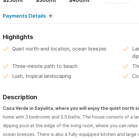
$250/nt
$300/nt
$400/nt
Payments Details
Highlights
Quiet north-end location, ocean breezes
La
dip
Three-minute path to beach
Th
Lush, tropical landscaping
Co
Description
Casa Verde in Sayulita, where you will enjoy the quiet north si
home with 3 bedrooms and 3.5 baths. The house consists of a la
dipping pool at the edge of the living room, where you can relax 
ocean breezes. There is also a fully-equipped kitchen and large d