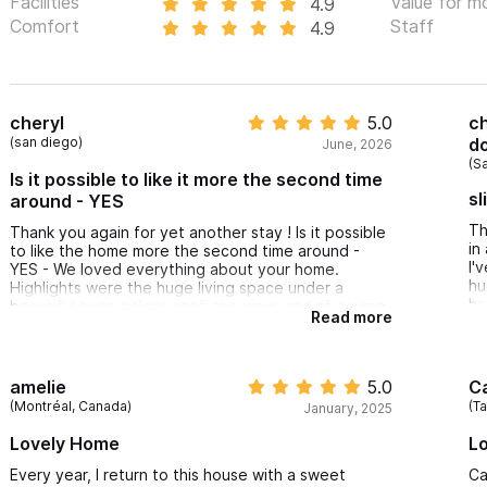
Facilities
Value for m
4.9
Comfort
Staff
4.9
cheryl
5.0
ch
(san diego)
do
June, 2026
(S
Is it possible to like it more the second time
sl
around - YES
Th
Thank you again for yet another stay ! Is it possible
in
to like the home more the second time around -
I'
YES - We loved everything about your home.
hu
Highlights were the huge living space under a
he
beautiful huge palapa roof, the view, and of course
Read more
th
the huge pool complete w/pool floats.
an
We’ll be back again - hopefully sooner rather later
and for a longer stay.
amelie
5.0
C
(Montréal, Canada)
(T
January, 2025
Lovely Home
Lo
Every year, I return to this house with a sweet
Ca