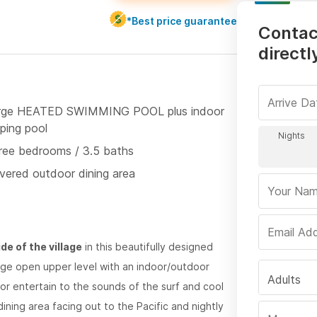
*Best price guarantee
Contac
directl
rge HEATED SWIMMING POOL plus indoor
ping pool
ree bedrooms / 3.5 baths
vered outdoor dining area
de of the village
in this beautifully designed
rge open upper level with an indoor/outdoor
Adults
or entertain to the sounds of the surf and cool
ining area facing out to the Pacific and nightly