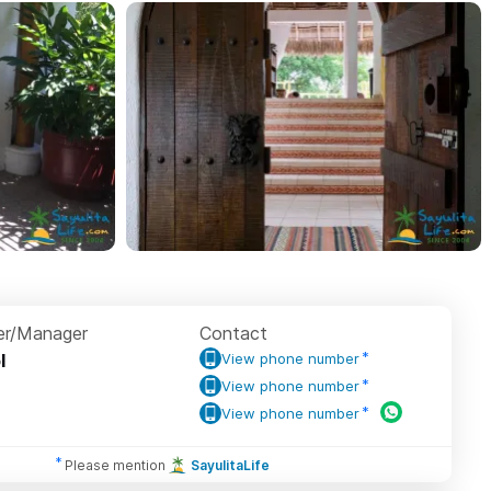
r/Manager
Contact
l
View phone number
View phone number
View phone number
Please mention
SayulitaLife