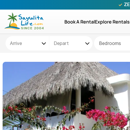
ZE
Book A Rental
Explore Rentals
Bedrooms