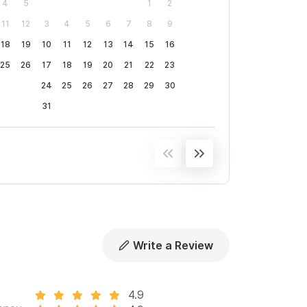
4
5
1
2
11
12
3
4
5
6
7
8
9
18
19
10
11
12
13
14
15
16
25
26
17
18
19
20
21
22
23
24
25
26
27
28
29
30
31
Write a Review
4.9