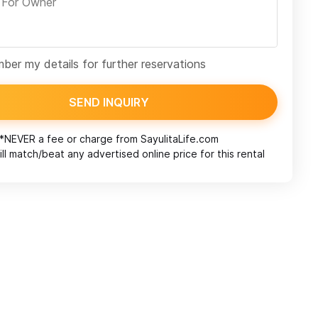
er my details for further reservations
SEND INQUIRY
*NEVER a fee or charge from
SayulitaLife.com
ll match/beat any advertised online price for this rental