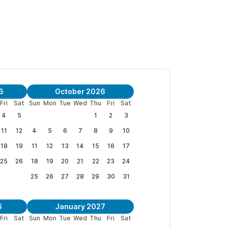
6
October 2026
Fri
Sat
Sun
Mon
Tue
Wed
Thu
Fri
Sat
4
5
1
2
3
11
12
4
5
6
7
8
9
10
18
19
11
12
13
14
15
16
17
25
26
18
19
20
21
22
23
24
25
26
27
28
29
30
31
6
January 2027
Fri
Sat
Sun
Mon
Tue
Wed
Thu
Fri
Sat