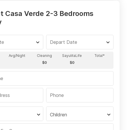
t Casa Verde 2-3 Bedrooms
y
Children