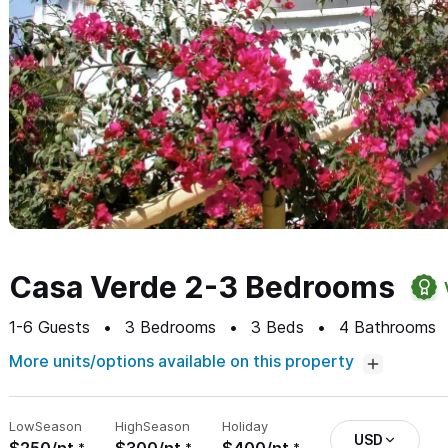
Casa Verde 2-3 Bedrooms
1-6
Guests
3
Bedrooms
3
Beds
4
Bathrooms
More units/options available on this property
Low
Season
High
Season
Holiday
USD