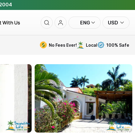
 2004
t With Us
ENG
USD
No Fees Ever!
Local
100% Safe