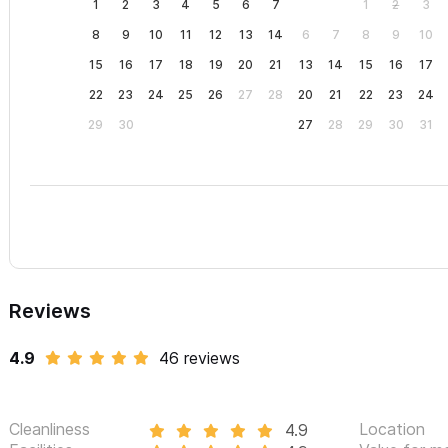
1
2
3
4
5
6
7
1
2
3
8
9
10
11
12
13
14
6
7
8
9
10
15
16
17
18
19
20
21
13
14
15
16
17
22
23
24
25
26
27
28
20
21
22
23
24
29
30
27
28
29
30
31
Reviews
4.9
46 reviews
Cleanliness
Location
4.9