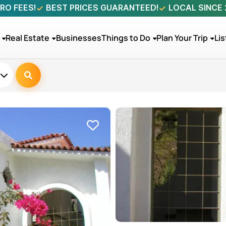
RO FEES!
BEST PRICES GUARANTEED!
LOCAL SINCE
Real Estate
Businesses
Things to Do
Plan Your Trip
Lis