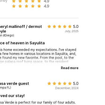
oney
4.9
4.9
eryl mallinoff / dermot
5.0
yle
July, 2025
an dDiego)
ice of heaven in Sayulita
is home exceeded my expectations. I've stayed
 a few homes in various locations in Sayulita, and,
ve found my new favorite. From the pool, to the
ge palapa roof living space, to the resident
ron bird, to the dipping pool. I adored my stay in
Read more
is home. the north end is much quieter w/ jungle
d surf sounds over party and construction noise .
asa verde guest
5.0
ampa FL)
December, 2024
ved our stay!
sa Verde is perfect for our family of four adults.