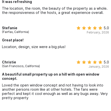
It was refreshing
The location, the room, the beauty of the property as a whole.
the responsiveness of the hosts, a great experience overall.
Stefanie
5.0
(Fairfax, California)
February, 2026
Great place!
Location, design, size were a big plus!
Christie
5.0
(San Francisco, California)
January, 2026
A beautiful small property up on a hill with open window
concept.
Loved the open window concept and not having to look into
another persons room like at other hotels. The fans were
perfect and kept it cool enough as well as any bugs away. Very
pretty property