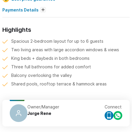
Payments Details
Highlights
Spacious 2-bedroom layout for up to 6 guests
Two living areas with large accordion windows & views
King beds + daybeds in both bedrooms
Three full bathrooms for added comfort
Balcony overlooking the valley
Shared pools, rooftop terrace & hammock areas
Owner/Manager
Connect
Jorge Rene