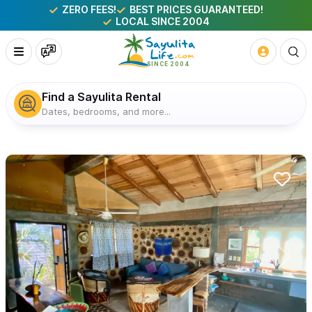
ZERO FEES!
BEST PRICES GUARANTEED!
LOCAL SINCE 2004
Find a Sayulita Rental
Dates, bedrooms, and more...