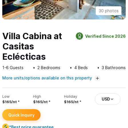
30 photos
Villa Cabina at
Verified Since 2026
Casitas
Eclécticas
1-6
Guests
2
Bedrooms
4
Beds
3
Bathrooms
More units/options available on this property
Low
High
Holiday
USD
$165/nt
$165/nt
$165/nt
Quick Inquiry
*Best price guarantee