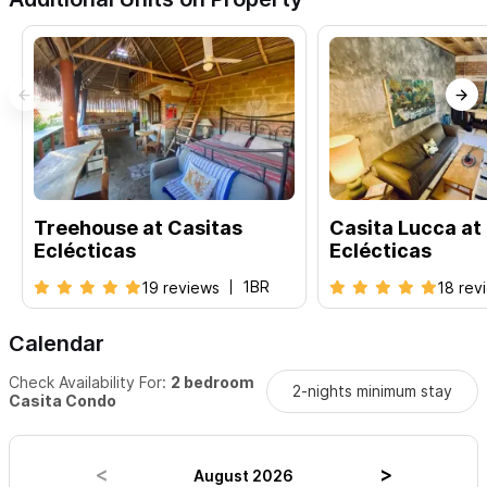
Treehouse at Casitas
Casita Lucca at
Eclécticas
Eclécticas
1BR
19 reviews
18 rev
Calendar
Check Availability For:
2 bedroom
2-nights minimum stay
Casita Condo
August 2026