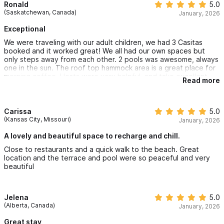
Ronald
5.0
(Saskatchewan, Canada)
January, 2026
Exceptional
We were traveling with our adult children, we had 3 Casitas
booked and it worked great! We all had our own spaces but
only steps away from each other. 2 pools was awesome, always
one in the sun. The roof top hammock area is a great place for
morning coffee. Hosts were very helpful, and take excellent
Read more
care of the place
Carissa
5.0
(Kansas City, Missouri)
January, 2026
A lovely and beautiful space to recharge and chill.
Close to restaurants and a quick walk to the beach. Great
location and the terrace and pool were so peaceful and very
beautiful
Jelena
5.0
(Alberta, Canada)
January, 2026
Great stay