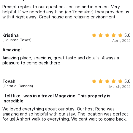
Prompt replies to our questions- online and in person. Very
helpful. If we needed anything (coffeemaker) they provided us
with it right away. Great house and relaxing environment.
Kristina
5.0
(Houston, Texas)
April, 2025
Amazing!
Amazing place, spacious, great taste and details. Always a
pleasure to come back there
Tovah
5.0
(Ontario, Canada)
March, 2025
I felt like I was in a travel Magazine. This property is
incredible.
We loved everything about our stay. Our host Rene was
amazing and so helpful with our stay. The location was perfect
for us! A short walk to everything. We cant wait to come back.