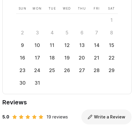
SUN
MON
TUE
WED
THU
FRI
SAT
SUN
1
2
3
4
5
6
7
8
6
9
10
11
12
13
14
15
13
16
17
18
19
20
21
22
20
23
24
25
26
27
28
29
27
30
31
Reviews
5.0
19 reviews
Write a Review