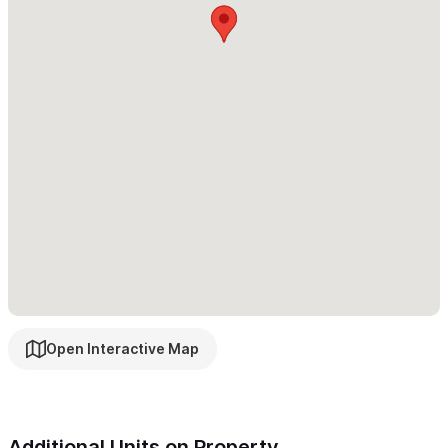
can enjoy two shared pool areas, a breezy rooftop terrace, and
relaxing hammock spaces—perfect for unwinding or connecting
with others. For entertainment, the game room features a pool
table and foosball for friendly competition.
This casita offers the perfect blend of space, comfort, and
scenic beauty—an ideal setting to relax, gather, and
experience the magic of Sayulita.
Please use the contact form for inquiries or reservations.
Open Interactive Map
Additional Units on Property