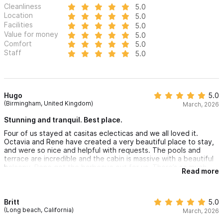
Cleanliness
5.0
Location
5.0
Facilities
5.0
Value for money
5.0
Comfort
5.0
Staff
5.0
Hugo
5.0
(Birmingham, United Kingdom)
March, 2026
Stunning and tranquil. Best place.
Four of us stayed at casitas eclecticas and we all loved it.
Octavia and Rene have created a very beautiful place to stay,
and were so nice and helpful with requests. The pools and
terrace are incredible and the cabin is massive with a beautiful
balcony. Rene got the barbecue out for us. There’s so much
Read more
space around the property and it truly is beautiful. One of the
best places I’ve ever stayed. Hopefully will be back again one
day!
Britt
5.0
(Long beach, California)
March, 2026