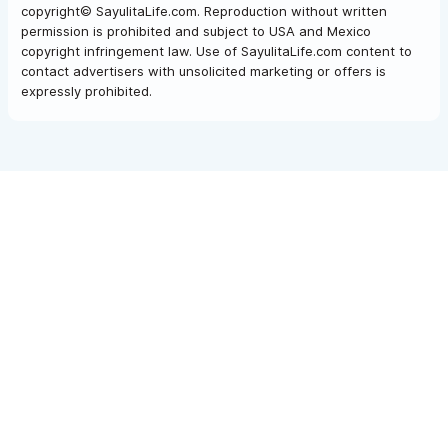
copyright© SayulitaLife.com. Reproduction without written
permission is prohibited and subject to USA and Mexico
copyright infringement law. Use of SayulitaLife.com content to
contact advertisers with unsolicited marketing or offers is
expressly prohibited.