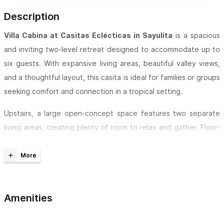
Description
Villa Cabina at Casitas Eclécticas
in Sayulita
is a spacious
and inviting two-level retreat designed to accommodate up to
six guests. With expansive living areas, beautiful valley views,
and a thoughtful layout, this casita is ideal for families or groups
seeking comfort and connection in a tropical setting.
Upstairs, a large open-concept space features two separate
living areas, creating plenty of room to relax and gather. Floor-
to-ceiling glass accordion windows open onto a balcony
overlooking the valley, allowing natural light and fresh air to
flow through while framing the surrounding landscape.
Wooden stairs lead down to the two bedrooms, each designed
Amenities
for comfort and flexibility. Both rooms feature king-sized beds
along with a single daybed, making them perfect for a variety