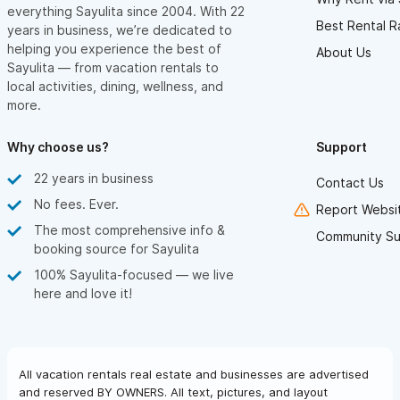
everything Sayulita since 2004. With 22
place and live in it, forever, and ever if I could
Best Rental R
years in business, we’re dedicated to
helping you experience the best of
About Us
Sayulita — from vacation rentals to
local activities, dining, wellness, and
more.
Why choose us?
Support
22 years in business
Contact Us
No fees. Ever.
Report Websit
The most comprehensive info &
Community Su
booking source for Sayulita
100% Sayulita-focused — we live
here and love it!
All vacation rentals real estate and businesses are advertised
and reserved BY OWNERS. All text, pictures, and layout