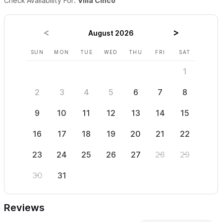
Check Availability For:
Villa Cinco
Sayulita is a small Mexican coastal town. There are dirt
roads, roosters, different infrastructure than other
August 2026
countries, some steep hills and a lively cultural scene. If
any of these give you pause, please consider another
SUN
MON
TUE
WED
THU
FRI
SAT
SUN
vacation spot.
1
Please use the contact form for inquiries or to make a
2
3
4
5
6
7
8
6
reservation.
9
10
11
12
13
14
15
13
16
17
18
19
20
21
22
20
23
24
25
26
27
28
29
27
30
31
Reviews