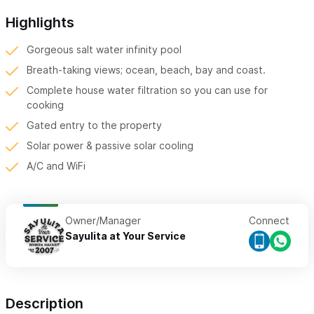
Highlights
Gorgeous salt water infinity pool
Breath-taking views; ocean, beach, bay and coast.
Complete house water filtration so you can use for
cooking
Gated entry to the property
Solar power & passive solar cooling
A/C and WiFi
Owner/Manager
Connect
Sayulita at Your Service
Description