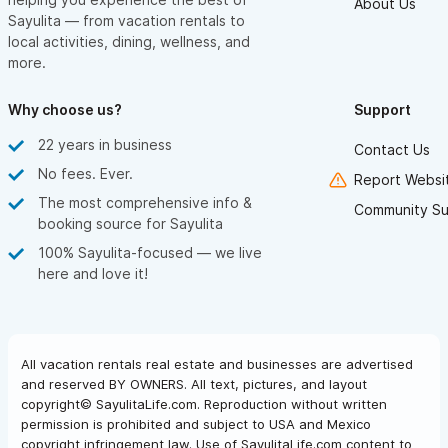
About Us
Sayulita — from vacation rentals to
local activities, dining, wellness, and
more.
Why choose us?
Support
22 years in business
Contact Us
No fees. Ever.
Report Websit
The most comprehensive info &
Community Su
booking source for Sayulita
100% Sayulita-focused — we live
here and love it!
All vacation rentals real estate and businesses are advertised
and reserved BY OWNERS. All text, pictures, and layout
copyright© SayulitaLife.com. Reproduction without written
permission is prohibited and subject to USA and Mexico
copyright infringement law. Use of SayulitaLife.com content to