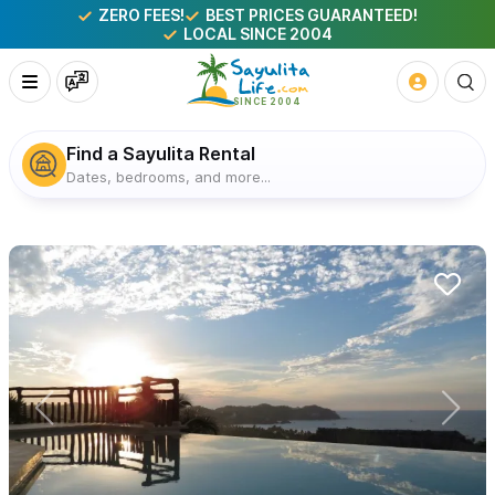
ZERO FEES!
BEST PRICES GUARANTEED!
LOCAL SINCE 2004
Find a Sayulita Rental
Dates, bedrooms, and more...