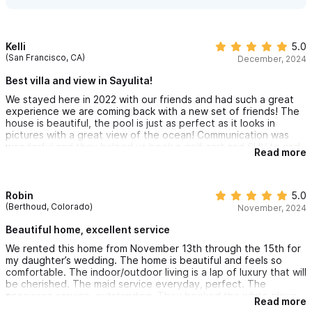
Kelli
5.0
(San Francisco, CA)
December, 2024
Best villa and view in Sayulita!
We stayed here in 2022 with our friends and had such a great
experience we are coming back with a new set of friends! The
house is beautiful, the pool is just as perfect as it looks in
pictures with a great view of the ocean! Communication was
wonderful and they helped us book a golf cart and SUV to and
Read more
from PVR for a very reasonable price!! Very walkable to the
beach town without loud craziness of being in the middle of
Sayulita. Highly recommend!
Robin
5.0
(Berthoud, Colorado)
November, 2024
Beautiful home, excellent service
We rented this home from November 13th through the 15th for
my daughter’s wedding. The home is beautiful and feels so
comfortable. The indoor/outdoor living is a lap of luxury that will
be cherished. The maid service everyday, perfect. The
concierge service, outstanding. They booked the white glove
Read more
ride to and from the airport and had a golf cart waiting for us