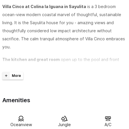
Villa Cinco at Colina la Iguana in Sayulita
is a 3 bedroom
ocean-view modern coastal marvel of thoughtful, sustainable
living. It is the Sayulita house for you - amazing views and
thoughtfully considered low impact architecture without
sacrifice. The calm tranquil atmosphere of Villa Cinco embraces
you.
The kitchen and great room
open up to the pool and front
patio. The open floor plan soothes and allows for a gathering
outside the kitchen, beside the pool and the fully functional
glass wall in front of the infinity salt water pool. The retracting
glass panels allow for wide open living with a very dependable
Amenities
ocean breeze while soaking in the majestic coastal vistas - you
can also check the surf break in front for waves.
The master suite
is on the first floor and the en suite
Oceanview
Jungle
A/C
bathroom features two sinks and mirror stations so there is