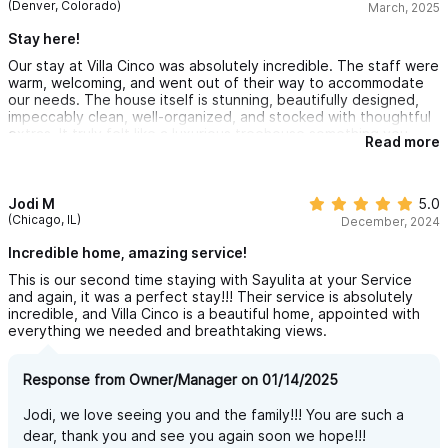
(Denver, Colorado)
March, 2025
Stay here!
Our stay at Villa Cinco was absolutely incredible. The staff were
warm, welcoming, and went out of their way to accommodate
our needs. The house itself is stunning, beautifully designed,
impeccably clean, well-organized, and stocked with thoughtful
extras. It truly felt like a luxurious treehouse something you
Read more
have to see in person to fully appreciate!
The location is also fantastic, just a short distance from both
the beach and town. While the house is perched on a steep hill
Jodi M
5.0
(which provides breathtaking views!), we definitely recommend
(Chicago, IL)
December, 2024
renting a golf cart to make getting up and down easier.
Incredible home, amazing service!
Overall, we loved every moment of our stay and would highly
This is our second time staying with Sayulita at your Service
recommend Villa Cinco to anyone looking for a memorable and
and again, it was a perfect stay!!! Their service is absolutely
relaxing getaway!
incredible, and Villa Cinco is a beautiful home, appointed with
everything we needed and breathtaking views.
Response from Owner/Manager on 01/14/2025
Jodi, we love seeing you and the family!!! You are such a
dear, thank you and see you again soon we hope!!!