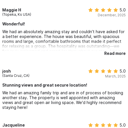
has everything you need to cook, and the bedrooms have the
comfiest beds and great AC units to keep it nice and cool.
Maggie H
5.0
Would highly recommend and cant wait to return!
(Topeka, Ks USA)
December, 2025
Wonderful!
We had an absolutely amazing stay and couldn’t have asked for
a better experience. The house was beautiful, with spacious
rooms and large, comfortable bathrooms that made it perfect
for relaxing as a group. The hospitality was outstanding—we
felt truly welcomed and cared for throughout our stay. Add in
Read more
the sunshine and the incredible Sayulita vibe, and it was the
perfect getaway. We made wonderful memories here and
would highly recommend this home to anyone looking for a
special place to stay.
josh
5.0
(Santa Cruz, CA)
March, 2025
Stunning views and great secure location!
We had an amazing family trip and are in of process of booking
another stay. The property is well appointed with amazing
views and great open air living space. We'd highly recommend
staying here!
Jacqueline
5.0