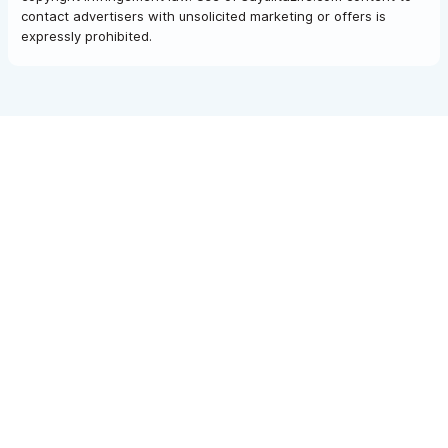
contact advertisers with unsolicited marketing or offers is
expressly prohibited.