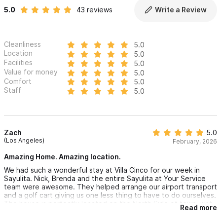
5.0
43 reviews
Write a Review
Cleanliness
5.0
Location
5.0
Facilities
5.0
Value for money
5.0
Comfort
5.0
Staff
5.0
Zach
5.0
(Los Angeles)
February, 2026
Amazing Home. Amazing location.
We had such a wonderful stay at Villa Cinco for our week in
Sayulita. Nick, Brenda and the entire Sayulita at Your Service
team were awesome. They helped arrange our airport transport
and a golf cart giving us one less thing to have to do ourselves.
The house is perfectly located on the North Side of town, just
Read more
a quick and easy walk or cart ride to the beach and to town.
The views are amazing and the house is beautiful. The kitchen