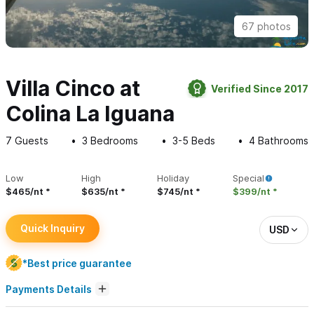
67 photos
Villa Cinco at
Verified Since 2017
Colina La Iguana
7
Guests
3
Bedrooms
3-5
Beds
4
Bathrooms
Low
High
Holiday
Special
$465/nt
$635/nt
$745/nt
$399/nt
Quick Inquiry
USD
*Best price guarantee
Payments Details