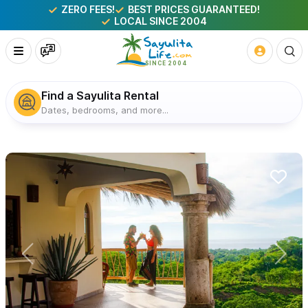
ZERO FEES!
BEST PRICES GUARANTEED!
LOCAL SINCE 2004
Find a Sayulita Rental
Dates, bedrooms, and more...