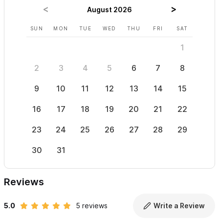
August 2026
SUN
MON
TUE
WED
THU
FRI
SAT
SUN
1
2
3
4
5
6
7
8
6
9
10
11
12
13
14
15
13
16
17
18
19
20
21
22
20
23
24
25
26
27
28
29
27
30
31
Reviews
5.0
5 reviews
Write a Review