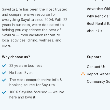
enough!
Advertise Wit
Sayulita Life has been the most trusted
and comprehensive resource for
Why Rent via 
everything Sayulita since 2004. With 22
Best Rental R
years in business, we’re dedicated to
helping you experience the best of
About Us
Sayulita — from vacation rentals to
local activities, dining, wellness, and
more.
Why choose us?
Support
22 years in business
Contact Us
No fees. Ever.
Report Websit
The most comprehensive info &
Community Su
booking source for Sayulita
100% Sayulita-focused — we live
here and love it!