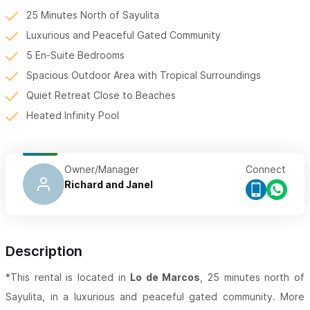
25 Minutes North of Sayulita
Luxurious and Peaceful Gated Community
5 En-Suite Bedrooms
Spacious Outdoor Area with Tropical Surroundings
Quiet Retreat Close to Beaches
Heated Infinity Pool
Owner/Manager
Connect
Richard and Janel
Description
*This rental is located in
Lo de Marcos
, 25 minutes north of
Sayulita, in a luxurious and peaceful gated community. More