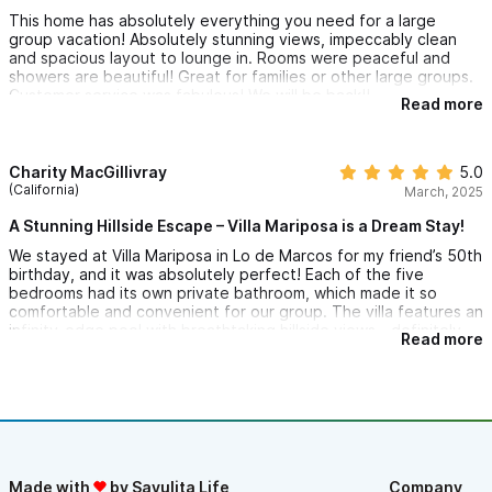
This home has absolutely everything you need for a large
group vacation! Absolutely stunning views, impeccably clean
and spacious layout to lounge in. Rooms were peaceful and
showers are beautiful! Great for families or other large groups.
Customer service was fabulous! We will be back!!
Read more
Charity MacGillivray
5.0
(California)
March, 2025
A Stunning Hillside Escape – Villa Mariposa is a Dream Stay!
We stayed at Villa Mariposa in Lo de Marcos for my friend’s 50th
birthday, and it was absolutely perfect! Each of the five
bedrooms had its own private bathroom, which made it so
comfortable and convenient for our group. The villa features an
infinity-edge pool with breathtaking hillside views—definitely
Read more
one of the highlights of our stay. The peaceful setting made it
feel like a true retreat. The entire space was clean, spacious,
and thoughtfully designed, and it comfortably sleeps 10
people.
Villa Mariposa is a fantastic spot for a girls’ getaway—like we
did—or a relaxing couples’ escape. If you’re ever in Lo de
Marcos, Villa Mariposa is a must-stay. Can’t recommend it
Made with
by Sayulita Life
Company