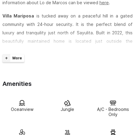
information about Lo de Marcos can be viewed
here
.
Villa Mariposa
is tucked away on a peaceful hill in a gated
community with 24-hour security. It is the perfect blend of
luxury and tranquility just north of Sayulita. Built in 2022, this
beautifully maintained home is located just outside the
charming village of
Lo de Marcos
, offering a quiet retreat while
still being close to the best beaches and local spots.
With five spacious King suites (two of which can be set up as
twin beds), Villa Mariposa comfortably sleeps up to 10 guests.
Amenities
Every bedroom has its own private en-suite bathroom, and with
air conditioning in the bedrooms and ceiling fans throughout,
you’ll stay cool and comfortable.
Oceanview
Jungle
A/C - Bedrooms
Only
The fully equipped chef’s kitchen has everything you need,
including brand-new stainless-steel appliances, purified water,