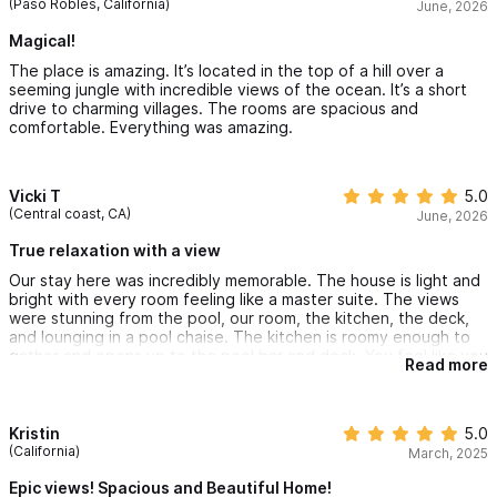
(Paso Robles, California)
June, 2026
Magical!
The place is amazing. It’s located in the top of a hill over a
seeming jungle with incredible views of the ocean. It’s a short
drive to charming villages. The rooms are spacious and
comfortable. Everything was amazing.
Vicki T
5.0
(Central coast, CA)
June, 2026
True relaxation with a view
Our stay here was incredibly memorable. The house is light and
bright with every room feeling like a master suite. The views
were stunning from the pool, our room, the kitchen, the deck,
and lounging in a pool chaise. The kitchen is roomy enough to
gather and opens up to the pool bar and deck. You feel like you
Read more
are up atop it all and surrounded by beautiful lush rainforest.
Restaurants and the beach were a short trip down the hill and
every amenity at the house was dialed. Beautiful local wood,
pottery and glass deepen the experience of this true retreat in
Kristin
5.0
Mexico. We traveled with our family and our son’s friends for a
(California)
March, 2025
summer trip and it was truly better than we could have
dreamed.
Epic views! Spacious and Beautiful Home!