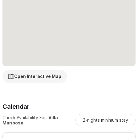
Open Interactive Map
Calendar
Check Availability For:
Villa
2-nights minimum stay
Mariposa