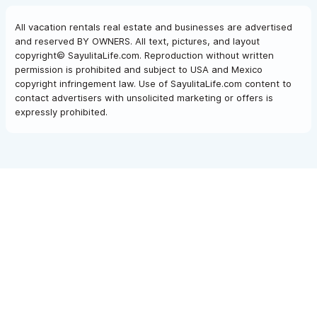
All vacation rentals real estate and businesses are advertised
and reserved BY OWNERS. All text, pictures, and layout
copyright© SayulitaLife.com. Reproduction without written
permission is prohibited and subject to USA and Mexico
copyright infringement law. Use of SayulitaLife.com content to
contact advertisers with unsolicited marketing or offers is
expressly prohibited.