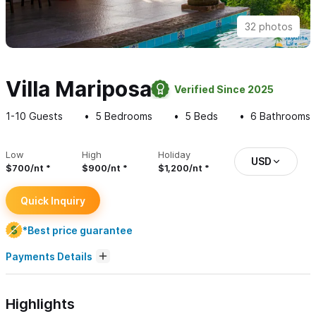
32 photos
Villa Mariposa
Verified Since 2025
1-10
Guests
5
Bedrooms
5
Beds
6
Bathrooms
Low
High
Holiday
USD
$700/nt
$900/nt
$1,200/nt
Quick Inquiry
*Best price guarantee
Payments Details
Highlights