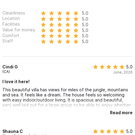
Cleanliness
5.0
Location
5.0
Facilities
5.0
Value for money
5.0
Comfort
5.0
Staff
5.0
Cindi G
5.0
(CA)
June, 2026
I love it here!
This beautiful villa has views for miles of the jungle, mountains
and sea. It feels like a dream. The house feels so welcoming
with easy indoor/outdoor living. It is spacious and beautiful,
very well laid out for a large group to be able to enjoy whether
gathering inside or out.
Read more
The open air concept of the home is dreamy and the pool is
just steps from the main living area. This place is pure bliss.
Would not hesitate to book here again!
Shauna C
5.0