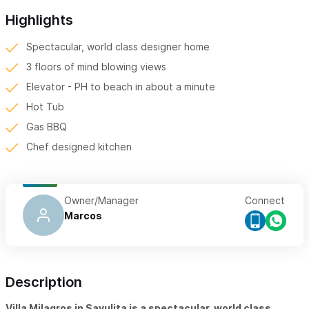
Highlights
Spectacular, world class designer home
3 floors of mind blowing views
Elevator - PH to beach in about a minute
Hot Tub
Gas BBQ
Chef designed kitchen
Owner/Manager
Connect
Marcos
Description
Villa Milagros in Sayulita is a spectacular, world class