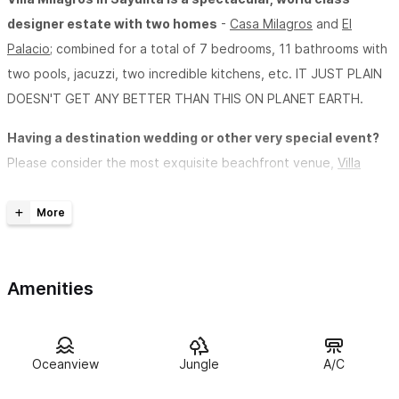
designer estate with two homes
-
Casa Milagros
and
El
Palacio
; combined for a total of 7 bedrooms, 11 bathrooms with
two pools, jacuzzi, two incredible kitchens, etc. IT JUST PLAIN
DOESN'T GET ANY BETTER THAN THIS ON PLANET EARTH.
Having a destination wedding or other very special event?
Please consider the most exquisite beachfront venue,
Villa
Milagros Weddings.
Experience the magic of Sayulita from a whole new
perspective.
Just completed, with almost 8000 sq/ft of world-
class luxury and amenities, “Villa Milagros”is one of the finest
Amenities
Sayulita beachfront vacation rentals you will find anywhere at
any price. Villa Milagros has the unique distinction of having
some of the most incredible views in Sayulita while, at the same
Oceanview
Jungle
A/C
time, being only steps away from the most private and pristine