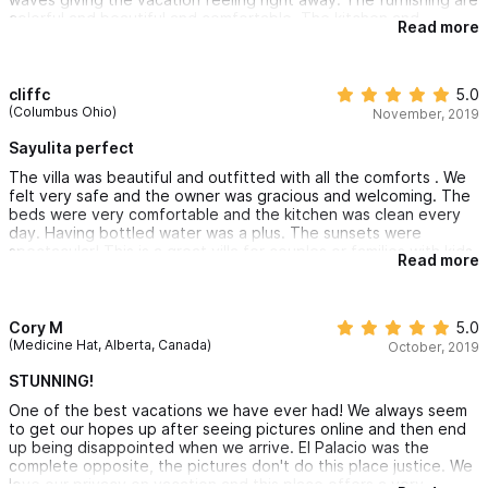
colorful and beautiful and comfortable. The kitchen and
Read more
bathrooms are state of the art! Marcos, the owner, was very
responsive and helpful, and never interfering. The staff is also
unobstrusive, but very helpful and efficient. We had many
activities in Sayulita because we were attending a wedding, but
cliffc
5.0
we could hardly wait to get home to enjoy our beautiful
(Columbus Ohio)
November, 2019
"palace". We will return some day for sure!
Sayulita perfect
The villa was beautiful and outfitted with all the comforts . We
felt very safe and the owner was gracious and welcoming. The
beds were very comfortable and the kitchen was clean every
day. Having bottled water was a plus. The sunsets were
spectacular! This is a great villa for couples or families with kids.
Read more
Cory M
5.0
(Medicine Hat, Alberta, Canada)
October, 2019
STUNNING!
One of the best vacations we have ever had! We always seem
to get our hopes up after seeing pictures online and then end
up being disappointed when we arrive. El Palacio was the
complete opposite, the pictures don't do this place justice. We
love our privacy on vacation and this place offers a very