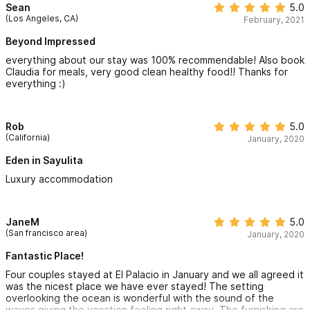
Thank you Marcos and crew,
Sean
5.0
(Los Angeles, CA)
February, 2021
Stephanie & John
Beyond Impressed
everything about our stay was 100% recommendable! Also book
Claudia for meals, very good clean healthy food!! Thanks for
everything :)
Rob
5.0
(California)
January, 2020
Eden in Sayulita
Luxury accommodation
JaneM
5.0
(San francisco area)
January, 2020
Fantastic Place!
Four couples stayed at El Palacio in January and we all agreed it
was the nicest place we have ever stayed! The setting
overlooking the ocean is wonderful with the sound of the
waves giving the vacation feeling right away. The furnishing are