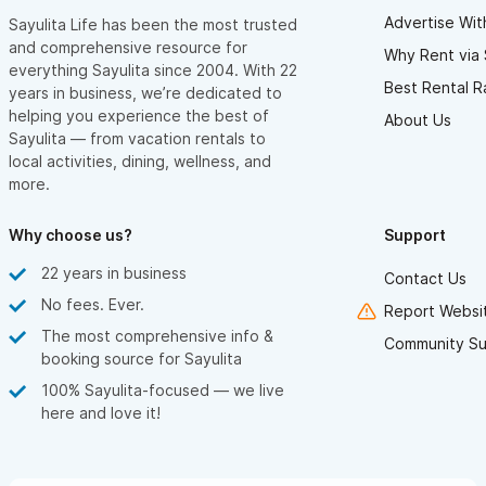
Advertise Wit
Sayulita Life has been the most trusted
and comprehensive resource for
Why Rent via 
everything Sayulita since 2004. With 22
Best Rental R
years in business, we’re dedicated to
helping you experience the best of
About Us
Sayulita — from vacation rentals to
local activities, dining, wellness, and
more.
Why choose us?
Support
22 years in business
Contact Us
No fees. Ever.
Report Websit
The most comprehensive info &
Community Su
booking source for Sayulita
100% Sayulita-focused — we live
here and love it!