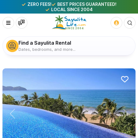
ZERO FEES!
BEST PRICES GUARANTEED!
LOCAL SINCE 2004
Find a Sayulita Rental
Dates, bedrooms, and more...