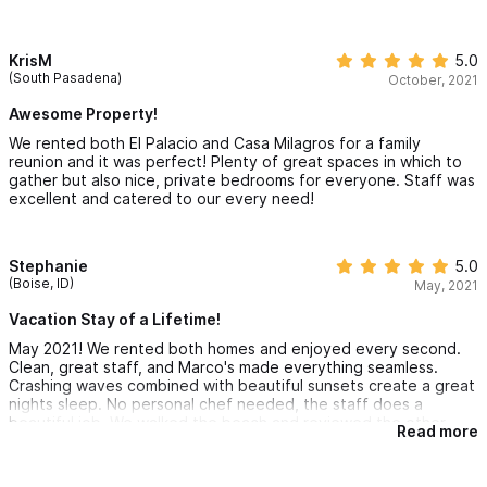
bathrooms. The property has 4 floors, so the elevator was
really convenient for lugging luggage and such. The best part
about the property may be Marcos and staff. He answered all
my questions prior to our trip and he provided me with
KrisM
5.0
recommendations for a private chef and golf cart rentals. He
(South Pasadena)
October, 2021
was available to answer our questions during our stay and even
came over to help us open our safe. If you are looking for the
Awesome Property!
best place to stay in Sayulita... book Villa Millagros!
We rented both El Palacio and Casa Milagros for a family
reunion and it was perfect! Plenty of great spaces in which to
gather but also nice, private bedrooms for everyone. Staff was
excellent and catered to our every need!
Stephanie
5.0
(Boise, ID)
May, 2021
Vacation Stay of a Lifetime!
May 2021! We rented both homes and enjoyed every second.
Clean, great staff, and Marco's made everything seamless.
Crashing waves combined with beautiful sunsets create a great
nights sleep. No personal chef needed, the staff does a
beautiful job. We walked the beach and reviewed the other
Read more
properties that we were considering, we made the best choice.
Private, lovely and great space.