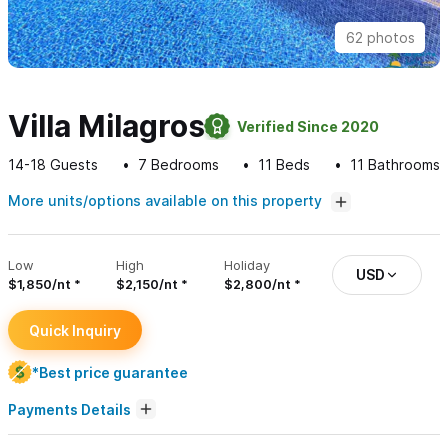
62 photos
Villa Milagros
Verified Since 2020
14-18
Guests
7
Bedrooms
11
Beds
11
Bathrooms
More units/options available on this property
Low
High
Holiday
USD
$1,850/nt
$2,150/nt
$2,800/nt
Quick Inquiry
*Best price guarantee
Payments Details