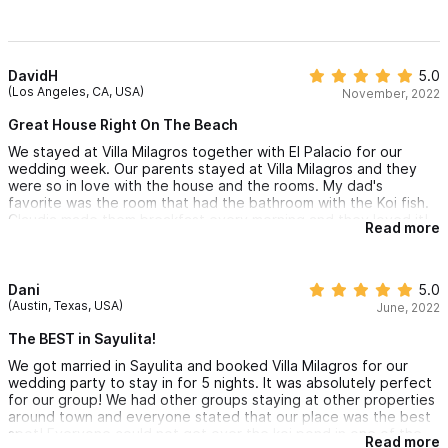
DavidH
5.0
(Los Angeles, CA, USA)
November, 2022
Great House Right On The Beach
We stayed at Villa Milagros together with El Palacio for our
wedding week. Our parents stayed at Villa Milagros and they
were so in love with the house and the rooms. My dad's
favorite was the room that had the bathroom with the Koi fish.
Claudia made them breakfast every morning and they loved it!
Read more
The pool's amazing and you can't beat the location as it's right
on the sand. The little bungalow by the pool is also a great
room with more privacy. Great vacation propery.
Dani
5.0
(Austin, Texas, USA)
June, 2022
The BEST in Sayulita!
We got married in Sayulita and booked Villa Milagros for our
wedding party to stay in for 5 nights. It was absolutely perfect
for our group! We had other groups staying at other properties
around town and everyone stated that our place was the best
spot! Everyone could not get over the koi pond in one of the
Read more