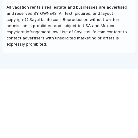
All vacation rentals real estate and businesses are advertised
and reserved BY OWNERS. All text, pictures, and layout
copyright© SayulitaLife.com. Reproduction without written
permission is prohibited and subject to USA and Mexico
copyright infringement law. Use of SayulitaLife.com content to
contact advertisers with unsolicited marketing or offers is
expressly prohibited.