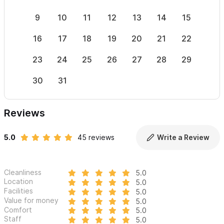
mind – with only two secure ways in and out. Private security.
9
10
11
12
13
14
15
13
Large safe on the premises.
16
17
18
19
20
21
22
20
Having a destination wedding or other very special event?
Combine both properties for the most exquisite beachfront
23
24
25
26
27
28
29
27
venue,
Villa Milagros Weddings.
30
31
Need less space?
Please consider renting
El Palacio
or
Casa
Milagros
separately.
Reviews
Please use the contact form to get in touch with any
5.0
45 reviews
Write a Review
questions and to request a reservation.
Cleanliness
5.0
Location
5.0
Facilities
5.0
Value for money
5.0
Comfort
5.0
Staff
5.0