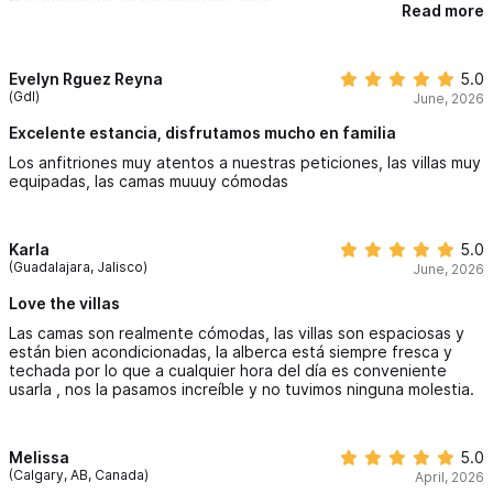
que necesitas no batallas para nada
Read more
Evelyn Rguez Reyna
5.0
(Gdl)
June, 2026
Excelente estancia, disfrutamos mucho en familia
Los anfitriones muy atentos a nuestras peticiones, las villas muy
equipadas, las camas muuuy cómodas
Karla
5.0
(Guadalajara, Jalisco)
June, 2026
Love the villas
Las camas son realmente cómodas, las villas son espaciosas y
están bien acondicionadas, la alberca está siempre fresca y
techada por lo que a cualquier hora del día es conveniente
usarla , nos la pasamos increíble y no tuvimos ninguna molestia.
Melissa
5.0
(Calgary, AB, Canada)
April, 2026