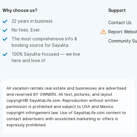
Why choose us?
Support
22 years in business
Contact Us
No fees. Ever.
Report Websit
The most comprehensive info &
Community Su
booking source for Sayulita
100% Sayulita-focused — we live
here and love it!
All vacation rentals real estate and businesses are advertised
and reserved BY OWNERS. All text, pictures, and layout
copyright© SayulitaLife.com. Reproduction without written
permission is prohibited and subject to USA and Mexico
copyright infringement law. Use of SayulitaLife.com content to
contact advertisers with unsolicited marketing or offers is
expressly prohibited.