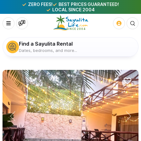
ZERO FEES!
BEST PRICES GUARANTEED!
LOCAL SINCE 2004
Find a Sayulita Rental
Dates, bedrooms, and more...