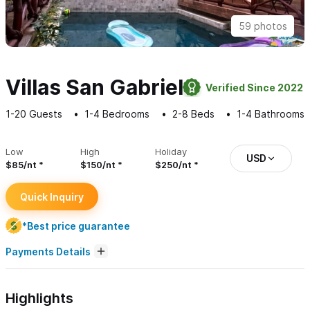
59 photos
Villas San Gabriel
Verified Since 2022
1-20
Guests
1-4
Bedrooms
2-8
Beds
1-4
Bathrooms
Low
High
Holiday
USD
$85/nt
$150/nt
$250/nt
Quick Inquiry
*Best price guarantee
Payments Details
Highlights