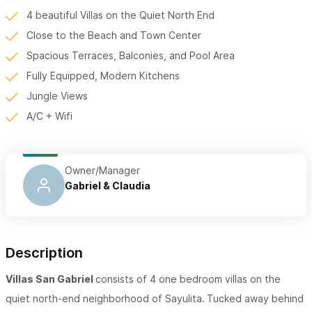
4 beautiful Villas on the Quiet North End
Close to the Beach and Town Center
Spacious Terraces, Balconies, and Pool Area
Fully Equipped, Modern Kitchens
Jungle Views
A/C + Wifi
Owner/Manager
Gabriel & Claudia
Description
Villas San Gabriel
consists of 4 one bedroom villas on the
quiet north-end neighborhood of Sayulita.
Tucked away behind