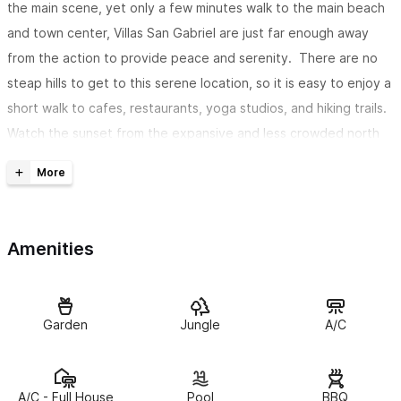
the main scene, yet only a few minutes walk to the main beach
and town center, Villas San Gabriel are just far enough away
from the action to provide peace and serenity. There are no
steap hills to get to this serene location, so it is easy to enjoy a
short walk to cafes, restaurants, yoga studios, and hiking trails.
Watch the sunset from the expansive and less crowded north
end of the beach, or walk to the town center for a night of
dining and entertainment.
The Villas
Amenities
Villa Claudia
contains two queen size beds and ample closet
space. Villa Claudia has a spacious living area with a smart TV,
Netflix, a lovely bathroom, A/C, and WIFI. The kitchen is modern
Garden
Jungle
A/C
and fully equipped. Relax on the private balcony or terrace to
enjoy beautiful jungle views, or take a dip in the heated
pool. The terrace contains an outdoor dining area. Beach chairs
A/C - Full House
Pool
BBQ