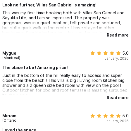
Look no further, Villas San Gabriel is amazing!
This was my first time booking both with Villas San Gabriel and
Sayulita Life, and I am so impressed. The property was
gorgeous, was in a quiet location, felt private and secluded,
but still a quick walk to the centre. I have stayed in other
locations in Sayulita before, but this is by far my favourite
Read more
location. We loved the pool, which was a nice reprive from the
midday sun. The kitchen is well equipped, AC works great, and
we felt right at home for our stay. I loved that there was both a
yoga studio and a small coffee shop super close by. Claudia
Myguel
5.0
was very responsive via whatsapp if we needed anything. I will
(Montreal)
January, 2026
be back!
The place to be ! Amazing price !
Just in the bottom of the hill really easy to access and super
close from the beach ! This villa is big ! Living room kitchen big
shower and a 2 queen size bed room with view on the pool !
Outdoor kitchen for bbq and roof terrasse is amazing surouded
by the jungle !
Read more
Miriam
5.0
(Ontario)
January, 2026
Loved the space