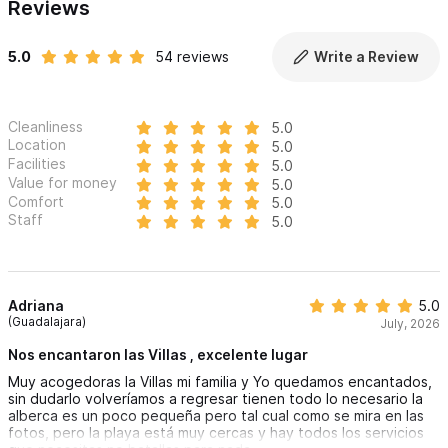
Reviews
5.0
54 reviews
Write a Review
Cleanliness
5.0
Location
5.0
Facilities
5.0
Value for money
5.0
Comfort
5.0
Staff
5.0
Adriana
5.0
(Guadalajara)
July, 2026
Nos encantaron las Villas , excelente lugar
Muy acogedoras la Villas mi familia y Yo quedamos encantados,
sin dudarlo volveríamos a regresar tienen todo lo necesario la
alberca es un poco pequeña pero tal cual como se mira en las
fotos, pero la playa está muy cercas y hay todos los servicios