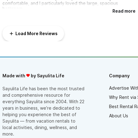
comfortable, and I particularly loved the large, spacious
bathroom.
Read more
Beyond the comfortable living spaces, I thoroughly enjoyed the
amenities, especially relaxing by the pool and catching sun rays
on the rooftop. The location was perfect, with the villas being
Load More Reviews
walking distance to the beach, town, and fabulous restaurants
with live music.
What truly made the stay memorable were the hostesses, who
were very accommodating and attentive to our needs. Their
hospitality made all the difference. I'm definitely going back!
Made with
by Sayulita Life
Company
Advertise Wit
Sayulita Life has been the most trusted
and comprehensive resource for
Why Rent via 
everything Sayulita since 2004. With 22
Best Rental R
years in business, we’re dedicated to
helping you experience the best of
About Us
Sayulita — from vacation rentals to
local activities, dining, wellness, and
more.