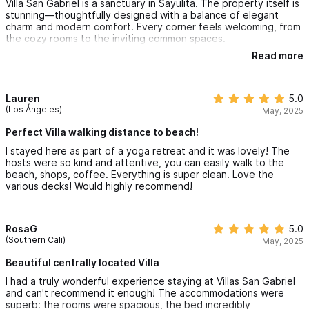
Villa San Gabriel is a sanctuary in Sayulita. The property itself is
stunning—thoughtfully designed with a balance of elegant
charm and modern comfort. Every corner feels welcoming, from
the cozy rooms to the inviting common spaces.
Read more
🏡 Accommodations: Spacious, clean, and beautifully
maintained. The attention to detail makes you feel at home
while still offering the luxury of a getaway.
🌿 Atmosphere: Peaceful and serene, surrounded by nature. It’s
Lauren
5.0
the kind of place where you can truly unwind and recharge.
(Los Ángeles)
May, 2025
🤝 Hospitality: The hosts are warm and attentive, creating a
sense of community while respecting your privacy.
Perfect Villa walking distance to beach!
✨ Overall Experience: Villa San Gabriel isn’t just a place to stay
I stayed here as part of a yoga retreat and it was lovely! The
—it’s a place to feel connected, cared for, and completely at
hosts were so kind and attentive, you can easily walk to the
ease.
beach, shops, coffee. Everything is super clean. Love the
various decks! Would highly recommend!
RosaG
5.0
(Southern Cali)
May, 2025
Beautiful centrally located Villa
I had a truly wonderful experience staying at Villas San Gabriel
and can't recommend it enough! The accommodations were
superb: the rooms were spacious, the bed incredibly