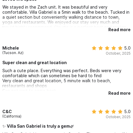
We stayed in the Zach unit. It was beautiful and very
comfortable. Villa Gabriel is a 5min walk to the beach. Tucked in
a quiet section but conveniently walking distance to town,
yoga and restaurants. We enjoyed our stay very much and
would highly recommend. Claudia is a perfect host and replies
Read more
very quickly with any concerns you have.
Michele
5.0
(Tucson. Az)
October, 2025
Super clean and great location
Such a cute place. Everything was perfect. Beds were very
comfortable which can sometimes be hard to find
Very clean and great location, 5 minute walk to beach,
restaurants and shops
Can not wait to come back
Read more
C&C
5.0
(California)
October, 2025
✨ Villa San Gabriel is truly a gem🌿