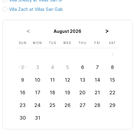
perfect home away from home for your Sayulita getaway.
Villa Zach at Villas San Gab
Please use the contact form for any questions and to book
August 2026
your stay at Villas San Gabriel in Sayulita!
SUN
MON
TUE
WED
THU
FRI
SAT
SUN
1
2
3
4
5
6
7
8
6
9
10
11
12
13
14
15
13
16
17
18
19
20
21
22
20
23
24
25
26
27
28
29
27
30
31