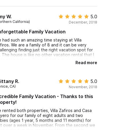
my W.
5.0
rthern California)
December, 2018
forgettable Family Vacation
 had such an amazing time staying at Villa
firos. We are a family of 8 and it can be very
allenging finding just the right vacation spot for
. The house is like no other vacation rental that I
ve seen before. Every detail is done perfectly
Read more
om the tile in the kitchen to the Moroccan light
xture hanging in the upstairs terrace. It was like
ving amongst art. I still want to duplicate pillows on
e couch in the living room. One of my favorite
ittany R.
5.0
mories from the trip is my husband reading on
enice, CA)
November, 2018
e daybed on the newly built terrace, my two
ungest were swimming in the pool and my 4
credible Family Vacation - Thanks to this
dest were playing a card game in the living room.
operty!
 was exactly what we were hoping for and more.
 rented both properties, Villa Zafiros and Casa
e owners truly make you fall in love with Sayulita
yero for our family of eight adults and two
ior to your arrival. We had an endless list of
bies (ages 1 year, 5 months and 11 months) for
staurants and activities already created for us.
st over a week in November. From the second we
 loved being in town. We had no need for a car