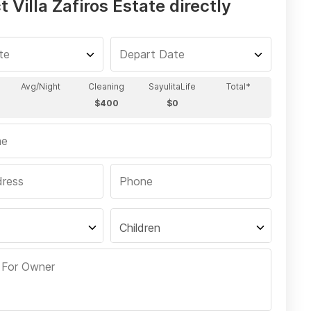
 Villa Zafiros Estate directly
Children