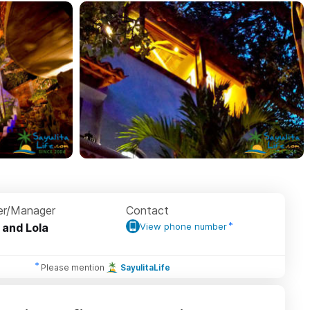
r/Manager
Contact
 and Lola
View phone number
Please mention
SayulitaLife