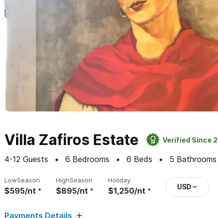
Villa Zafiros Estate
Verified Since 
4-12
Guests
6
Bedrooms
6
Beds
5
Bathrooms
Low
Season
High
Season
Holiday
USD
$595/nt
$895/nt
$1,250/nt
Payments Details