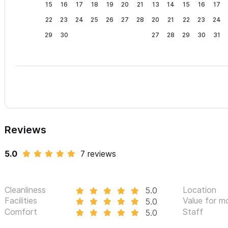
15
16
17
18
19
20
21
13
14
15
16
17
22
23
24
25
26
27
28
20
21
22
23
24
29
30
27
28
29
30
31
Reviews
5.0
7 reviews
Cleanliness
Location
5.0
Facilities
Value for m
5.0
Comfort
Staff
5.0