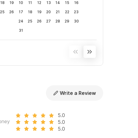
18
19
10
11
12
13
14
15
16
25
26
17
18
19
20
21
22
23
24
25
26
27
28
29
30
31
Write a Review
5.0
oney
5.0
5.0