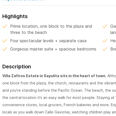
Highlights
Prime location, one block to the plaza and
Ga
three to the beach
la
Four spectacular levels + separate casa
He
Gorgeous master suite + spacious bedrooms
Br
Description
Villa Zafiros Estate in Sayulita sits in the heart of town.
Altho
one block from the plaza, the church, restaurants and the vibrant
and you’re standing before the Pacific Ocean. The beach, the sur
the central location it’s an easy walk for most people. Staying at 
convenience stores, local grocers, French bakeries and more. En
locals as you walk down Calle Gaviotas, watching children play an