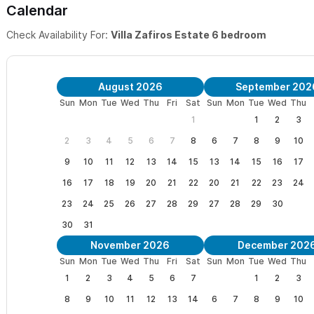
It consists of a fabulous
1 bedroom single story studio
and a to
Calendar
with custom wrought iron, handmade tiles, open air kitchen, air c
Check Availability For:
Villa Zafiros Estate 6 bedroom
private patios, outdoor showers, fountains and gardens. The casit
table that can seat 10 or more.
August 2026
September 202
Sun
Mon
Tue
Wed
Thu
Fri
Sat
Sun
Mon
Tue
Wed
Thu
1
1
2
3
Villa Zafiros, 3 bedroom, is also available to be rented separat
please click here
.
2
3
4
5
6
7
8
6
7
8
9
10
9
10
11
12
13
14
15
13
14
15
16
17
Please use the contact form for questions and to request a
16
17
18
19
20
21
22
20
21
22
23
24
Saludos!
23
24
25
26
27
28
29
27
28
29
30
30
31
Mike and Lola
November 2026
December 202
Sun
Mon
Tue
Wed
Thu
Fri
Sat
Sun
Mon
Tue
Wed
Thu
1
2
3
4
5
6
7
1
2
3
8
9
10
11
12
13
14
6
7
8
9
10