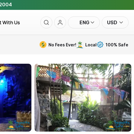
 2004
t With Us
ENG
USD
No Fees Ever!
Local
100% Safe