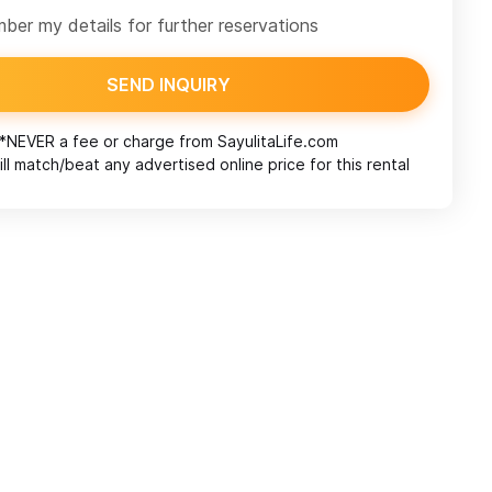
er my details for further reservations
SEND INQUIRY
*NEVER a fee or charge from
SayulitaLife.com
ll match/beat any advertised online price for this rental