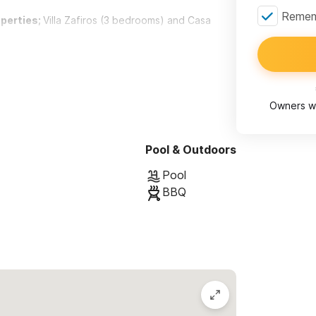
Rememb
operties;
Villa Zafiros (3 bedrooms) and Casa
t beautifully designed and tastefully
Owners wi
elp of an award winning architect and his amazing
surfer’s hangout,Villa Zafiros now consists of
Pool & Outdoors
Pool
BBQ
 to
an inviting outdoor garden lounge
ing,a fully equipped bar and a private bathroom.
 a
heated pool, pool terrace and stunning
a break from the sun. Walk across our bridge
l and dining area with plenty of room for relaxing
wonderful view of the ocean.