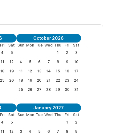
tally private
2 bedroom single story casita
, all
onditioning, WiFi. The casita bedrooms each offer
a offers an open air dining/kitchen area with a
6
October 2026
Fri
Sat
Sun
Mon
Tue
Wed
Thu
Fri
Sat
4
5
1
2
3
ely. For pricing, availability and booking
11
12
4
5
6
7
8
9
10
18
19
11
12
13
14
15
16
17
 reservation
.
25
26
18
19
20
21
22
23
24
25
26
27
28
29
30
31
6
January 2027
Fri
Sat
Sun
Mon
Tue
Wed
Thu
Fri
Sat
4
5
1
2
11
12
3
4
5
6
7
8
9