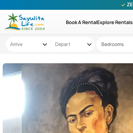
ZE
Book A Rental
Explore Rentals
Bedrooms