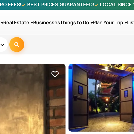
RO FEES!
BEST PRICES GUARANTEED!
LOCAL SINCE
Real Estate
Businesses
Things to Do
Plan Your Trip
Lis