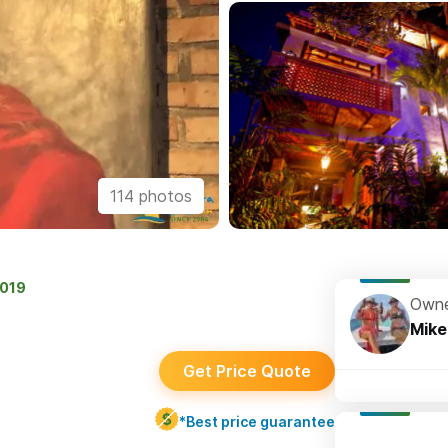
114 photos
2019
Owne
Mike
Get Price Quote
*Best price guarantee