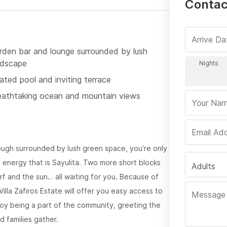
Contact
rden bar and lounge surrounded by lush
ndscape
ated pool and inviting terrace
eathtaking ocean and mountain views
ugh surrounded by lush green space, you’re only
 energy that is Sayulita. Two more short blocks
Adults
f and the sun… all waiting for you. Because of
Villa Zafiros Estate will offer you easy access to
joy being a part of the community, greeting the
d families gather.