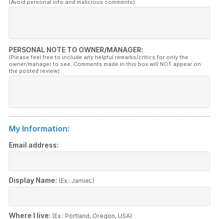
(Avoid personal info and malicious comments)
PERSONAL NOTE TO OWNER/MANAGER:
(Please feel free to include any helpful remarks/critics for only the
owner/manager to see. Comments made in this box will NOT appear on
the posted review)
My Information:
Email address:
Display Name:
(Ex.: JamieL)
Where I live:
(Ex.: Portland, Oregon, USA)