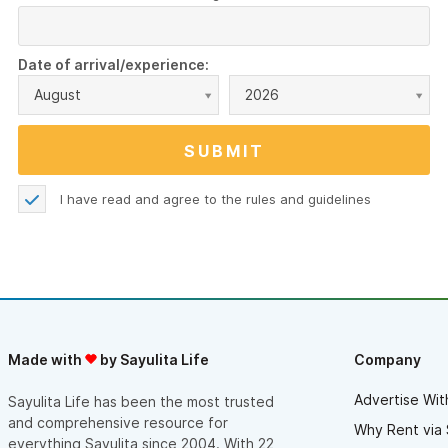
Date of arrival/experience:
August
2026
I have read and agree to the
rules and guidelines
Made with
by Sayulita Life
Company
Advertise Wit
Sayulita Life has been the most trusted
and comprehensive resource for
Why Rent via 
everything Sayulita since 2004. With 22