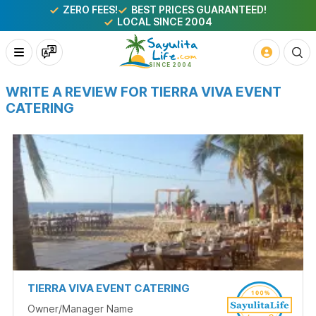
ZERO FEES!
BEST PRICES GUARANTEED!
LOCAL SINCE 2004
WRITE A REVIEW FOR TIERRA VIVA EVENT
CATERING
TIERRA VIVA EVENT CATERING
Owner/Manager Name