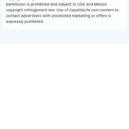
permission is prohibited and subject to USA and Mexico
copyright infringement law. Use of SayulitaLife.com content to
contact advertisers with unsolicited marketing or offers is
expressly prohibited.