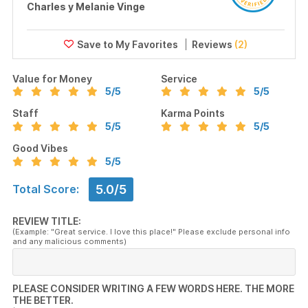
Charles y Melanie Vinge
Reviews
(2)
Value for Money
Service
5
/5
5
/5
Staff
Karma Points
5
/5
5
/5
Good Vibes
5
/5
5.0/5
Total Score:
REVIEW TITLE:
(Example: "Great service. I love this place!" Please exclude personal info
and any malicious comments)
PLEASE CONSIDER WRITING A FEW WORDS HERE. THE MORE
THE BETTER.