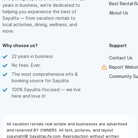
Best Rental R
years in business, we’re dedicated to
helping you experience the best of
About Us
Sayulita — from vacation rentals to
local activities, dining, wellness, and
more.
Why choose us?
Support
22 years in business
Contact Us
No fees. Ever.
Report Websit
The most comprehensive info &
Community Su
booking source for Sayulita
100% Sayulita-focused — we live
here and love it!
All vacation rentals real estate and businesses are advertised
and reserved BY OWNERS. All text, pictures, and layout
copyright© SayulitaLife.com. Reproduction without written