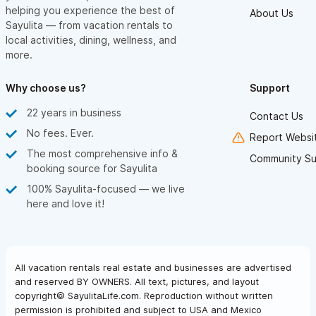
helping you experience the best of
About Us
Sayulita — from vacation rentals to
local activities, dining, wellness, and
more.
Why choose us?
Support
22 years in business
Contact Us
No fees. Ever.
Report Websit
The most comprehensive info &
Community Su
booking source for Sayulita
100% Sayulita-focused — we live
here and love it!
All vacation rentals real estate and businesses are advertised
and reserved BY OWNERS. All text, pictures, and layout
copyright© SayulitaLife.com. Reproduction without written
permission is prohibited and subject to USA and Mexico