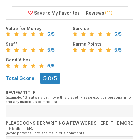
Reviews
(11)
Value for Money
Service
5
/5
5
/5
Staff
Karma Points
5
/5
5
/5
Good Vibes
5
/5
5.0/5
Total Score:
REVIEW TITLE:
(Example: "Great service. I love this place!" Please exclude personal info
and any malicious comments)
PLEASE CONSIDER WRITING A FEW WORDS HERE. THE MORE
THE BETTER.
(Avoid personal info and malicious comments)