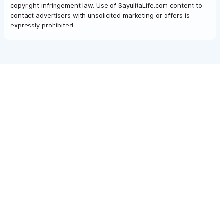
copyright infringement law. Use of SayulitaLife.com content to
contact advertisers with unsolicited marketing or offers is
expressly prohibited.