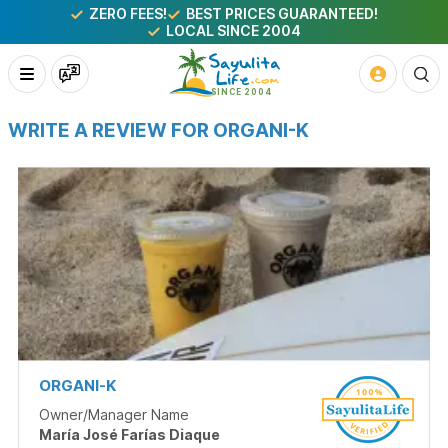
ZERO FEES!
BEST PRICES GUARANTEED!
LOCAL SINCE 2004
WRITE A REVIEW FOR ORGANI-K
ORGANI-K
Owner/Manager Name
María José Farías Diaque