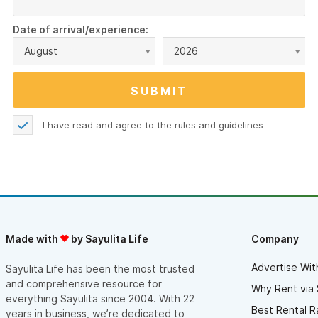
Date of arrival/experience:
August
2026
I have read and agree to the
rules and guidelines
Made with
by Sayulita Life
Company
Advertise Wit
Sayulita Life has been the most trusted
and comprehensive resource for
Why Rent via 
everything Sayulita since 2004. With 22
Best Rental R
years in business, we’re dedicated to