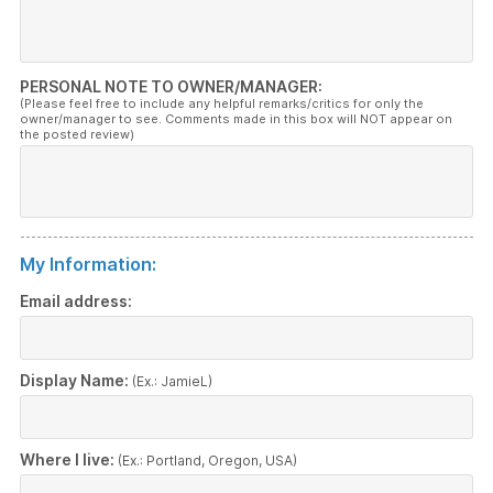
PERSONAL NOTE TO OWNER/MANAGER:
(Please feel free to include any helpful remarks/critics for only the
owner/manager to see. Comments made in this box will NOT appear on
the posted review)
My Information:
Email address:
Display Name:
(Ex.: JamieL)
Where I live:
(Ex.: Portland, Oregon, USA)