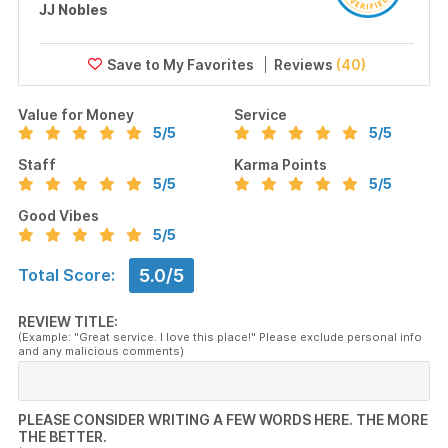
JJ Nobles
Reviews
(40)
Value for Money
Service
5
/5
5
/5
Staff
Karma Points
5
/5
5
/5
Good Vibes
5
/5
5.0/5
Total Score:
REVIEW TITLE:
(Example: "Great service. I love this place!" Please exclude personal info
and any malicious comments)
PLEASE CONSIDER WRITING A FEW WORDS HERE. THE MORE
THE BETTER.