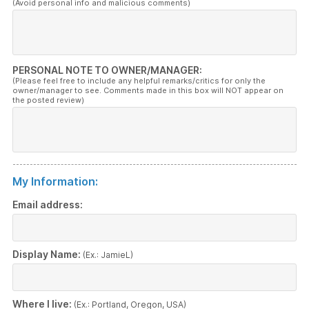
(Avoid personal info and malicious comments)
PERSONAL NOTE TO OWNER/MANAGER:
(Please feel free to include any helpful remarks/critics for only the
owner/manager to see. Comments made in this box will NOT appear on
the posted review)
My Information:
Email address:
Display Name:
(Ex.: JamieL)
Where I live:
(Ex.: Portland, Oregon, USA)