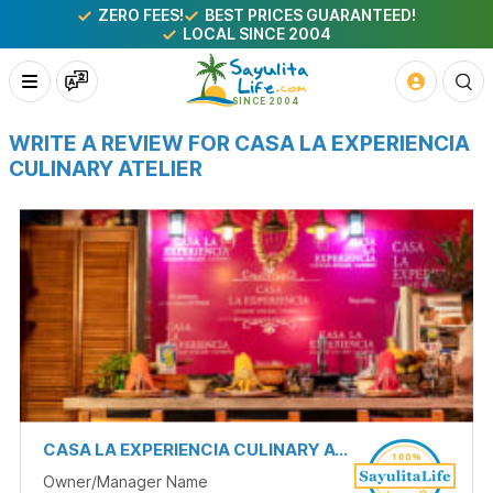
ZERO FEES!
BEST PRICES GUARANTEED!
LOCAL SINCE 2004
WRITE A REVIEW FOR CASA LA EXPERIENCIA
CULINARY ATELIER
CASA LA EXPERIENCIA CULINARY ATELIER
Owner/Manager Name