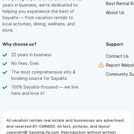
Best Rental R
years in business, we’re dedicated to
helping you experience the best of
About Us
Sayulita — from vacation rentals to
local activities, dining, wellness, and
more.
Why choose us?
Support
22 years in business
Contact Us
No fees. Ever.
Report Websit
The most comprehensive info &
Community Su
booking source for Sayulita
100% Sayulita-focused — we live
here and love it!
All vacation rentals real estate and businesses are advertised
and reserved BY OWNERS. All text, pictures, and layout
copyright© SayulitaLife.com. Reproduction without written