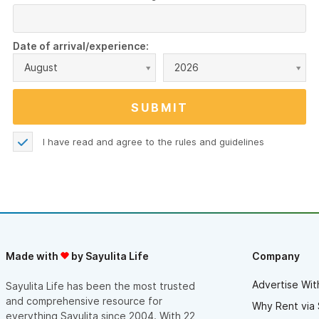
Date of arrival/experience:
August
2026
I have read and agree to the
rules and guidelines
Made with
by Sayulita Life
Company
Advertise Wit
Sayulita Life has been the most trusted
and comprehensive resource for
Why Rent via 
everything Sayulita since 2004. With 22