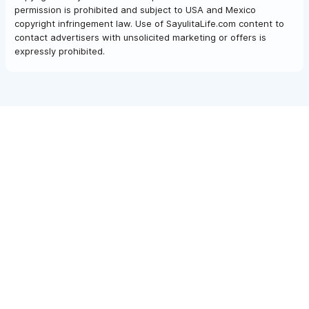
permission is prohibited and subject to USA and Mexico
copyright infringement law. Use of SayulitaLife.com content to
contact advertisers with unsolicited marketing or offers is
expressly prohibited.