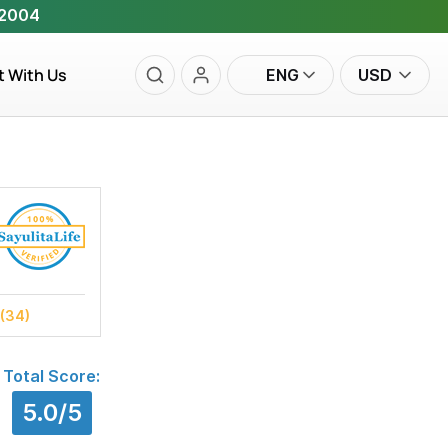
 2004
t With Us
ENG
USD
(34)
Total Score:
5.0/5