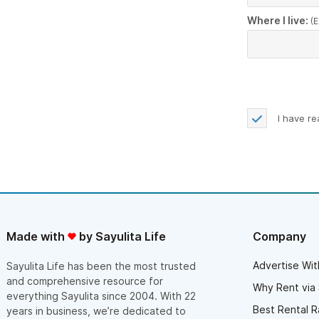
Where I live:
(E
I have r
Made with
by Sayulita Life
Company
Advertise Wit
Sayulita Life has been the most trusted
and comprehensive resource for
Why Rent via 
everything Sayulita since 2004. With 22
Best Rental R
years in business, we’re dedicated to