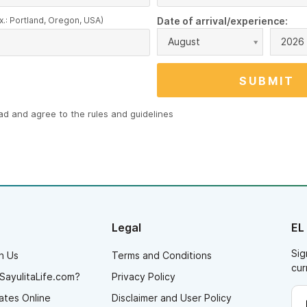
x.: Portland, Oregon, USA)
Date of arrival/experience:
August
2026
ead and agree to the
rules and guidelines
Legal
EL
Sig
h Us
Terms and Conditions
cur
SayulitaLife.com?
Privacy Policy
ates Online
Disclaimer and User Policy