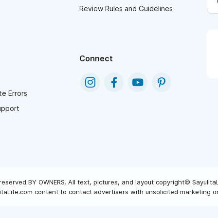
Review Rules and Guidelines
Connect
e Errors
upport
reserved BY OWNERS. All text, pictures, and layout copyright© Sayulita
taLife.com content to contact advertisers with unsolicited marketing or 