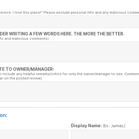
service. I love this place!" Please exclude personal info and any malicious comm
DER WRITING A FEW WORDS HERE. THE MORE THE BETTER.
nfo and malicious comments)
TE TO OWNER/MANAGER:
to include any helpful remarks/critics for only the owner/manager to see. Commen
ar on the posted review)
on:
:
Display Name:
(Ex.: JamieL)