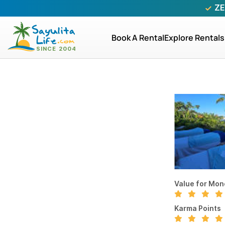
ZE
Book A Rental
Explore Rentals
Value for Mon
Karma Points