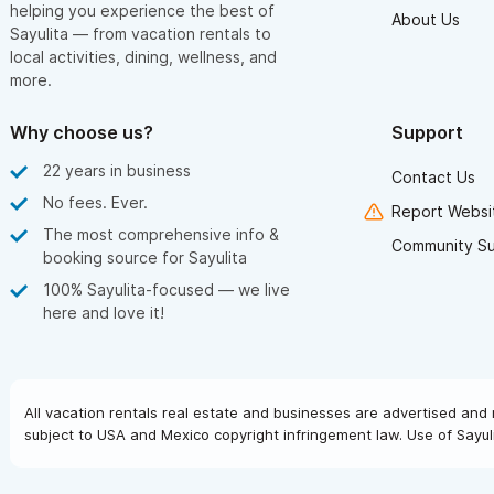
helping you experience the best of
About Us
Sayulita — from vacation rentals to
local activities, dining, wellness, and
more.
Why choose us?
Support
22 years in business
Contact Us
No fees. Ever.
Report Websit
The most comprehensive info &
Community S
booking source for Sayulita
100% Sayulita-focused — we live
here and love it!
All vacation rentals real estate and businesses are advertised and 
subject to USA and Mexico copyright infringement law. Use of Sayuli