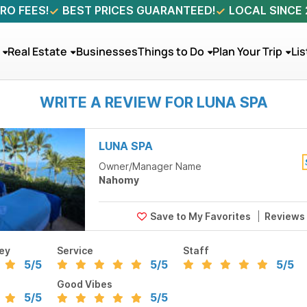
RO FEES!
BEST PRICES GUARANTEED!
LOCAL SINCE
Real Estate
Businesses
Things to Do
Plan Your Trip
Lis
WRITE A REVIEW FOR LUNA SPA
LUNA SPA
Owner/Manager Name
Nahomy
Reviews
ey
Service
Staff
5
/5
5
/5
5
/5
Good Vibes
5
/5
5
/5