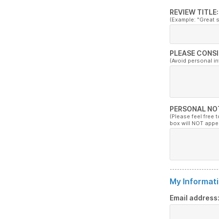
REVIEW TITLE:
(Example: "Great 
PLEASE CONSI
(Avoid personal i
PERSONAL NO
(Please feel free 
box will NOT appe
My Informati
Email address