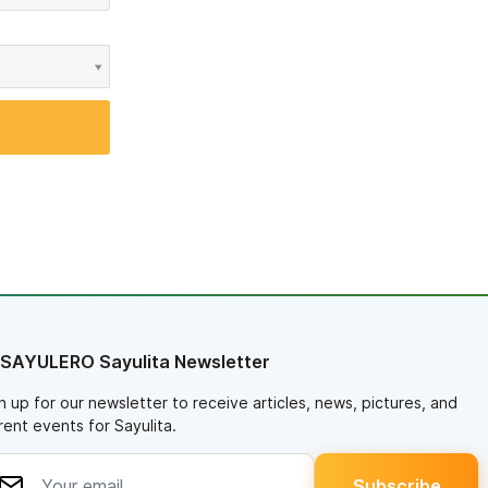
 SAYULERO Sayulita Newsletter
n up for our newsletter to receive articles, news, pictures, and
rent events for Sayulita.