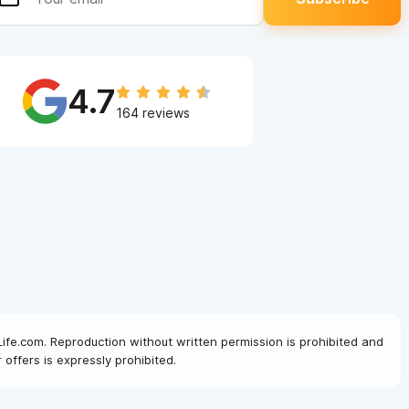
4.7
164 reviews
Life.com. Reproduction without written permission is prohibited and
offers is expressly prohibited.