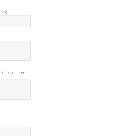
ents)
ts made in this