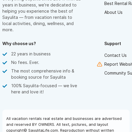
Best Rental R
years in business, we’re dedicated to
helping you experience the best of
About Us
Sayulita — from vacation rentals to
local activities, dining, wellness, and
more.
Why choose us?
Support
22 years in business
Contact Us
No fees. Ever.
Report Websit
The most comprehensive info &
Community Su
booking source for Sayulita
100% Sayulita-focused — we live
here and love it!
All vacation rentals real estate and businesses are advertised
and reserved BY OWNERS. All text, pictures, and layout
copyright© SayulitaLife.com. Reproduction without written