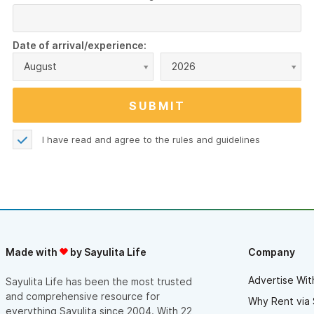
Date of arrival/experience:
August
2026
I have read and agree to the
rules and guidelines
Made with
by Sayulita Life
Company
Advertise Wit
Sayulita Life has been the most trusted
and comprehensive resource for
Why Rent via 
everything Sayulita since 2004. With 22