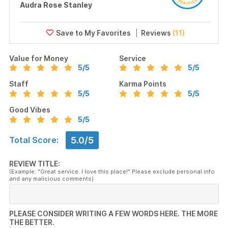
Audra Rose Stanley
Reviews
(11)
Value for Money
Service
5
/5
5
/5
Staff
Karma Points
5
/5
5
/5
Good Vibes
5
/5
5.0/5
Total Score:
REVIEW TITLE:
(Example: "Great service. I love this place!" Please exclude personal info
and any malicious comments)
PLEASE CONSIDER WRITING A FEW WORDS HERE. THE MORE
THE BETTER.