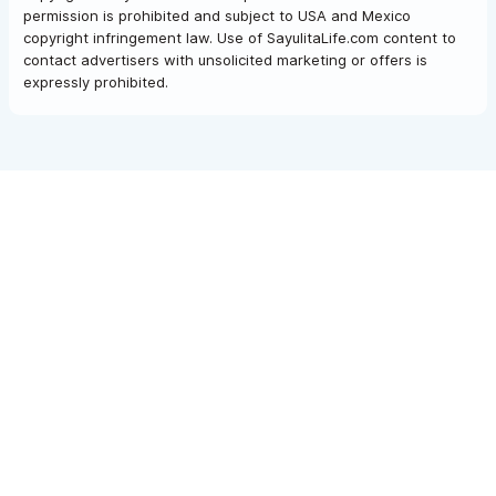
permission is prohibited and subject to USA and Mexico
copyright infringement law. Use of SayulitaLife.com content to
contact advertisers with unsolicited marketing or offers is
expressly prohibited.