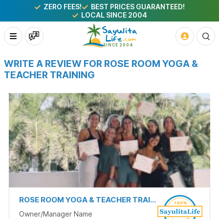
ZERO FEES!
BEST PRICES GUARANTEED!
LOCAL SINCE 2004
WRITE A REVIEW FOR ROSE ROOM YOGA &
TEACHER TRAINING
ROSE ROOM YOGA & TEACHER TRAINING
Owner/Manager Name