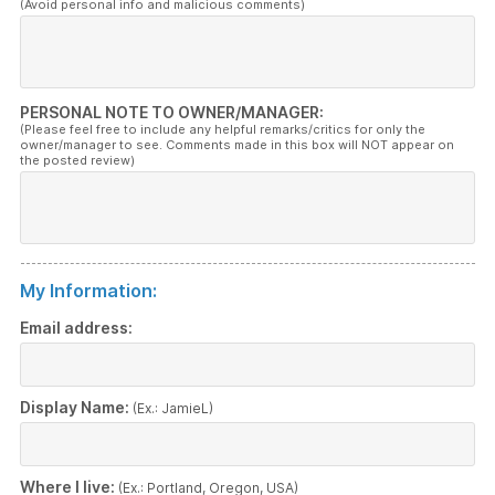
(Avoid personal info and malicious comments)
PERSONAL NOTE TO OWNER/MANAGER:
(Please feel free to include any helpful remarks/critics for only the
owner/manager to see. Comments made in this box will NOT appear on
the posted review)
My Information:
Email address:
Display Name:
(Ex.: JamieL)
Where I live:
(Ex.: Portland, Oregon, USA)