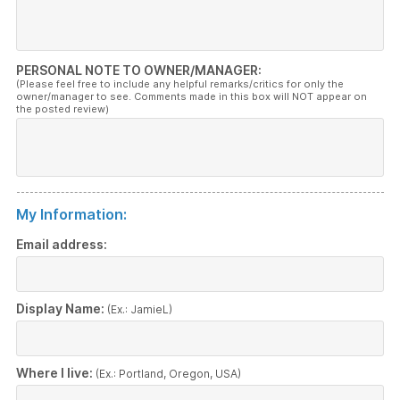
PERSONAL NOTE TO OWNER/MANAGER:
(Please feel free to include any helpful remarks/critics for only the
owner/manager to see. Comments made in this box will NOT appear on
the posted review)
My Information:
Email address:
Display Name:
(Ex.: JamieL)
Where I live:
(Ex.: Portland, Oregon, USA)