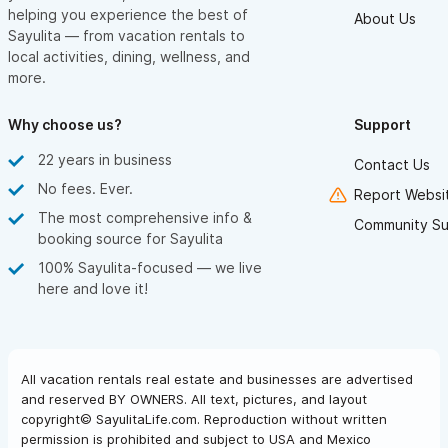
helping you experience the best of
About Us
Sayulita — from vacation rentals to
local activities, dining, wellness, and
more.
Why choose us?
Support
22 years in business
Contact Us
No fees. Ever.
Report Websit
The most comprehensive info &
Community Su
booking source for Sayulita
100% Sayulita-focused — we live
here and love it!
All vacation rentals real estate and businesses are advertised
and reserved BY OWNERS. All text, pictures, and layout
copyright© SayulitaLife.com. Reproduction without written
permission is prohibited and subject to USA and Mexico