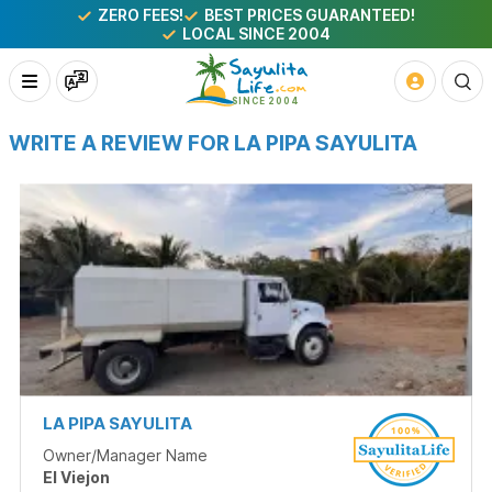
ZERO FEES!
BEST PRICES GUARANTEED!
LOCAL SINCE 2004
WRITE A REVIEW FOR LA PIPA SAYULITA
LA PIPA SAYULITA
Owner/Manager Name
El Viejon