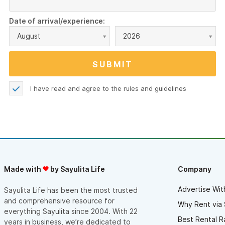
Date of arrival/experience:
August
2026
I have read and agree to the
rules and guidelines
Made with
by Sayulita Life
Company
Advertise Wit
Sayulita Life has been the most trusted
and comprehensive resource for
Why Rent via 
everything Sayulita since 2004. With 22
Best Rental R
years in business, we’re dedicated to