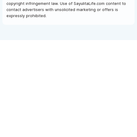
copyright infringement law. Use of SayulitaLife.com content to
contact advertisers with unsolicited marketing or offers is
expressly prohibited.