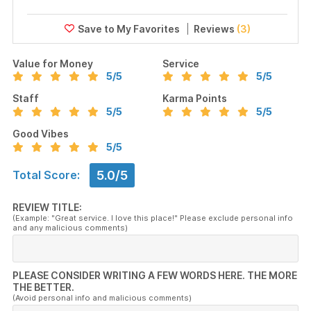
Reviews
(3)
Value for Money
Service
5
/5
5
/5
Staff
Karma Points
5
/5
5
/5
Good Vibes
5
/5
5.0/5
Total Score:
REVIEW TITLE:
(Example: "Great service. I love this place!" Please exclude personal info
and any malicious comments)
PLEASE CONSIDER WRITING A FEW WORDS HERE. THE MORE
THE BETTER.
(Avoid personal info and malicious comments)