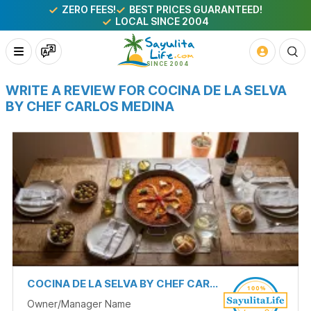
ZERO FEES!
BEST PRICES GUARANTEED!
LOCAL SINCE 2004
WRITE A REVIEW FOR COCINA DE LA SELVA
BY CHEF CARLOS MEDINA
COCINA DE LA SELVA BY CHEF CARLOS MEDINA
Owner/Manager Name