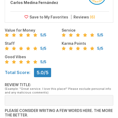
Carlos Medina Fernández
Reviews
(6)
Value for Money
Service
5
/5
5
/5
Staff
Karma Points
5
/5
5
/5
Good Vibes
5
/5
5.0/5
Total Score:
REVIEW TITLE:
(Example: "Great service. I love this place!" Please exclude personal info
and any malicious comments)
PLEASE CONSIDER WRITING A FEW WORDS HERE. THE MORE
THE BETTER.