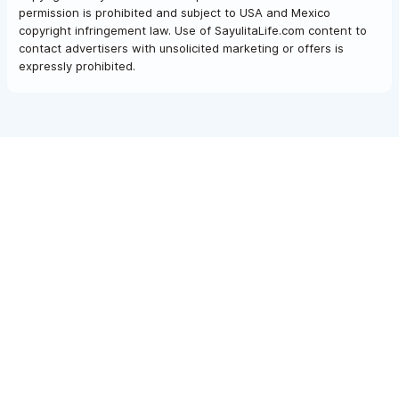
permission is prohibited and subject to USA and Mexico
copyright infringement law. Use of SayulitaLife.com content to
contact advertisers with unsolicited marketing or offers is
expressly prohibited.