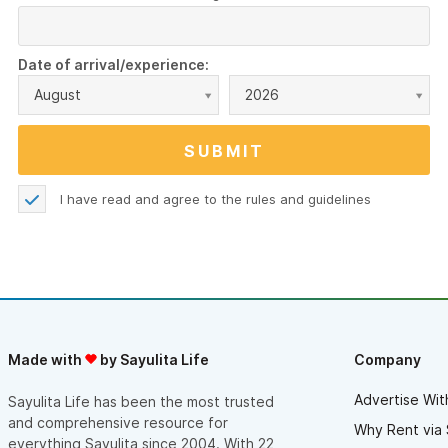
Date of arrival/experience:
August
2026
I have read and agree to the
rules and guidelines
Made with
by Sayulita Life
Company
Advertise Wit
Sayulita Life has been the most trusted
and comprehensive resource for
Why Rent via 
everything Sayulita since 2004. With 22