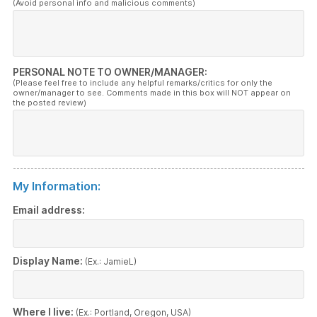
(Avoid personal info and malicious comments)
PERSONAL NOTE TO OWNER/MANAGER:
(Please feel free to include any helpful remarks/critics for only the
owner/manager to see. Comments made in this box will NOT appear on
the posted review)
My Information:
Email address:
Display Name:
(Ex.: JamieL)
Where I live:
(Ex.: Portland, Oregon, USA)