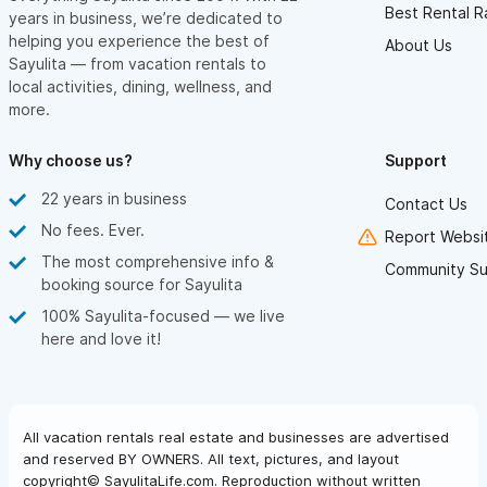
Best Rental R
years in business, we’re dedicated to
helping you experience the best of
About Us
Sayulita — from vacation rentals to
local activities, dining, wellness, and
more.
Why choose us?
Support
22 years in business
Contact Us
No fees. Ever.
Report Websit
The most comprehensive info &
Community Su
booking source for Sayulita
100% Sayulita-focused — we live
here and love it!
All vacation rentals real estate and businesses are advertised
and reserved BY OWNERS. All text, pictures, and layout
copyright© SayulitaLife.com. Reproduction without written