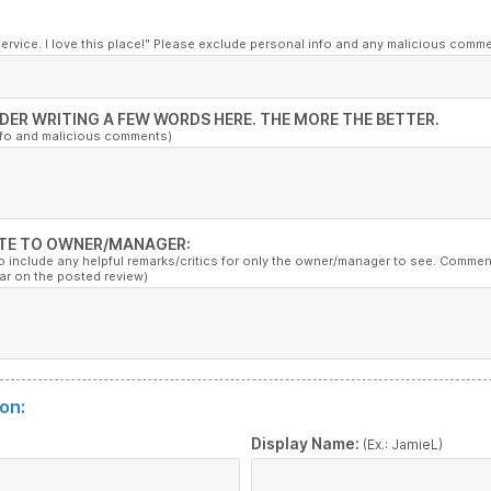
service. I love this place!" Please exclude personal info and any malicious comm
DER WRITING A FEW WORDS HERE. THE MORE THE BETTER.
nfo and malicious comments)
TE TO OWNER/MANAGER:
to include any helpful remarks/critics for only the owner/manager to see. Commen
ar on the posted review)
on:
:
Display Name:
(Ex.: JamieL)