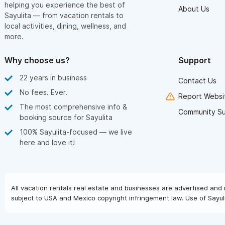
helping you experience the best of
About Us
Sayulita — from vacation rentals to
local activities, dining, wellness, and
more.
Why choose us?
Support
22 years in business
Contact Us
No fees. Ever.
Report Websit
The most comprehensive info &
Community S
booking source for Sayulita
100% Sayulita-focused — we live
here and love it!
All vacation rentals real estate and businesses are advertised and 
subject to USA and Mexico copyright infringement law. Use of Sayuli