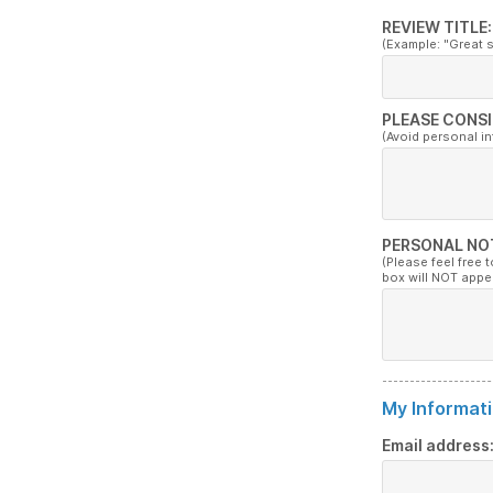
REVIEW TITLE:
(Example: "Great 
PLEASE CONSI
(Avoid personal i
PERSONAL NO
(Please feel free 
box will NOT appe
My Informati
Email address