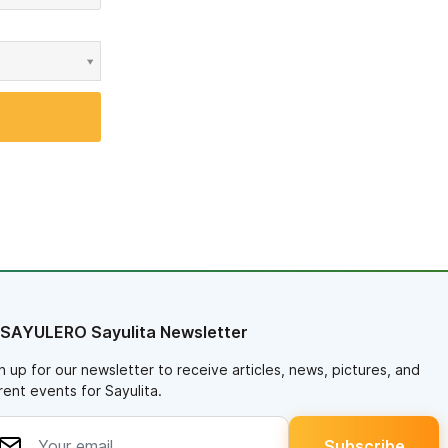
 SAYULERO Sayulita Newsletter
n up for our newsletter to receive articles, news, pictures, and
rent events for Sayulita.