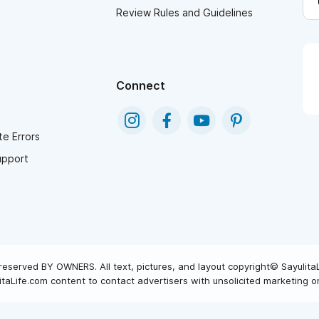
Review Rules and Guidelines
Connect
e Errors
upport
reserved BY OWNERS. All text, pictures, and layout copyright© Sayulita
taLife.com content to contact advertisers with unsolicited marketing or 