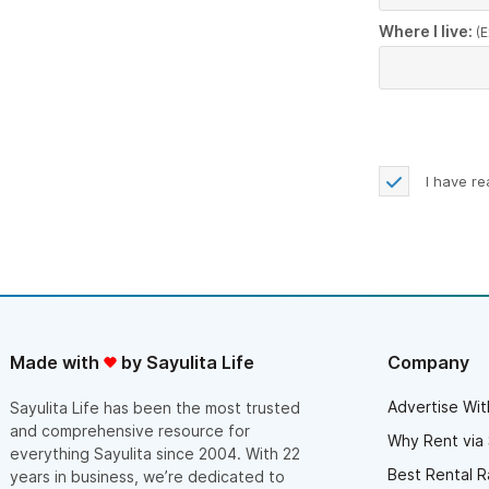
Where I live:
(E
I have r
Made with
by Sayulita Life
Company
Advertise Wit
Sayulita Life has been the most trusted
and comprehensive resource for
Why Rent via 
everything Sayulita since 2004. With 22
Best Rental R
years in business, we’re dedicated to