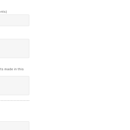
ents)
ts made in this