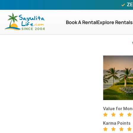
ZE
Book A Rental
Explore Rentals
Value for Mon
Karma Points