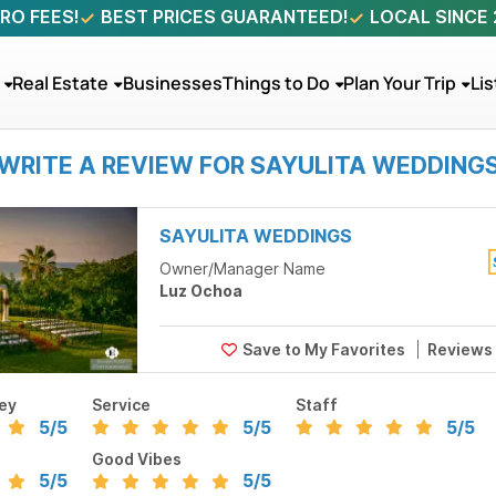
RO FEES!
BEST PRICES GUARANTEED!
LOCAL SINCE
Real Estate
Businesses
Things to Do
Plan Your Trip
Lis
WRITE A REVIEW FOR SAYULITA WEDDING
SAYULITA WEDDINGS
Owner/Manager Name
Luz Ochoa
Reviews
ey
Service
Staff
5
/5
5
/5
5
/5
Good Vibes
5
/5
5
/5