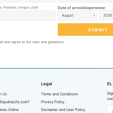
x.: Portland, Oregon, USA)
Date of arrival/experience:
August
2026
ead and agree to the
rules and guidelines
Legal
EL
Sig
h Us
Terms and Conditions
cur
SayulitaLife.com?
Privacy Policy
ates Online
Disclaimer and User Policy