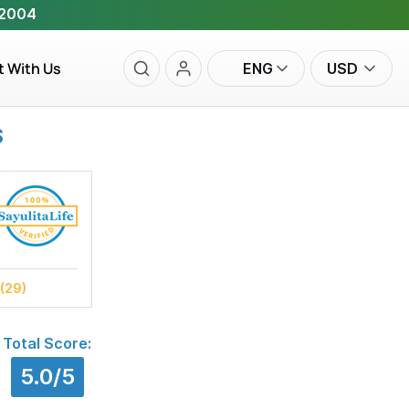
 2004
t With Us
ENG
USD
S
(29)
Total Score:
5.0/5