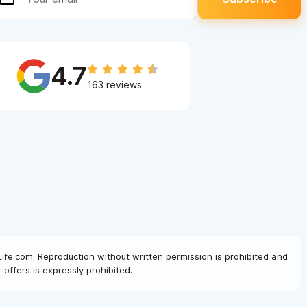
4.7
163 reviews
Life.com. Reproduction without written permission is prohibited and
offers is expressly prohibited.