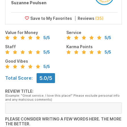
Suzanne Poulsen
Reviews
(35)
Value for Money
Service
5
/5
5
/5
Staff
Karma Points
5
/5
5
/5
Good Vibes
5
/5
5.0/5
Total Score:
REVIEW TITLE:
(Example: "Great service. I love this place!" Please exclude personal info
and any malicious comments)
PLEASE CONSIDER WRITING A FEW WORDS HERE. THE MORE
THE BETTER.