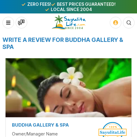
ZERO FEES!
BEST PRICES GUARANTEED!
LOCAL SINCE 2004
WRITE A REVIEW FOR BUDDHA GALLERY &
SPA
BUDDHA GALLERY & SPA
Owner/Manager Name