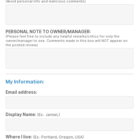
(Avoid personal info and malicious comments)
PERSONAL NOTE TO OWNER/MANAGER:
(Please feel free to include any helpful remarks/critics for only the
owner/manager to see. Comments made in this box will NOT appear on
the posted review)
My Information:
Email address:
Display Name:
(Ex.: JamieL)
Where I live:
(Ex.: Portland, Oregon, USA)