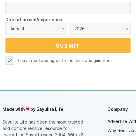
Date of arrival/experience:
August
2026
I have read and agree to the
rules and guidelines
Made with
by Sayulita Life
Company
Advertise Wit
Sayulita Life has been the most trusted
and comprehensive resource for
Why Rent via 
everything Sayulita since 2004. With 22