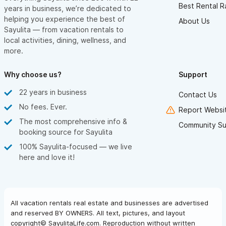
Best Rental R
years in business, we’re dedicated to
helping you experience the best of
About Us
Sayulita — from vacation rentals to
local activities, dining, wellness, and
more.
Why choose us?
Support
22 years in business
Contact Us
No fees. Ever.
Report Websit
The most comprehensive info &
Community Su
booking source for Sayulita
100% Sayulita-focused — we live
here and love it!
All vacation rentals real estate and businesses are advertised
and reserved BY OWNERS. All text, pictures, and layout
copyright© SayulitaLife.com. Reproduction without written