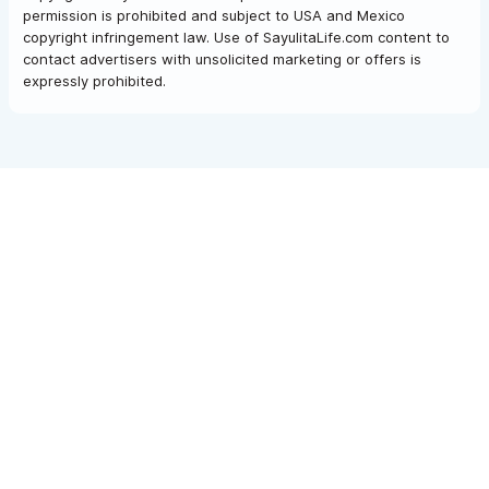
permission is prohibited and subject to USA and Mexico
copyright infringement law. Use of SayulitaLife.com content to
contact advertisers with unsolicited marketing or offers is
expressly prohibited.