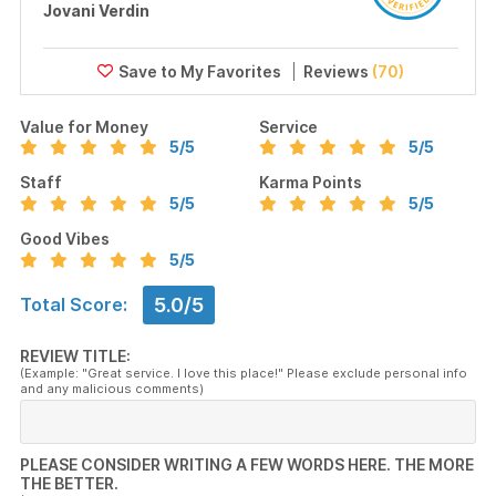
Jovani Verdin
Reviews
(70)
Value for Money
Service
5
/5
5
/5
Staff
Karma Points
5
/5
5
/5
Good Vibes
5
/5
5.0/5
Total Score:
REVIEW TITLE:
(Example: "Great service. I love this place!" Please exclude personal info
and any malicious comments)
PLEASE CONSIDER WRITING A FEW WORDS HERE. THE MORE
THE BETTER.