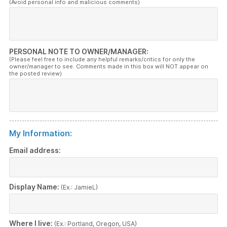
(Avoid personal info and malicious comments)
PERSONAL NOTE TO OWNER/MANAGER:
(Please feel free to include any helpful remarks/critics for only the
owner/manager to see. Comments made in this box will NOT appear on
the posted review)
My Information:
Email address:
Display Name:
(Ex.: JamieL)
Where I live:
(Ex.: Portland, Oregon, USA)