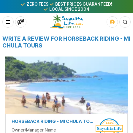
ZERO FEES!
BEST PRICES GUARANTEED!
LOCAL SINCE 2004
WRITE A REVIEW FOR HORSEBACK RIDING - MI
CHULA TOURS
HORSEBACK RIDING - MI CHULA TOURS
Owner/Manager Name