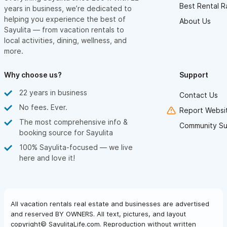
Best Rental R
years in business, we’re dedicated to
helping you experience the best of
About Us
Sayulita — from vacation rentals to
local activities, dining, wellness, and
more.
Why choose us?
Support
22 years in business
Contact Us
No fees. Ever.
Report Websit
The most comprehensive info &
Community Su
booking source for Sayulita
100% Sayulita-focused — we live
here and love it!
All vacation rentals real estate and businesses are advertised
and reserved BY OWNERS. All text, pictures, and layout
copyright© SayulitaLife.com. Reproduction without written