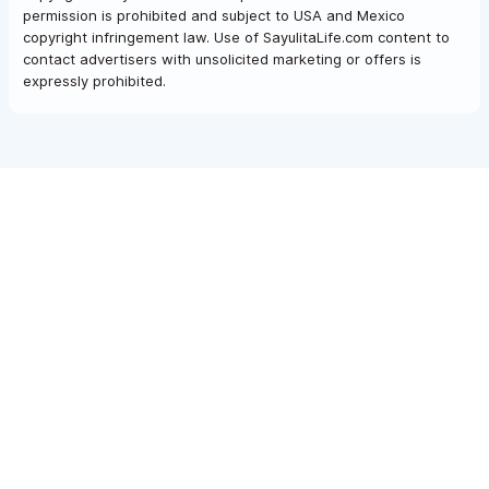
permission is prohibited and subject to USA and Mexico
copyright infringement law. Use of SayulitaLife.com content to
contact advertisers with unsolicited marketing or offers is
expressly prohibited.