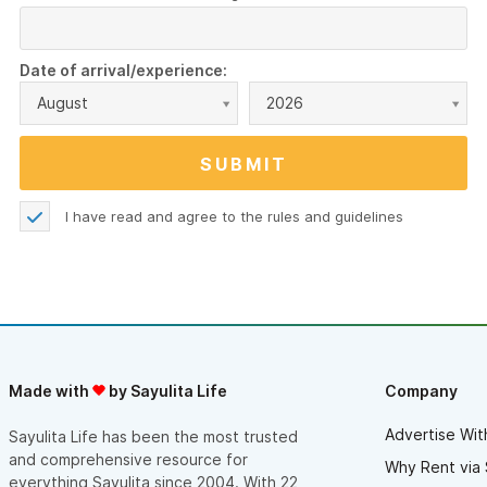
Date of arrival/experience:
August
2026
I have read and agree to the
rules and guidelines
Made with
by Sayulita Life
Company
Advertise Wit
Sayulita Life has been the most trusted
and comprehensive resource for
Why Rent via 
everything Sayulita since 2004. With 22