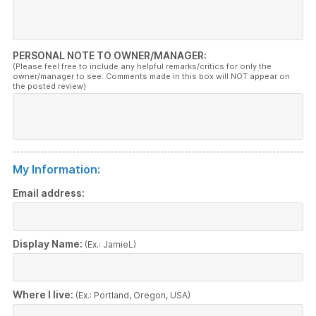
PERSONAL NOTE TO OWNER/MANAGER:
(Please feel free to include any helpful remarks/critics for only the
owner/manager to see. Comments made in this box will NOT appear on
the posted review)
My Information:
Email address:
Display Name:
(Ex.: JamieL)
Where I live:
(Ex.: Portland, Oregon, USA)