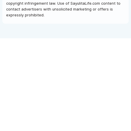
copyright infringement law. Use of SayulitaLife.com content to
contact advertisers with unsolicited marketing or offers is
expressly prohibited.