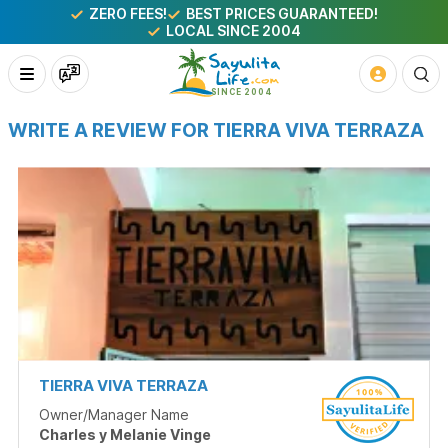
ZERO FEES!
BEST PRICES GUARANTEED!
LOCAL SINCE 2004
WRITE A REVIEW FOR TIERRA VIVA TERRAZA
TIERRA VIVA TERRAZA
Owner/Manager Name
Charles y Melanie Vinge