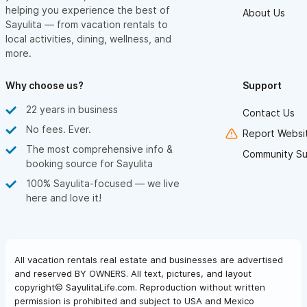
helping you experience the best of
About Us
Sayulita — from vacation rentals to
local activities, dining, wellness, and
more.
Why choose us?
Support
22 years in business
Contact Us
No fees. Ever.
Report Websit
The most comprehensive info &
Community Su
booking source for Sayulita
100% Sayulita-focused — we live
here and love it!
All vacation rentals real estate and businesses are advertised
and reserved BY OWNERS. All text, pictures, and layout
copyright© SayulitaLife.com. Reproduction without written
permission is prohibited and subject to USA and Mexico