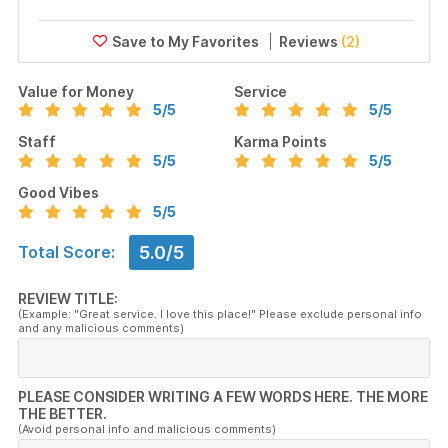
Reviews
(2)
Value for Money
Service
5
/5
5
/5
Staff
Karma Points
5
/5
5
/5
Good Vibes
5
/5
5.0/5
Total Score:
REVIEW TITLE:
(Example: "Great service. I love this place!" Please exclude personal info
and any malicious comments)
PLEASE CONSIDER WRITING A FEW WORDS HERE. THE MORE
THE BETTER.
(Avoid personal info and malicious comments)