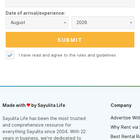
Date of arrival/experience:
August
2026
I have read and agree to the
rules and guidelines
Made with
by Sayulita Life
Company
Advertise Wit
Sayulita Life has been the most trusted
and comprehensive resource for
Why Rent via 
everything Sayulita since 2004. With 22
Best Rental R
years in business, we’re dedicated to