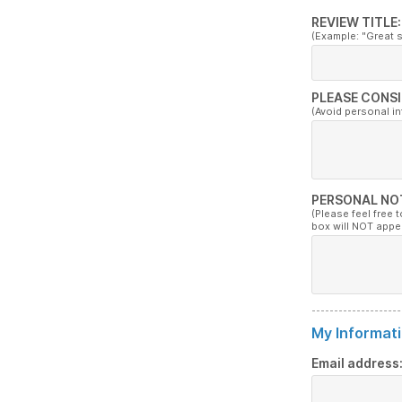
REVIEW TITLE:
(Example: "Great 
PLEASE CONSI
(Avoid personal i
PERSONAL NO
(Please feel free 
box will NOT appe
My Informati
Email address