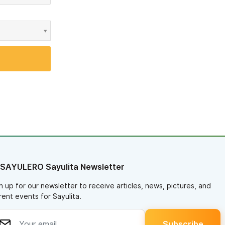
 SAYULERO Sayulita Newsletter
n up for our newsletter to receive articles, news, pictures, and
rent events for Sayulita.