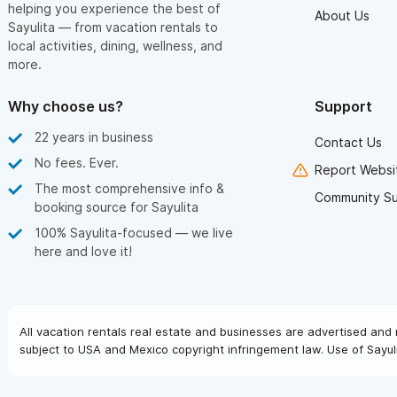
helping you experience the best of
About Us
Sayulita — from vacation rentals to
local activities, dining, wellness, and
more.
Why choose us?
Support
22 years in business
Contact Us
No fees. Ever.
Report Websit
The most comprehensive info &
Community S
booking source for Sayulita
100% Sayulita-focused — we live
here and love it!
All vacation rentals real estate and businesses are advertised and 
subject to USA and Mexico copyright infringement law. Use of Sayuli