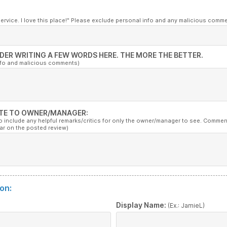
service. I love this place!" Please exclude personal info and any malicious comm
DER WRITING A FEW WORDS HERE. THE MORE THE BETTER.
nfo and malicious comments)
TE TO OWNER/MANAGER:
to include any helpful remarks/critics for only the owner/manager to see. Commen
ar on the posted review)
on:
:
Display Name:
(Ex.: JamieL)