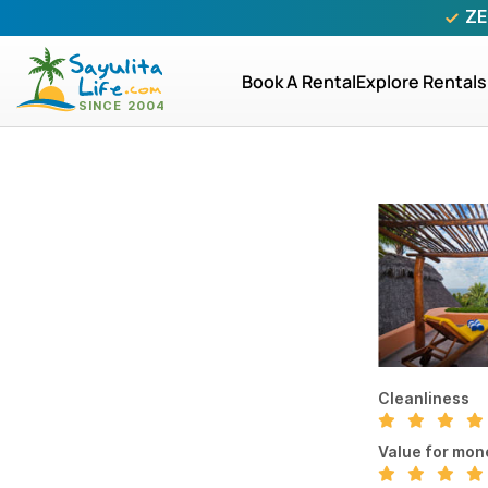
ZE
Book A Rental
Explore Rentals
Cleanliness
Value for mon