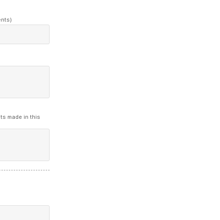
ents)
ts made in this