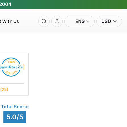
 2004
t With Us
ENG
USD
s
(25)
Total Score:
5.0/5