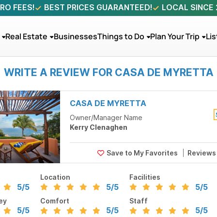
RO FEES!
BEST PRICES GUARANTEED!
LOCAL SINCE
Real Estate
Businesses
Things to Do
Plan Your Trip
Lis
WRITE A REVIEW FOR CASA DE MYRETTA
CASA DE MYRETTA
Owner/Manager Name
Kerry Clenaghen
Review
Location
Facilities
5
/5
5
/5
5
/5
ey
Comfort
Staff
5
/5
5
/5
5
/5