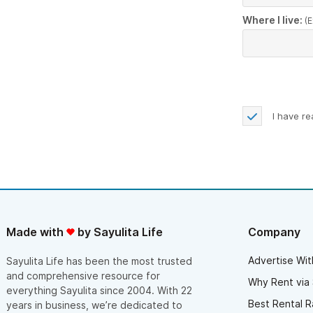
Where I live:
(E
I have r
Made with
by Sayulita Life
Company
Advertise Wit
Sayulita Life has been the most trusted
and comprehensive resource for
Why Rent via 
everything Sayulita since 2004. With 22
Best Rental R
years in business, we’re dedicated to