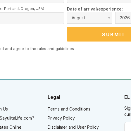
x.: Portland, Oregon, USA)
Date of arrival/experience:
August
2026
ead and agree to the
rules and guidelines
Legal
EL
Sig
h Us
Terms and Conditions
cur
SayulitaLife.com?
Privacy Policy
ates Online
Disclaimer and User Policy