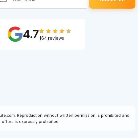
4.7
164 reviews
Life.com. Reproduction without written permission is prohibited and
offers is expressly prohibited.