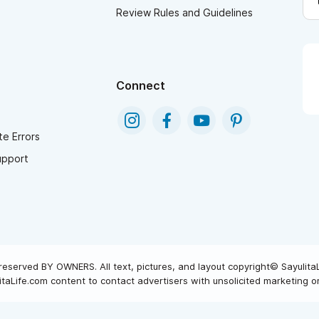
Review Rules and Guidelines
Connect
e Errors
upport
reserved BY OWNERS. All text, pictures, and layout copyright© Sayulita
taLife.com content to contact advertisers with unsolicited marketing or 