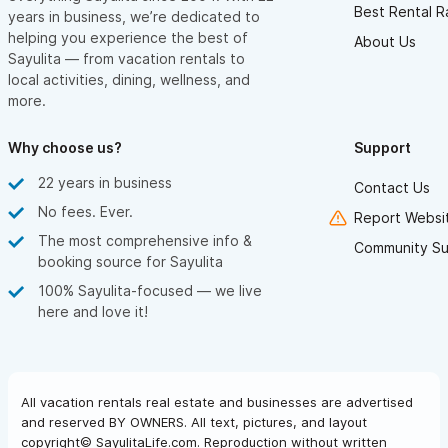
Best Rental R
years in business, we’re dedicated to
helping you experience the best of
About Us
Sayulita — from vacation rentals to
local activities, dining, wellness, and
more.
Why choose us?
Support
22 years in business
Contact Us
No fees. Ever.
Report Websit
The most comprehensive info &
Community Su
booking source for Sayulita
100% Sayulita-focused — we live
here and love it!
All vacation rentals real estate and businesses are advertised
and reserved BY OWNERS. All text, pictures, and layout
copyright© SayulitaLife.com. Reproduction without written