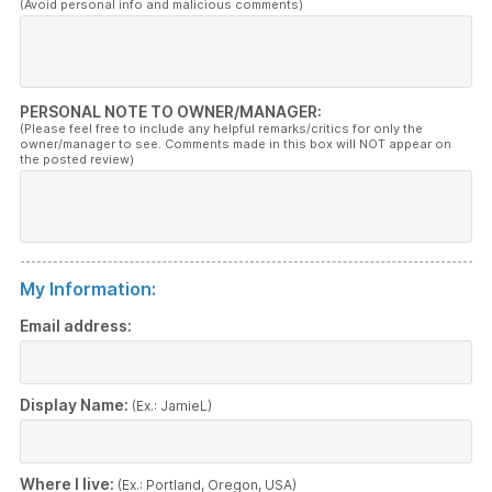
(Avoid personal info and malicious comments)
PERSONAL NOTE TO OWNER/MANAGER:
(Please feel free to include any helpful remarks/critics for only the
owner/manager to see. Comments made in this box will NOT appear on
the posted review)
My Information:
Email address:
Display Name:
(Ex.: JamieL)
Where I live:
(Ex.: Portland, Oregon, USA)