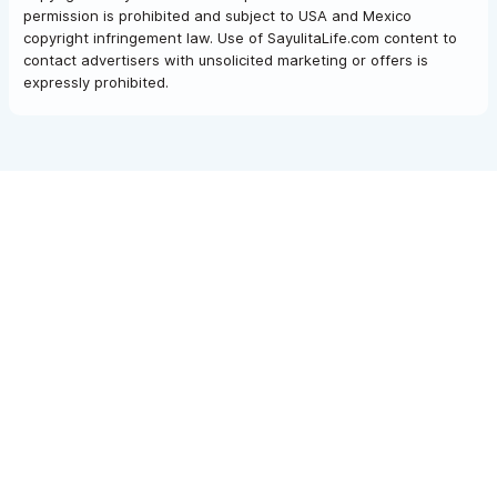
permission is prohibited and subject to USA and Mexico
copyright infringement law. Use of SayulitaLife.com content to
contact advertisers with unsolicited marketing or offers is
expressly prohibited.