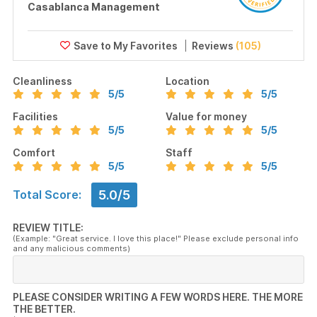
Casablanca Management
Reviews
(105)
Cleanliness
Location
5
/5
5
/5
Facilities
Value for money
5
/5
5
/5
Comfort
Staff
5
/5
5
/5
5.0/5
Total Score:
REVIEW TITLE:
(Example: "Great service. I love this place!" Please exclude personal info
and any malicious comments)
PLEASE CONSIDER WRITING A FEW WORDS HERE. THE MORE
THE BETTER.