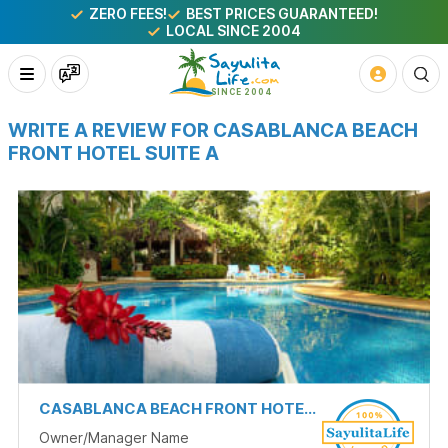
ZERO FEES!
BEST PRICES GUARANTEED!
LOCAL SINCE 2004
WRITE A REVIEW FOR CASABLANCA BEACH
FRONT HOTEL SUITE A
CASABLANCA BEACH FRONT HOTEL SUITE A
Owner/Manager Name