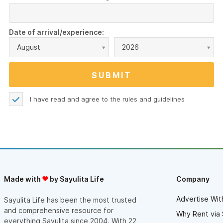
Date of arrival/experience:
August
2026
I have read and agree to the
rules and guidelines
Made with
by Sayulita Life
Company
Advertise Wit
Sayulita Life has been the most trusted
and comprehensive resource for
Why Rent via 
everything Sayulita since 2004. With 22