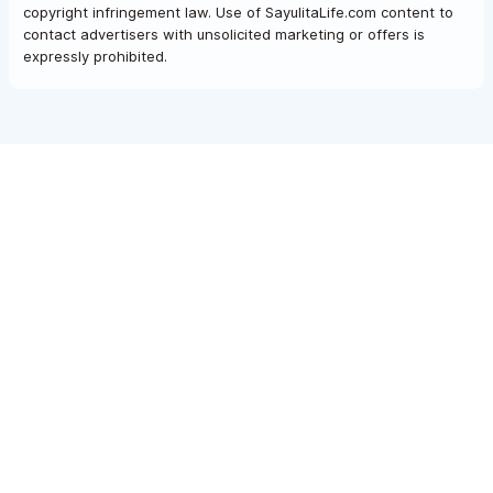
copyright infringement law. Use of SayulitaLife.com content to
contact advertisers with unsolicited marketing or offers is
expressly prohibited.