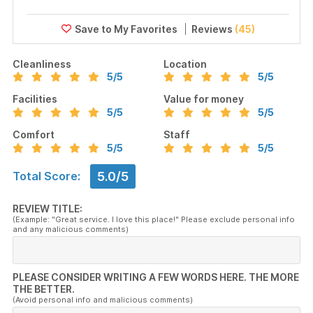
Reviews
(45)
Cleanliness
Location
5
/5
5
/5
Facilities
Value for money
5
/5
5
/5
Comfort
Staff
5
/5
5
/5
5.0/5
Total Score:
REVIEW TITLE:
(Example: "Great service. I love this place!" Please exclude personal info
and any malicious comments)
PLEASE CONSIDER WRITING A FEW WORDS HERE. THE MORE
THE BETTER.
(Avoid personal info and malicious comments)