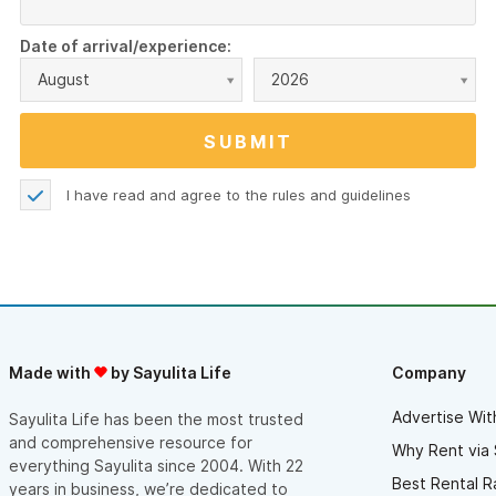
Date of arrival/experience:
August
2026
I have read and agree to the
rules and guidelines
Made with
by Sayulita Life
Company
Advertise Wit
Sayulita Life has been the most trusted
and comprehensive resource for
Why Rent via 
everything Sayulita since 2004. With 22
Best Rental R
years in business, we’re dedicated to