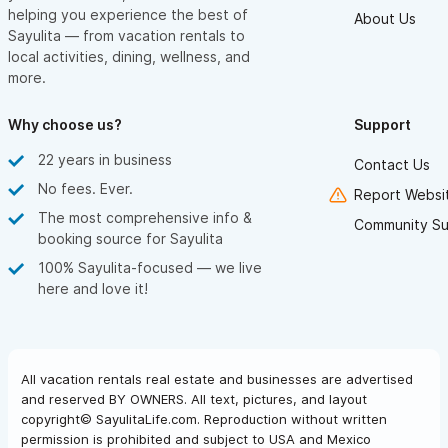
helping you experience the best of
About Us
Sayulita — from vacation rentals to
local activities, dining, wellness, and
more.
Why choose us?
Support
22 years in business
Contact Us
No fees. Ever.
Report Websit
The most comprehensive info &
Community Su
booking source for Sayulita
100% Sayulita-focused — we live
here and love it!
All vacation rentals real estate and businesses are advertised
and reserved BY OWNERS. All text, pictures, and layout
copyright© SayulitaLife.com. Reproduction without written
permission is prohibited and subject to USA and Mexico