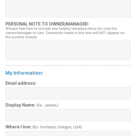
PERSONAL NOTE TO OWNER/MANAGER:
(Please feel free to include any helpful remarks/critics for only the
owner/manager to see. Comments made in this box will NOT appear on
the posted review)
My Information:
Email address:
Display Name:
(Ex.: JamieL)
Where I live:
(Ex.: Portland, Oregon, USA)