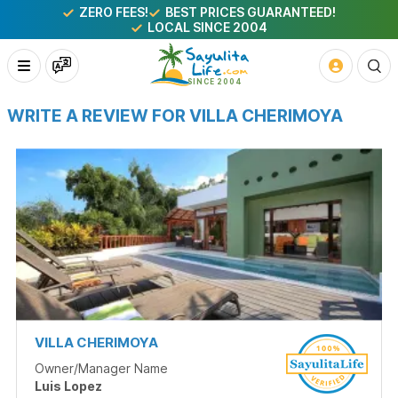
ZERO FEES!
BEST PRICES GUARANTEED!
LOCAL SINCE 2004
WRITE A REVIEW FOR VILLA CHERIMOYA
VILLA CHERIMOYA
Owner/Manager Name
Luis Lopez