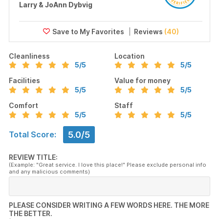
Larry & JoAnn Dybvig
Reviews
(40)
Cleanliness
Location
5
/5
5
/5
Facilities
Value for money
5
/5
5
/5
Comfort
Staff
5
/5
5
/5
5.0/5
Total Score:
REVIEW TITLE:
(Example: "Great service. I love this place!" Please exclude personal info
and any malicious comments)
PLEASE CONSIDER WRITING A FEW WORDS HERE. THE MORE
THE BETTER.