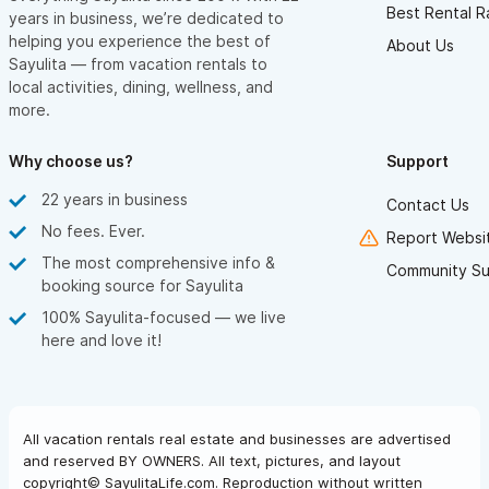
Best Rental R
years in business, we’re dedicated to
helping you experience the best of
About Us
Sayulita — from vacation rentals to
local activities, dining, wellness, and
more.
Why choose us?
Support
22 years in business
Contact Us
No fees. Ever.
Report Websit
The most comprehensive info &
Community Su
booking source for Sayulita
100% Sayulita-focused — we live
here and love it!
All vacation rentals real estate and businesses are advertised
and reserved BY OWNERS. All text, pictures, and layout
copyright© SayulitaLife.com. Reproduction without written