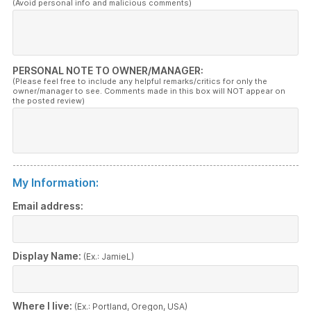
(Avoid personal info and malicious comments)
PERSONAL NOTE TO OWNER/MANAGER:
(Please feel free to include any helpful remarks/critics for only the
owner/manager to see. Comments made in this box will NOT appear on
the posted review)
My Information:
Email address:
Display Name:
(Ex.: JamieL)
Where I live:
(Ex.: Portland, Oregon, USA)