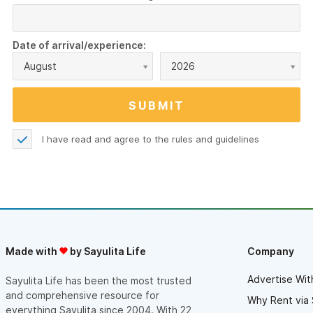
Date of arrival/experience:
August
2026
I have read and agree to the
rules and guidelines
Made with
by Sayulita Life
Company
Advertise Wit
Sayulita Life has been the most trusted
and comprehensive resource for
Why Rent via 
everything Sayulita since 2004. With 22