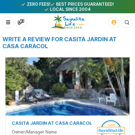
ZERO FEES!
BEST PRICES GUARANTEED!
LOCAL SINCE 2004
WRITE A REVIEW FOR CASITA JARDIN AT
CASA CARACOL
CASITA JARDIN AT CASA CARACOL
Owner/Manager Name