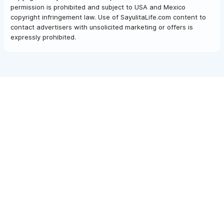
permission is prohibited and subject to USA and Mexico
copyright infringement law. Use of SayulitaLife.com content to
contact advertisers with unsolicited marketing or offers is
expressly prohibited.