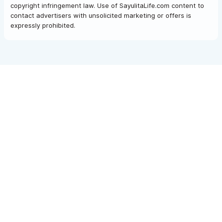
copyright infringement law. Use of SayulitaLife.com content to
contact advertisers with unsolicited marketing or offers is
expressly prohibited.