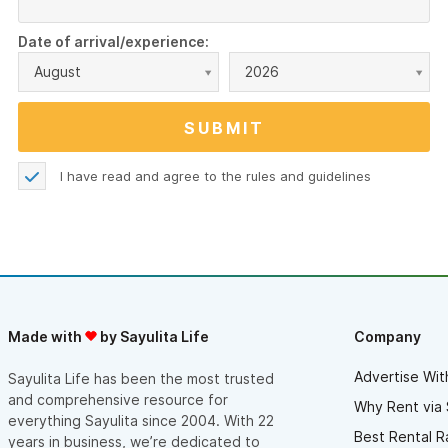
Date of arrival/experience:
August
2026
I have read and agree to the
rules and guidelines
Made with
by Sayulita Life
Company
Advertise Wit
Sayulita Life has been the most trusted
and comprehensive resource for
Why Rent via 
everything Sayulita since 2004. With 22
Best Rental R
years in business, we’re dedicated to