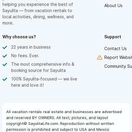
helping you experience the best of
About Us
Sayulita — from vacation rentals to
local activities, dining, wellness, and
more.
Why choose us?
Support
22 years in business
Contact Us
No fees. Ever.
Report Websit
The most comprehensive info &
Community Su
booking source for Sayulita
100% Sayulita-focused — we live
here and love it!
All vacation rentals real estate and businesses are advertised
and reserved BY OWNERS. All text, pictures, and layout
copyright© SayulitaLife.com. Reproduction without written
permission is prohibited and subject to USA and Mexico