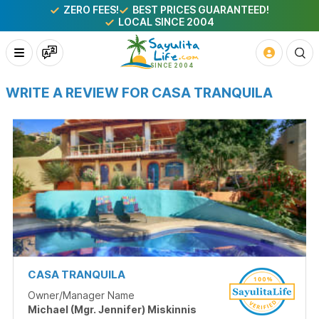
ZERO FEES!
BEST PRICES GUARANTEED!
LOCAL SINCE 2004
WRITE A REVIEW FOR CASA TRANQUILA
CASA TRANQUILA
Owner/Manager Name
Michael (Mgr. Jennifer) Miskinnis