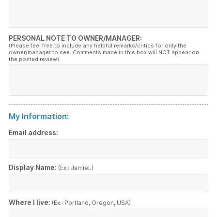
PERSONAL NOTE TO OWNER/MANAGER:
(Please feel free to include any helpful remarks/critics for only the
owner/manager to see. Comments made in this box will NOT appear on
the posted review)
My Information:
Email address:
Display Name:
(Ex.: JamieL)
Where I live:
(Ex.: Portland, Oregon, USA)