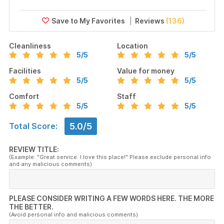
Reviews
(136)
Cleanliness
Location
5
/5
5
/5
Facilities
Value for money
5
/5
5
/5
Comfort
Staff
5
/5
5
/5
5.0/5
Total Score:
REVIEW TITLE:
(Example: "Great service. I love this place!" Please exclude personal info
and any malicious comments)
PLEASE CONSIDER WRITING A FEW WORDS HERE. THE MORE
THE BETTER.
(Avoid personal info and malicious comments)