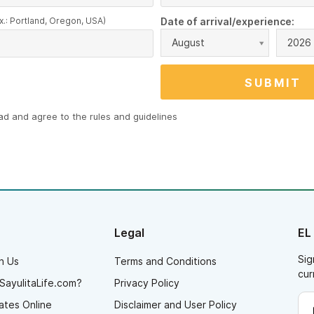
x.: Portland, Oregon, USA)
Date of arrival/experience:
August
2026
ead and agree to the
rules and guidelines
Legal
EL
Sig
h Us
Terms and Conditions
cur
SayulitaLife.com?
Privacy Policy
ates Online
Disclaimer and User Policy