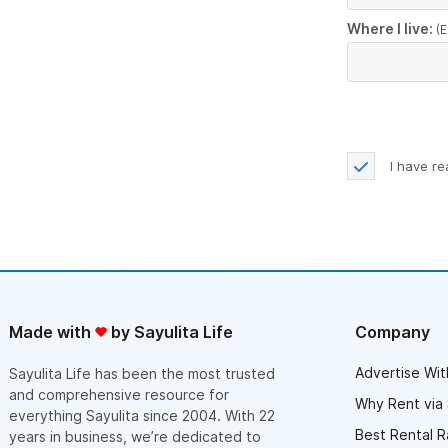
Where I live:
(E
I have r
Made with
by Sayulita Life
Company
Advertise Wit
Sayulita Life has been the most trusted
and comprehensive resource for
Why Rent via 
everything Sayulita since 2004. With 22
Best Rental R
years in business, we’re dedicated to