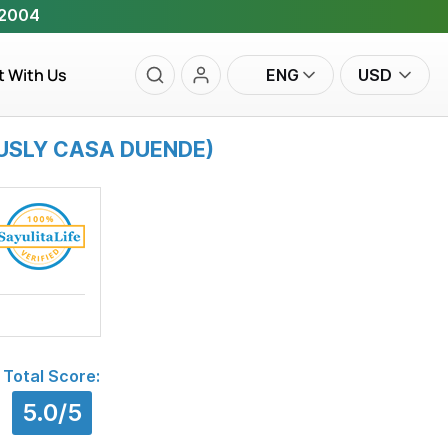
 2004
t With Us
ENG
USD
OUSLY CASA DUENDE)
Total Score:
5.0/5