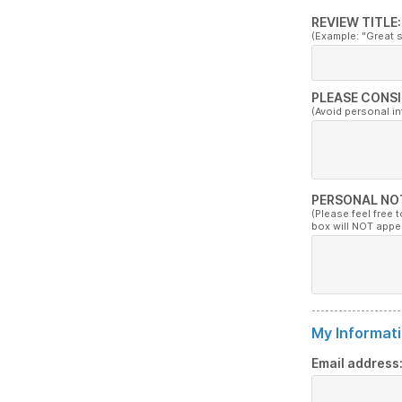
REVIEW TITLE:
(Example: "Great 
PLEASE CONSI
(Avoid personal i
PERSONAL NO
(Please feel free 
box will NOT appe
My Informati
Email address