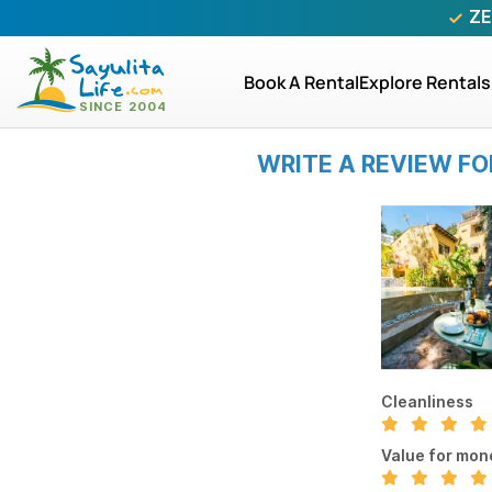
ZE
Book A Rental
Explore Rentals
WRITE A REVIEW FO
Cleanliness
Value for mon