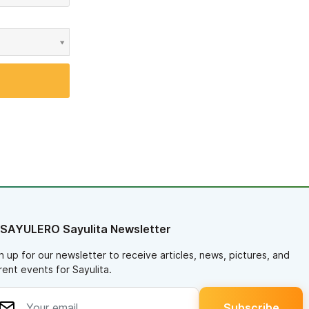
 SAYULERO Sayulita Newsletter
n up for our newsletter to receive articles, news, pictures, and
rent events for Sayulita.