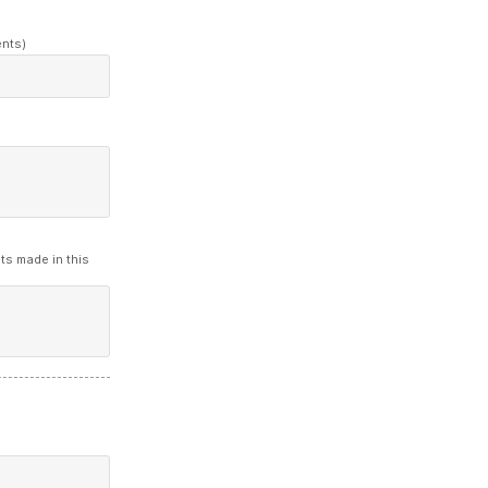
ents)
ts made in this