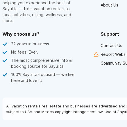
helping you experience the best of
About Us
Sayulita — from vacation rentals to
local activities, dining, wellness, and
more.
Why choose us?
Support
22 years in business
Contact Us
No fees. Ever.
Report Websit
The most comprehensive info &
Community S
booking source for Sayulita
100% Sayulita-focused — we live
here and love it!
All vacation rentals real estate and businesses are advertised and 
subject to USA and Mexico copyright infringement law. Use of Sayuli