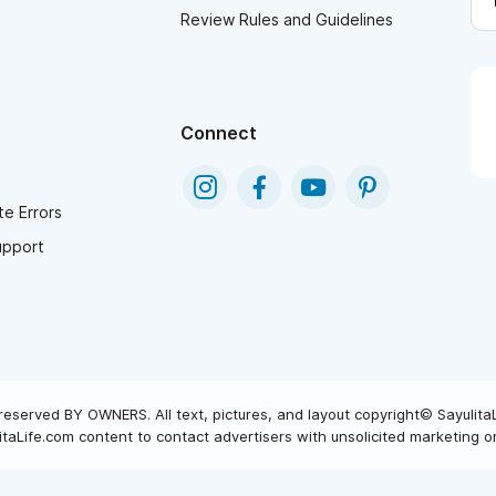
Review Rules and Guidelines
Connect
e Errors
upport
reserved BY OWNERS. All text, pictures, and layout copyright© Sayulita
taLife.com content to contact advertisers with unsolicited marketing or 