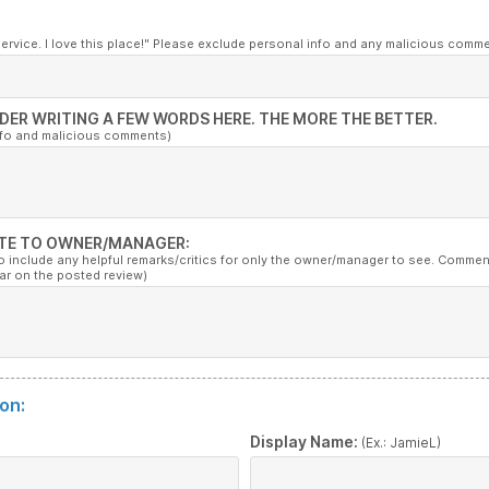
service. I love this place!" Please exclude personal info and any malicious comm
DER WRITING A FEW WORDS HERE. THE MORE THE BETTER.
nfo and malicious comments)
TE TO OWNER/MANAGER:
to include any helpful remarks/critics for only the owner/manager to see. Commen
ar on the posted review)
on:
:
Display Name:
(Ex.: JamieL)