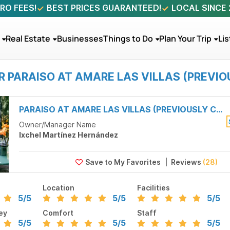
RO FEES!
BEST PRICES GUARANTEED!
LOCAL SINCE
Real Estate
Businesses
Things to Do
Plan Your Trip
Lis
R PARAISO AT AMARE LAS VILLAS (PREVI
PARAISO AT AMARE LAS VILLAS (PREVIOUSLY CASA DUENDE)
Owner/Manager Name
Ixchel Martínez Hernández
Reviews
(28)
Location
Facilities
5
/5
5
/5
5
/5
ey
Comfort
Staff
5
/5
5
/5
5
/5