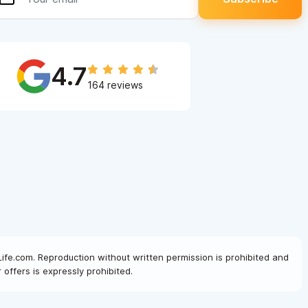
4.7
164 reviews
Life.com. Reproduction without written permission is prohibited and
offers is expressly prohibited.