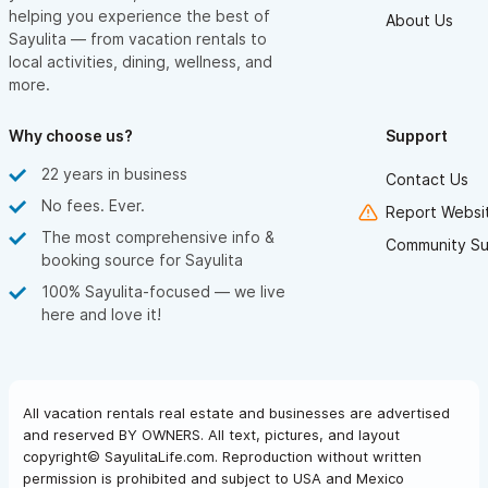
helping you experience the best of
About Us
Sayulita — from vacation rentals to
local activities, dining, wellness, and
more.
Why choose us?
Support
22 years in business
Contact Us
No fees. Ever.
Report Websit
The most comprehensive info &
Community Su
booking source for Sayulita
100% Sayulita-focused — we live
here and love it!
All vacation rentals real estate and businesses are advertised
and reserved BY OWNERS. All text, pictures, and layout
copyright© SayulitaLife.com. Reproduction without written
permission is prohibited and subject to USA and Mexico