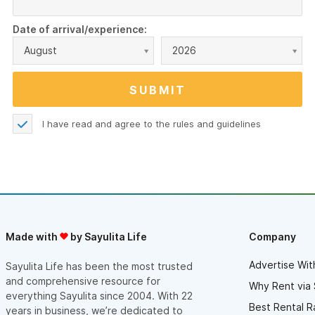
Date of arrival/experience:
August
2026
I have read and agree to the
rules and guidelines
Made with
by Sayulita Life
Company
Advertise Wit
Sayulita Life has been the most trusted
and comprehensive resource for
Why Rent via 
everything Sayulita since 2004. With 22
Best Rental R
years in business, we’re dedicated to