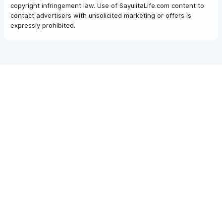
copyright infringement law. Use of SayulitaLife.com content to
contact advertisers with unsolicited marketing or offers is
expressly prohibited.