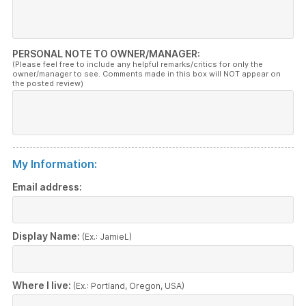
PERSONAL NOTE TO OWNER/MANAGER:
(Please feel free to include any helpful remarks/critics for only the
owner/manager to see. Comments made in this box will NOT appear on
the posted review)
My Information:
Email address:
Display Name:
(Ex.: JamieL)
Where I live:
(Ex.: Portland, Oregon, USA)