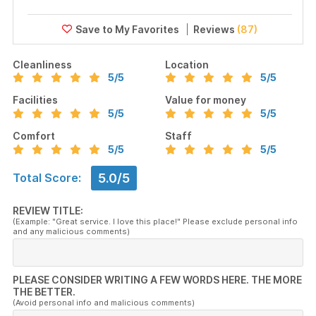
Reviews
(87)
Cleanliness
Location
5
/5
5
/5
Facilities
Value for money
5
/5
5
/5
Comfort
Staff
5
/5
5
/5
5.0/5
Total Score:
REVIEW TITLE:
(Example: "Great service. I love this place!" Please exclude personal info
and any malicious comments)
PLEASE CONSIDER WRITING A FEW WORDS HERE. THE MORE
THE BETTER.
(Avoid personal info and malicious comments)