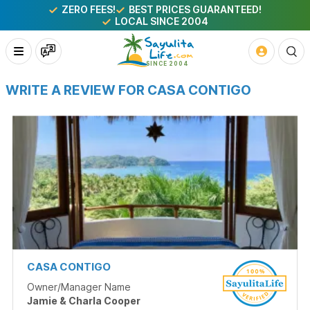
ZERO FEES!
BEST PRICES GUARANTEED!
LOCAL SINCE 2004
WRITE A REVIEW FOR CASA CONTIGO
CASA CONTIGO
Owner/Manager Name
Jamie & Charla Cooper