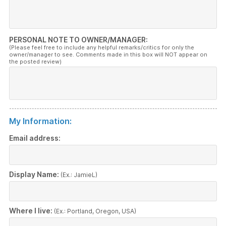
PERSONAL NOTE TO OWNER/MANAGER:
(Please feel free to include any helpful remarks/critics for only the
owner/manager to see. Comments made in this box will NOT appear on
the posted review)
My Information:
Email address:
Display Name:
(Ex.: JamieL)
Where I live:
(Ex.: Portland, Oregon, USA)