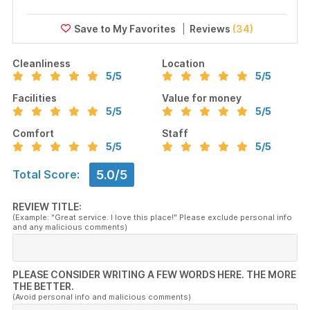
Reviews
(34)
Cleanliness
Location
5
/5
5
/5
Facilities
Value for money
5
/5
5
/5
Comfort
Staff
5
/5
5
/5
5.0/5
Total Score:
REVIEW TITLE:
(Example: "Great service. I love this place!" Please exclude personal info
and any malicious comments)
PLEASE CONSIDER WRITING A FEW WORDS HERE. THE MORE
THE BETTER.
(Avoid personal info and malicious comments)