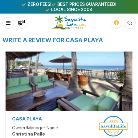
ZERO FEES!
BEST PRICES GUARANTEED!
LOCAL SINCE 2004
WRITE A REVIEW FOR CASA PLAYA
CASA PLAYA
Owner/Manager Name
Christina Palle