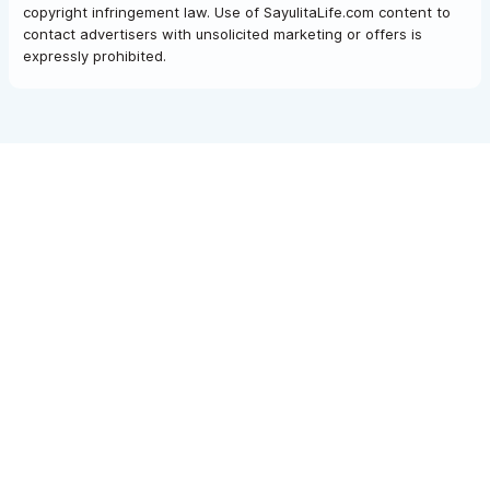
copyright infringement law. Use of SayulitaLife.com content to
contact advertisers with unsolicited marketing or offers is
expressly prohibited.