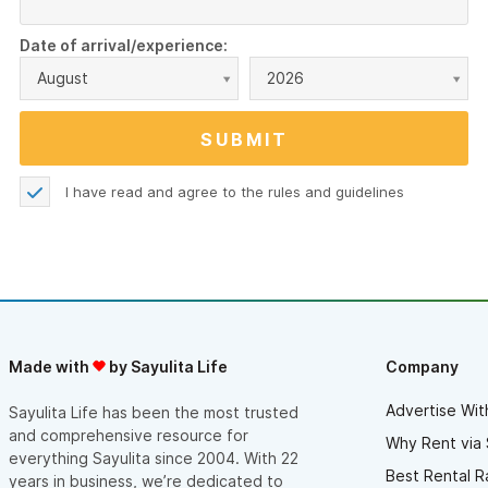
Date of arrival/experience:
August
2026
I have read and agree to the
rules and guidelines
Made with
by Sayulita Life
Company
Advertise Wit
Sayulita Life has been the most trusted
and comprehensive resource for
Why Rent via 
everything Sayulita since 2004. With 22
Best Rental R
years in business, we’re dedicated to