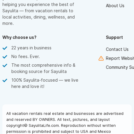
helping you experience the best of
About Us
Sayulita — from vacation rentals to
local activities, dining, wellness, and
more.
Why choose us?
Support
22 years in business
Contact Us
No fees. Ever.
Report Websit
The most comprehensive info &
Community Su
booking source for Sayulita
100% Sayulita-focused — we live
here and love it!
All vacation rentals real estate and businesses are advertised
and reserved BY OWNERS. All text, pictures, and layout
copyright© SayulitaLife.com. Reproduction without written
permission is prohibited and subject to USA and Mexico