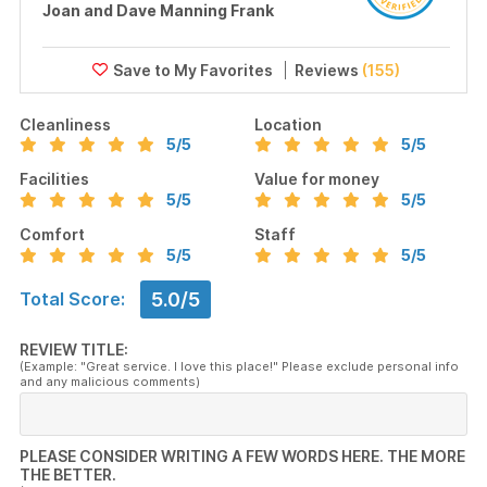
Joan and Dave Manning Frank
Reviews
(155)
Cleanliness
Location
5
/5
5
/5
Facilities
Value for money
5
/5
5
/5
Comfort
Staff
5
/5
5
/5
5.0/5
Total Score:
REVIEW TITLE:
(Example: "Great service. I love this place!" Please exclude personal info
and any malicious comments)
PLEASE CONSIDER WRITING A FEW WORDS HERE. THE MORE
THE BETTER.