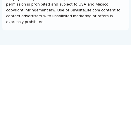
permission is prohibited and subject to USA and Mexico
copyright infringement law. Use of SayulitaLife.com content to
contact advertisers with unsolicited marketing or offers is
expressly prohibited.