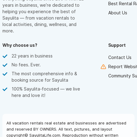
Best Rental R
years in business, we’re dedicated to
helping you experience the best of
About Us
Sayulita — from vacation rentals to
local activities, dining, wellness, and
more.
Why choose us?
Support
22 years in business
Contact Us
No fees. Ever.
Report Websit
The most comprehensive info &
Community Su
booking source for Sayulita
100% Sayulita-focused — we live
here and love it!
All vacation rentals real estate and businesses are advertised
and reserved BY OWNERS. All text, pictures, and layout
copyright© SayulitaLife.com. Reproduction without written