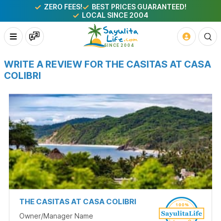
ZERO FEES!
BEST PRICES GUARANTEED!
LOCAL SINCE 2004
WRITE A REVIEW FOR THE CASITAS AT CASA
COLIBRI
THE CASITAS AT CASA COLIBRI
Owner/Manager Name