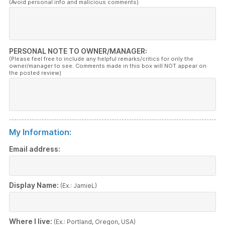
(Avoid personal info and malicious comments)
PERSONAL NOTE TO OWNER/MANAGER:
(Please feel free to include any helpful remarks/critics for only the
owner/manager to see. Comments made in this box will NOT appear on
the posted review)
My Information:
Email address:
Display Name:
(Ex.: JamieL)
Where I live:
(Ex.: Portland, Oregon, USA)