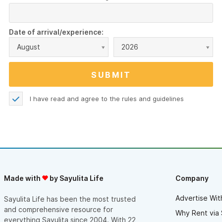
Date of arrival/experience:
August
2026
I have read and agree to the
rules and guidelines
Made with
by Sayulita Life
Company
Advertise Wit
Sayulita Life has been the most trusted
and comprehensive resource for
Why Rent via 
everything Sayulita since 2004. With 22